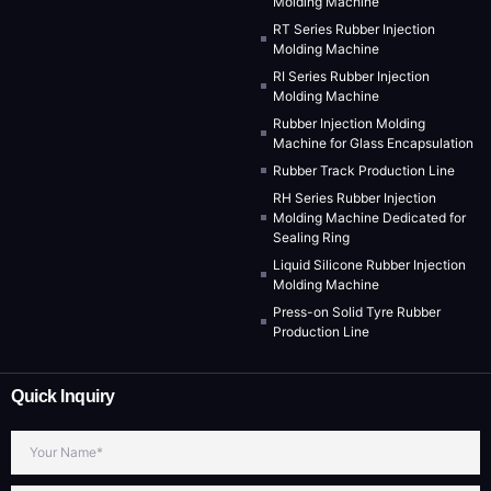
Molding Machine
RT Series Rubber Injection
Molding Machine
RI Series Rubber Injection
Molding Machine
Rubber Injection Molding
Machine for Glass Encapsulation
Rubber Track Production Line
RH Series Rubber Injection
Molding Machine Dedicated for
Sealing Ring
Liquid Silicone Rubber Injection
Molding Machine
Press-on Solid Tyre Rubber
Production Line
Quick Inquiry