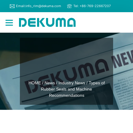
Email:info_rim@dekuma.com
Tel: +86-769-22667207
RIM Machines
Contact Us
HOME
/
News
/
Industry News
/ Types of
Rubber Seals and Machine
Recommendations