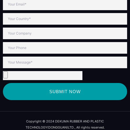
SUBMIT NOW
Copyright © 2024 DEKUMA RUBBER AND PLASTIC
TECHNOLOGY(DONGGUAN)LTD., All rights reserved.