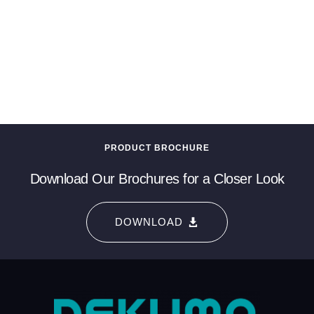
PRODUCT BROCHURE
Download Our Brochures for a Closer Look
DOWNLOAD