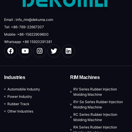
Email : info_rim@dekuma.com
Tel: +86-769-22667207
Mobile: +86-15622909600
Whatsapp: +86 15920291381
Industries
RIM Machines
Automobile Industry
RV Series Rubber Injection
Molding Machine
Power Industry
RV-Se Series Rubber Injection
Rubber Track
Molding Machine
Other Industries
RC Series Rubber Injection
Molding Machine
RA Series Rubber Injection