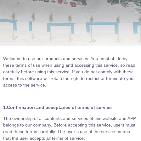
Welcome to use our products and services. You must abide by
these terms of use when using and accessing this service, so read
carefully before using this service. If you do not comply with these
terms, this software will retain the right to restrict or terminate your
access to the service.
1.Confirmation and acceptance of terms of service
The ownership of all contents and services of this website and APP
belongs to our company. Before accepting this service, users must
read these terms carefully. The user’s use of the service means
that the user accepts all terms of service.