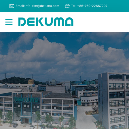
Email:info_rim@dekuma.com
Tel: +86-769-22667207
RIM Machines
Contact Us