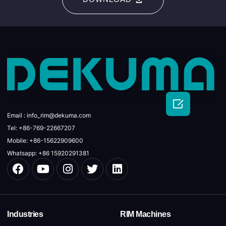

Email : info_rim@dekuma.com
Tel: +86-769-22667207
Mobile: +86-15622909600
Whatsapp: +86 15920291381
Industries
RIM Machines