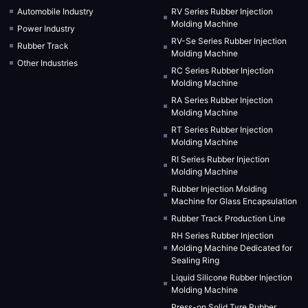
Automobile Industry
RV Series Rubber Injection
Molding Machine
Power Industry
RV-Se Series Rubber Injection
Rubber Track
Molding Machine
Other Industries
RC Series Rubber Injection
Molding Machine
RA Series Rubber Injection
Molding Machine
RT Series Rubber Injection
Molding Machine
RI Series Rubber Injection
Molding Machine
Rubber Injection Molding
Machine for Glass Encapsulation
Rubber Track Production Line
RH Series Rubber Injection
Molding Machine Dedicated for
Sealing Ring
Liquid Silicone Rubber Injection
Molding Machine
Press-on Solid Tyre Rubber