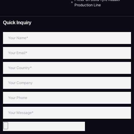
Production Line
Quick Inquiry