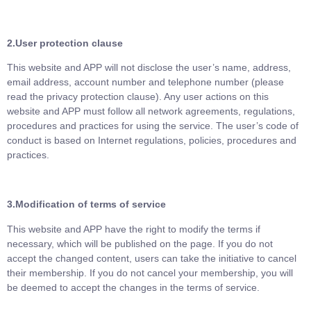
2.User protection clause
This website and APP will not disclose the user’s name, address,
email address, account number and telephone number (please
read the privacy protection clause). Any user actions on this
website and APP must follow all network agreements, regulations,
procedures and practices for using the service. The user’s code of
conduct is based on Internet regulations, policies, procedures and
practices.
3.
Modification of terms of service
This website and APP have the right to modify the terms if
necessary, which will be published on the page. If you do not
accept the changed content, users can take the initiative to cancel
their membership. If you do not cancel your membership, you will
be deemed to accept the changes in the terms of service.