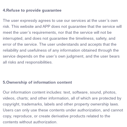
4.Refuse to provide guarantee
The user expressly agrees to use our services at the user’s own
risk. This website and APP does not guarantee that the service will
meet the user’s requirements, nor that the service will not be
interrupted, and does not guarantee the timeliness, safety, and
error of the service. The user understands and accepts that the
reliability and usefulness of any information obtained through the
service depends on the user’s own judgment, and the user bears
all risks and responsibilities.
5.
Ownership of information content
Our information content includes: text, software, sound, photos,
videos, charts; and other information, all of which are protected by
copyright, trademarks, labels and other property ownership laws.
Users can only use these contents under authorization, and cannot
copy, reproduce, or create derivative products related to the
contents without authorization.