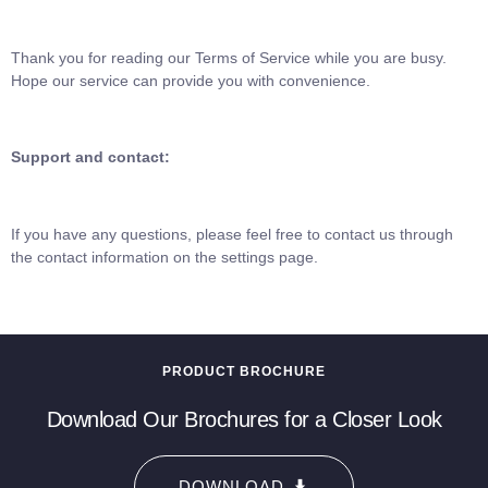
Thank you for reading our Terms of Service while you are busy.
Hope our service can provide you with convenience.
Support and contact:
If you have any questions, please feel free to contact us through
the contact information on the settings page.
PRODUCT BROCHURE
Download Our Brochures for a Closer Look
DOWNLOAD