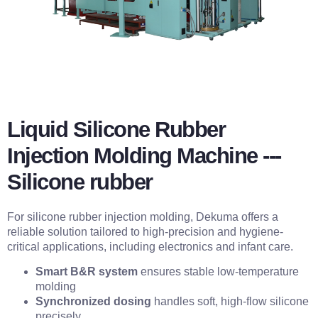
Liquid Silicone Rubber
Injection Molding Machine ---
Silicone rubber
For silicone rubber injection molding, Dekuma offers a
reliable solution tailored to high-precision and hygiene-
critical applications, including electronics and infant care.
Smart B&R system
ensures stable low-temperature
molding
Synchronized dosing
handles soft, high-flow silicone
precisely