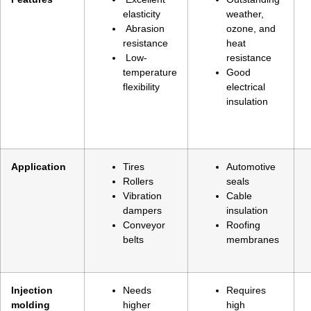
elasticity
weather,
Abrasion
ozone, and
resistance
heat
Low-
resistance
temperature
Good
flexibility
electrical
insulation
Application
Tires
Automotive
Rollers
seals
Vibration
Cable
dampers
insulation
Conveyor
Roofing
belts
membranes
Injection
Needs
Requires
molding
higher
high