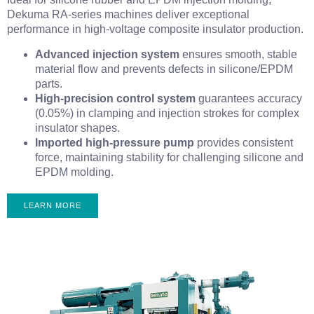
Dekuma RA-series machines deliver exceptional
performance in high-voltage composite insulator production.
Advanced injection system
ensures smooth, stable
material flow and prevents defects in silicone/EPDM
parts.
High-precision control system
guarantees accuracy
(0.05%) in clamping and injection strokes for complex
insulator shapes.
Imported high-pressure pump
provides consistent
force, maintaining stability for challenging silicone and
EPDM molding.
LEARN MORE