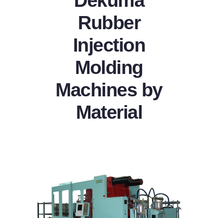
Dekuma
Rubber
Injection
Molding
Machines by
Material