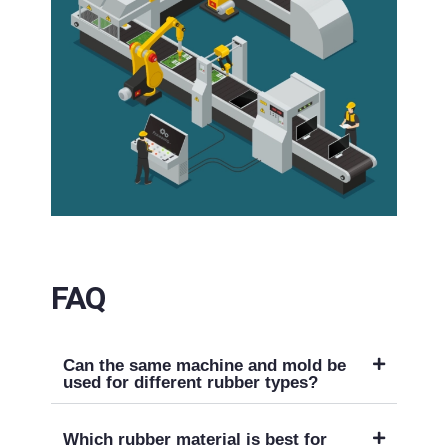
FAQ
Can the same machine and mold be
used for different rubber types?
Which rubber material is best for