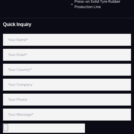
Press-on Solid Tyre Rubber
Production Line
Quick Inquiry