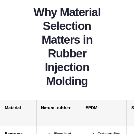
Why Material
Selection
Matters in
Rubber
Injection
Molding
Material
Natural rubber
EPDM
S
Features
Excellent
Outstanding