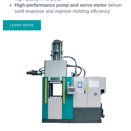
High-performance pump and servo motor
deliver
swift response and improve molding efficiency
LEARN MORE