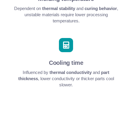
Dependent on
thermal stability
and
curing behavior
,
unstable materials require lower processing
temperatures.
Cooling time
Influenced by
thermal conductivity
and
part
thickness
, lower conductivity or thicker parts cool
slower.