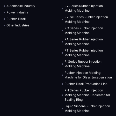
Automobile Industry
RV Series Rubber Injection
Molding Machine
Power Industry
RV-Se Series Rubber Injection
Rubber Track
Molding Machine
Other Industries
RC Series Rubber Injection
Molding Machine
RA Series Rubber Injection
Molding Machine
RT Series Rubber Injection
Molding Machine
RI Series Rubber Injection
Molding Machine
Rubber Injection Molding
Machine for Glass Encapsulation
Rubber Track Production Line
RH Series Rubber Injection
Molding Machine Dedicated for
Sealing Ring
Liquid Silicone Rubber Injection
Molding Machine