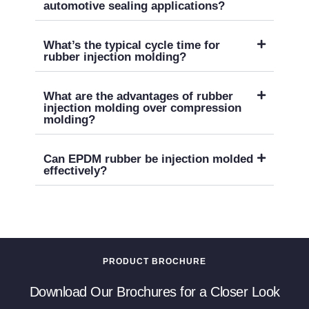
automotive sealing applications?
What’s the typical cycle time for
rubber injection molding?
What are the advantages of rubber
injection molding over compression
molding?
Can EPDM rubber be injection molded
effectively?
PRODUCT BROCHURE
Download Our Brochures for a Closer Look