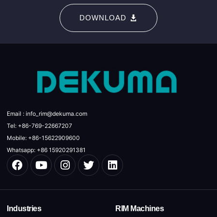
DOWNLOAD
Email : info_rim@dekuma.com
Tel: +86-769-22667207
Mobile: +86-15622909600
Whatsapp: +86 15920291381
Industries
RIM Machines