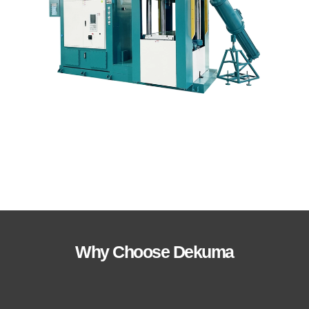
Why Choose Dekuma