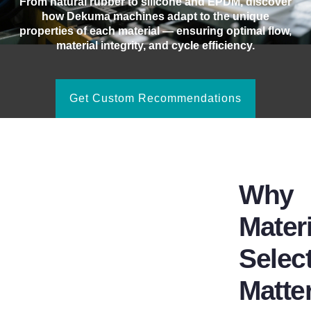
From natural rubber to silicone and EPDM, discover
how Dekuma machines adapt to the unique
properties of each material — ensuring optimal flow,
material integrity, and cycle efficiency.
Get Custom Recommendations
Why
Materi
Selec
Matte