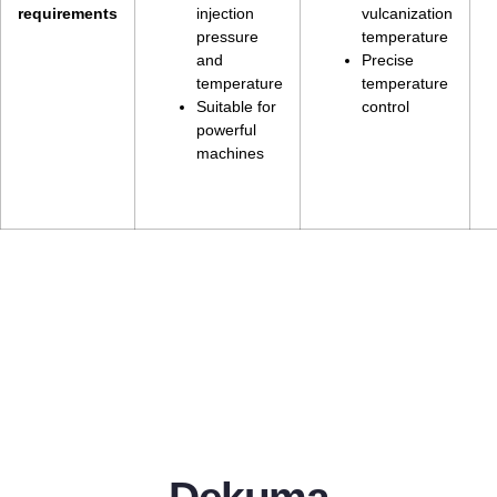
requirements
injection
vulcanization
pressure
temperature
and
Precise
temperature
temperature
Suitable for
control
powerful
machines