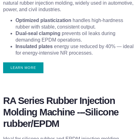
natural rubber injection molding, widely used in automotive,
power, and civil industries.
Optimized plasticization
handles high-hardness
rubber with stable, consistent output.
Dual-seal clamping
prevents oil leaks during
demanding EPDM operations.
Insulated plates
energy use reduced by 40% — ideal
for energy-intensive NR processes.
LEARN MORE
RA Series Rubber Injection
Molding Machine ---Silicone
rubber/EPDM
Ideal for silicone rubber and EPDM injection molding,