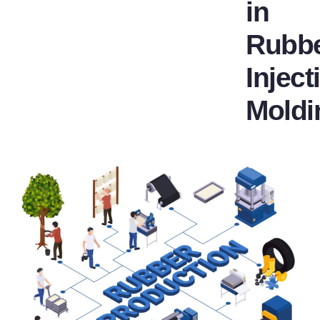
in
Rubb
Inject
Moldi