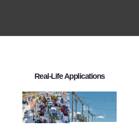
Real-Life Applications
AUTOMOTIVE
POWER