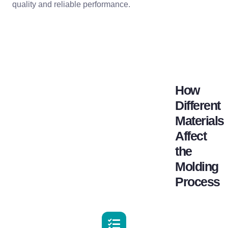
quality and reliable performance.
How
Different
Materials
Affect
the
Molding
Process