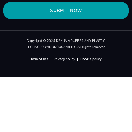
SUBMIT NOW
Copyright © 2024 DEKUMA RUBBER AND PLASTIC
TECHNOLOGY(DONGGUAN)LTD., All rights reserved.
Term of use
Privacy policy
Cookie policy