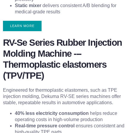
Static mixer
delivers consistent A/B blending for
medical-grade results
LEARN MORE
RV-Se Series Rubber Injection
Molding Machine ---
Thermoplastic elastomers
(TPV/TPE)
Engineered for thermoplastic elastomers, such as TPE
injection molding, Dekuma RV-SE series machines offer
stable, repeatable results in automotive applications.
40% less electricity consumption
helps reduce
operating costs in high-volume production
Real-time pressure control
ensures consistent and
high-quality TPE parts