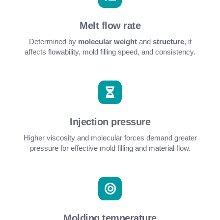
Melt flow rate
Determined by
molecular weight
and
structure
, it
affects flowability, mold filling speed, and consistency.
Injection pressure
Higher viscosity and molecular forces demand greater
pressure for effective mold filling and material flow.
Molding temperature