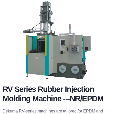
RV Series Rubber Injection
Molding Machine ---NR/EPDM
Dekuma RV-series machines are tailored for EPDM and