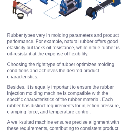
Rubber types vary in molding parameters and product
performance. For example, natural rubber offers good
elasticity but lacks oil resistance, while nitrile rubber is
oil-resistant at the expense of flexibility.
Choosing the right type of rubber optimizes molding
conditions and achieves the desired product
characteristics.
Besides, it is equally important to ensure the rubber
injection molding machine is compatible with the
specific characteristics of the rubber material. Each
rubber has distinct requirements for injection pressure,
clamping force, and temperature control.
A well-suited machine ensures precise alignment with
these requirements, contributing to consistent product