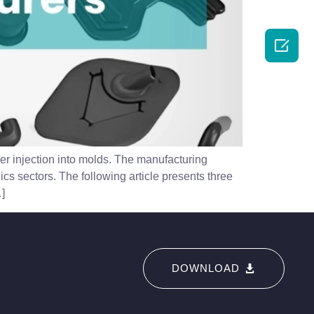

er injection into molds. The manufacturing
ics sectors. The following article presents three
]
DOWNLOAD