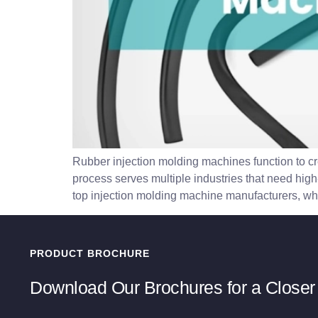
Rubber injection molding machines function to cr
process serves multiple industries that need high-
top injection molding machine manufacturers, whic
PRODUCT BROCHURE
Download Our Brochures for a Closer