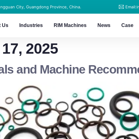
ongguan City, Guangdong Province, China.
Email:
t Us
Industries
RIM Machines
News
Case
17, 2025
eals and Machine Recomm