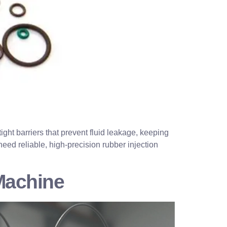
ight barriers that prevent fluid leakage, keeping
ed reliable, high-precision rubber injection
Machine