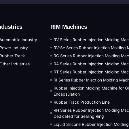
ndustries
RIM Machines
Automobile Industry
RV Series Rubber Injection Molding Mac
Power Industry
RV-Se Series Rubber Injection Molding 
Rubber Track
RC Series Rubber Injection Molding Mac
Other Industries
RA Series Rubber Injection Molding Mac
RT Series Rubber Injection Molding Mac
RI Series Rubber Injection Molding Mac
Rubber Injection Molding Machine for G
Encapsulation
Rubber Track Production Line
RH Series Rubber Injection Molding Mac
Dedicated for Sealing Ring
Liquid Silicone Rubber Injection Moldin