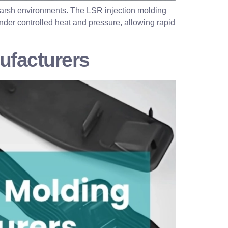
d harsh environments. The LSR injection molding
 under controlled heat and pressure, allowing rapid
ufacturers