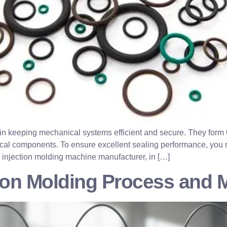
e in keeping mechanical systems efficient and secure. They form t
cal components. To ensure excellent sealing performance, you ne
 injection molding machine manufacturer, in […]
tion Molding Process and 