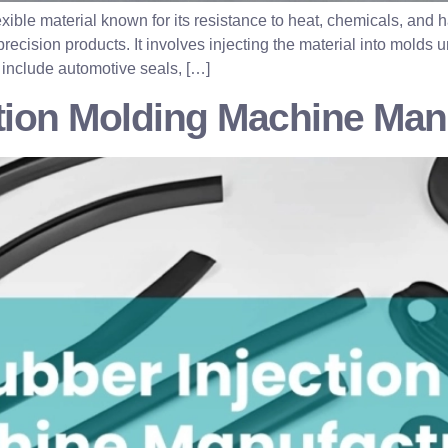
exible material known for its resistance to heat, chemicals, an
precision products. It involves injecting the material into molds
include automotive seals, […]
ction Molding Machine Man