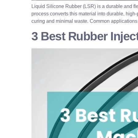
Liquid Silicone Rubber (LSR) is a durable and fl
process converts this material into durable, high-
curing and minimal waste. Common applications 
3 Best Rubber Inje