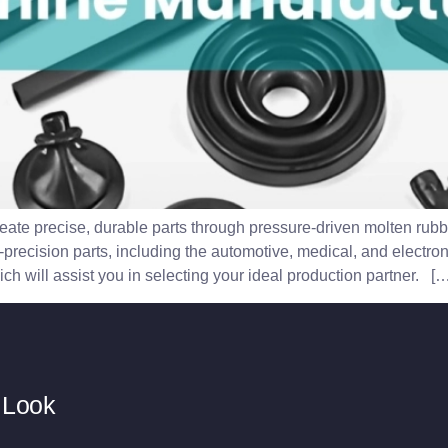
eate precise, durable parts through pressure-driven molten rubb
precision parts, including the automotive, medical, and electron
h will assist you in selecting your ideal production partner. […
 Look