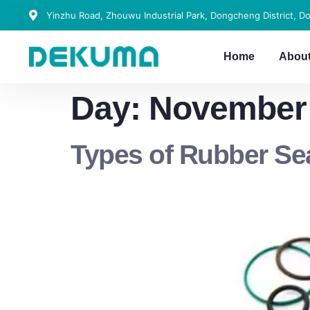
Yinzhu Road, Zhouwu Industrial Park, Dongcheng District, D
Home
Abou
Day:
November 
Types of Rubber S