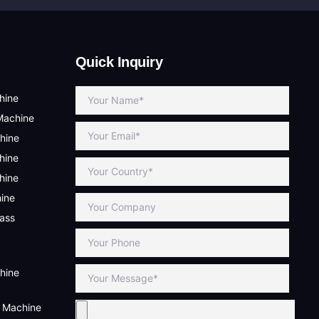
Quick Inquiry
hine
Machine
hine
hine
hine
hine
lass
hine
g Machine