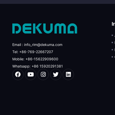
I
Email : info_rim@dekuma.com
Tel: +86-769-22667207
Mobile: +86-15622909600
Whatsapp: +86 15920291381