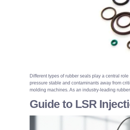
Different types of rubber seals play a central rol
pressure stable and contaminants away from criti
molding machines. As an industry-leading rubber
Guide to LSR Injec