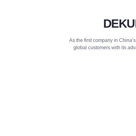
DEKUMA
As the first company in China’s
global customers with its a