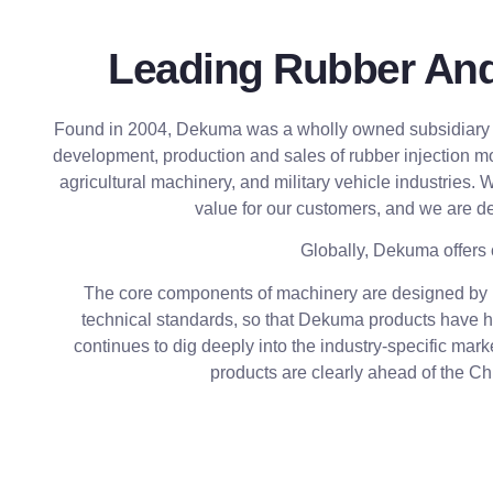
Leading Rubber And 
Found in 2004, Dekuma was a wholly owned subsidiary of
development, production and sales of rubber injection m
agricultural machinery, and military vehicle industries.
value for our customers, and we are de
Globally, Dekuma offers 
The core components of machinery are designed by De
technical standards, so that Dekuma products have hi
continues to dig deeply into the industry-specific mar
products are clearly ahead of the C