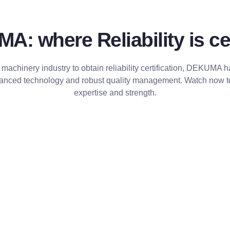
: where Reliability is cer
 machinery industry to obtain reliability certification, DEKUMA 
dvanced technology and robust quality management. Watch now 
expertise and strength.