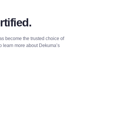
tified.
has become the trusted choice of
to learn more about Dekuma’s