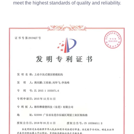
meet the highest standards of quality and reliability.