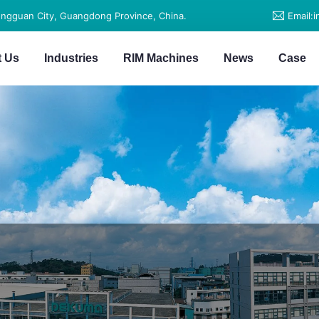
ongguan City, Guangdong Province, China.
Email:
t Us
Industries
RIM Machines
News
Case