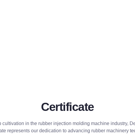
Certificate
p cultivation in the rubber injection molding machine industry,
ficate represents our dedication to advancing rubber machinery t