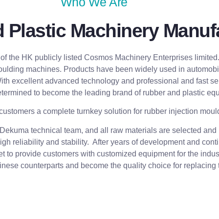
Who We Are
Plastic Machinery Manufa
 the HK publicly listed Cosmos Machinery Enterprises limited
oulding machines. Products have been widely used in automobile 
 With excellent advanced technology and professional and fast se
termined to become the leading brand of rubber and plastic equ
customers a complete turnkey solution for rubber injection moul
kuma technical team, and all raw materials are selected and p
gh reliability and stability. After years of development and c
ket to provide customers with customized equipment for the indust
hinese counterparts and become the quality choice for replacing