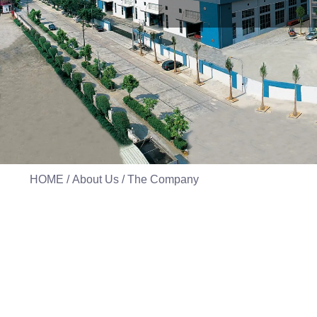
HOME
/
About Us
/ The Company