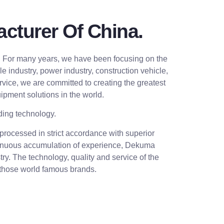
cturer Of China.
. For many years, we have been focusing on the
industry, power industry, construction vehicle,
rvice, we are committed to creating the greatest
ipment solutions in the world.
ding technology.
rocessed in strict accordance with superior
ontinuous accumulation of experience, Dekuma
ry. The technology, quality and service of the
 those world famous brands.