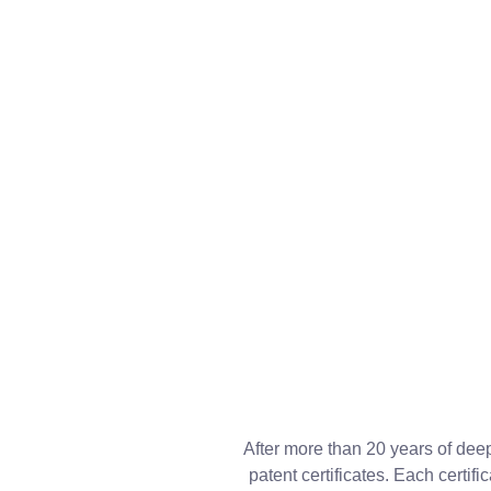
After more than 20 years of dee
patent certificates. Each certi