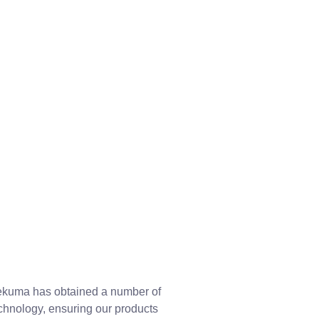
 Dekuma has obtained a number of
echnology, ensuring our products