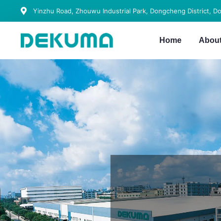
Yinzhu Road, Zhouwu Industrial Park, Dongcheng District, D
Home
Abou