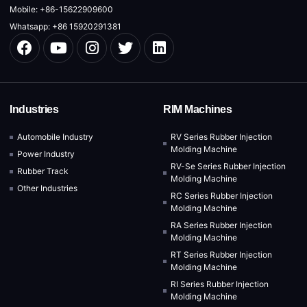
Mobile: +86-15622909600
Whatsapp: +86 15920291381
Industries
RIM Machines
Automobile Industry
RV Series Rubber Injection
Molding Machine
Power Industry
RV-Se Series Rubber Injection
Rubber Track
Molding Machine
Other Industries
RC Series Rubber Injection
Molding Machine
RA Series Rubber Injection
Molding Machine
RT Series Rubber Injection
Molding Machine
RI Series Rubber Injection
Molding Machine