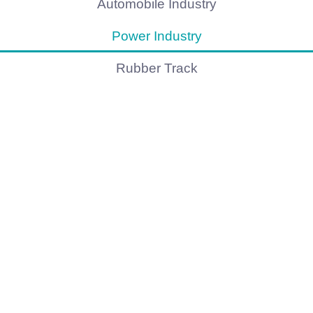
Automobile Industry
Power Industry
Rubber Track