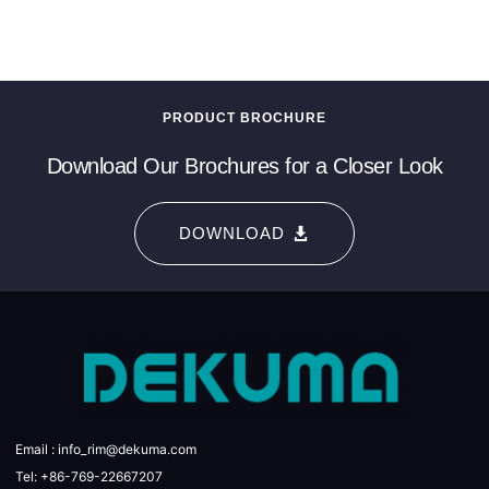
PRODUCT BROCHURE
Download Our Brochures for a Closer Look
DOWNLOAD
Email : info_rim@dekuma.com
Tel: +86-769-22667207