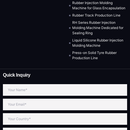
Rubber Injection Molding
Machine for Glass Encapsulation
Rubber Track Production Line
RH Series Rubber Injection
Molding Machine Dedicated for
Sealing Ring
Liquid Silicone Rubber Injection
Molding Machine
Press-on Solid Tyre Rubber
Production Line
Quick Inquiry