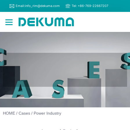
Email:info_rim@dekuma.com
Tel: +86-769-22667207
RIM Machines
Contact Us
HOME
/
Cases
/ Power Industry