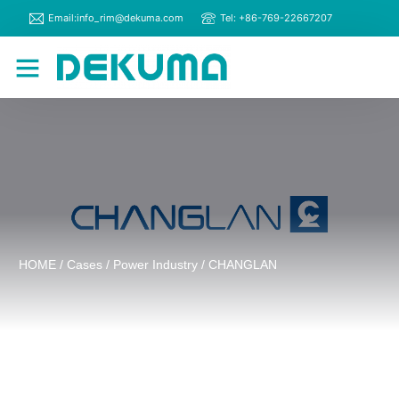
Email:info_rim@dekuma.com
Tel: +86-769-22667207
RIM Machines
Contact Us
HOME
/
Cases
/
Power Industry
/ CHANGLAN