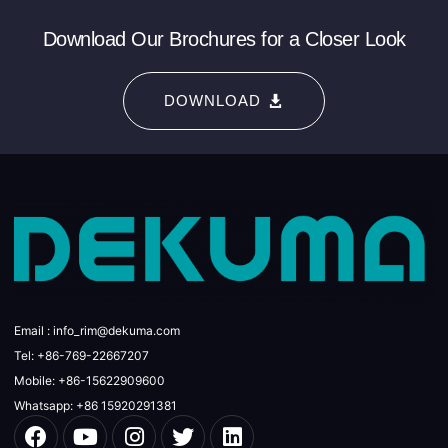
Download Our Brochures for a Closer Look
DOWNLOAD
Email : info_rim@dekuma.com
Tel: +86-769-22667207
Mobile: +86-15622909600
Whatsapp: +86 15920291381