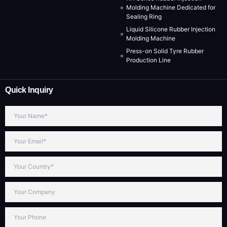
Molding Machine Dedicated for
Sealing Ring
Liquid Silicone Rubber Injection
Molding Machine
Press-on Solid Tyre Rubber
Production Line
Quick Inquiry