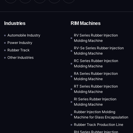
Industries
RIM Machines
Automobile Industry
RV Series Rubber Injection
Molding Machine
Power Industry
RV-Se Series Rubber Injection
Rubber Track
Molding Machine
Other Industries
RC Series Rubber Injection
Molding Machine
RA Series Rubber Injection
Molding Machine
RT Series Rubber Injection
Molding Machine
RI Series Rubber Injection
Molding Machine
Rubber Injection Molding
Machine for Glass Encapsulation
Rubber Track Production Line
RH Series Rubber Injection