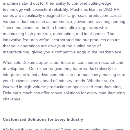
machines stand out for their ability to combine cutting-edge
technology with consistent reliability. Machines like the DKM-RV
series are specifically designed for large-scale production across
various industries such as automotive, power, and civil engineering.
These machines are built to handle ultra-large sizes while
maintaining high precision, automation, and intelligence. The
innovative features we’ve incorporated into our products ensure
that your operations are always at the cutting edge of
manufacturing, giving you a competitive edge in the marketplace.
What sets Dekuma apart is our focus on continuous research and
development. Our expert engineering team works tirelessly to
integrate the latest advancements into our machinery, making sure
your business stays ahead of industry trends. Whether you’re
involved in high-volume production or specialized manufacturing,
Dekuma’s machines offer robust solutions for every manufacturing
challenge.
Customized Solutions for Every Industry
We know that every industry of
China rubber machine
has its own