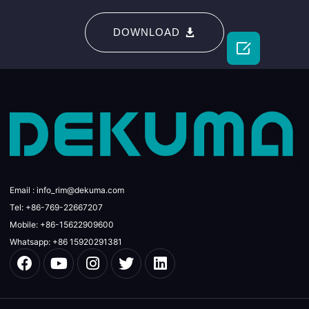
DOWNLOAD

Email : info_rim@dekuma.com
Tel: +86-769-22667207
Mobile: +86-15622909600
Whatsapp: +86 15920291381