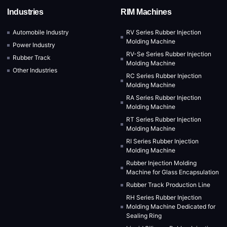
Industries
RIM Machines
Automobile Industry
RV Series Rubber Injection
Molding Machine
Power Industry
RV-Se Series Rubber Injection
Rubber Track
Molding Machine
Other Industries
RC Series Rubber Injection
Molding Machine
RA Series Rubber Injection
Molding Machine
RT Series Rubber Injection
Molding Machine
RI Series Rubber Injection
Molding Machine
Rubber Injection Molding
Machine for Glass Encapsulation
Rubber Track Production Line
RH Series Rubber Injection
Molding Machine Dedicated for
Sealing Ring