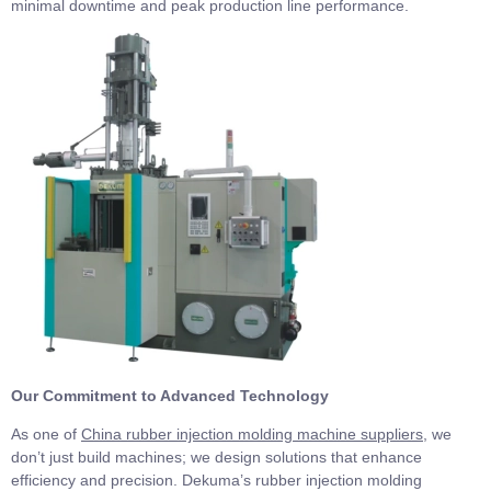
minimal downtime and peak production line performance.
Our Commitment to Advanced Technology
As one of
China rubber injection molding machine suppliers
, we
don’t just build machines; we design solutions that enhance
efficiency and precision. Dekuma’s rubber injection molding