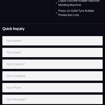
Liquid Silicone Rubber Injection
Molding Machine
Press-on Solid Tyre Rubber
Production Line
Quick Inquiry