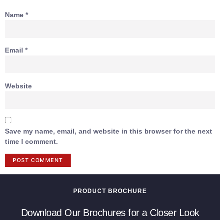
Name
*
Email
*
Website
Save my name, email, and website in this browser for the next
time I comment.
PRODUCT BROCHURE
Download Our Brochures for a Closer Look