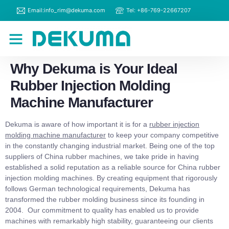
Email:info_rim@dekuma.com
Tel: +86-769-22667207
RIM Machines
Contact Us
Why Dekuma is Your Ideal
Rubber Injection Molding
Machine Manufacturer
Dekuma is aware of how important it is for a
rubber injection
molding machine
manufacturer
to keep your company competitive
in the constantly changing industrial market. Being one of the top
suppliers of China rubber machines, we take pride in having
established a solid reputation as a reliable source for China rubber
injection molding machines. By creating equipment that rigorously
follows German technological requirements, Dekuma has
transformed the rubber molding business since its founding in
2004. Our commitment to quality has enabled us to provide
machines with remarkably high stability, guaranteeing our clients