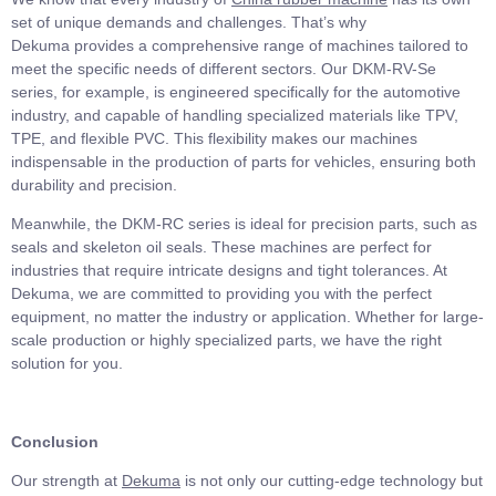
set of unique demands and challenges. That’s why
Dekuma provides a comprehensive range of machines tailored to
meet the specific needs of different sectors. Our DKM-RV-Se
series, for example, is engineered specifically for the automotive
industry, and capable of handling specialized materials like TPV,
TPE, and flexible PVC. This flexibility makes our machines
indispensable in the production of parts for vehicles, ensuring both
durability and precision.
Meanwhile, the DKM-RC series is ideal for precision parts, such as
seals and skeleton oil seals. These machines are perfect for
industries that require intricate designs and tight tolerances. At
Dekuma, we are committed to providing you with the perfect
equipment, no matter the industry or application. Whether for large-
scale production or highly specialized parts, we have the right
solution for you.
Conclusion
Our strength at
Dekuma
is not only our cutting-edge technology but