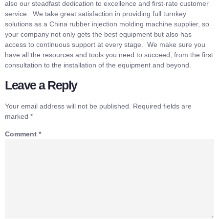
also our steadfast dedication to excellence and first-rate customer
service. We take great satisfaction in providing full turnkey
solutions as a China rubber injection molding machine supplier, so
your company not only gets the best equipment but also has
access to continuous support at every stage. We make sure you
have all the resources and tools you need to succeed, from the first
consultation to the installation of the equipment and beyond.
Leave a Reply
Your email address will not be published.
Required fields are
marked
*
Comment
*