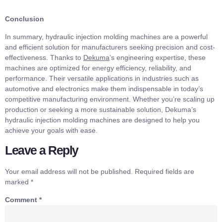
Conclusion
In summary, hydraulic injection molding machines are a powerful
and efficient solution for manufacturers seeking precision and cost-
effectiveness. Thanks to
Dekuma
’s engineering expertise, these
machines are optimized for energy efficiency, reliability, and
performance. Their versatile applications in industries such as
automotive and electronics make them indispensable in today’s
competitive manufacturing environment. Whether you’re scaling up
production or seeking a more sustainable solution, Dekuma’s
hydraulic injection molding machines are designed to help you
achieve your goals with ease.
Leave a Reply
Your email address will not be published.
Required fields are
marked
*
Comment
*