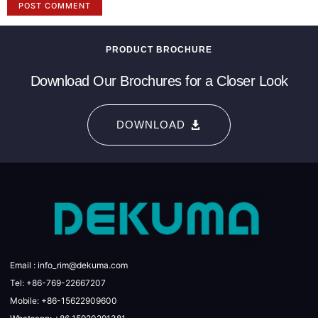
PRODUCT BROCHURE
Download Our Brochures for a Closer Look
DOWNLOAD
Email : info_rim@dekuma.com
Tel: +86-769-22667207
Mobile: +86-15622909600