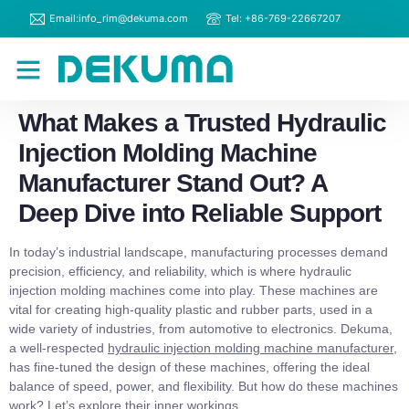
Email:info_rim@dekuma.com
Tel: +86-769-22667207
RIM Machines
Contact Us
What Makes a Trusted Hydraulic
Injection Molding Machine
Manufacturer Stand Out? A
Deep Dive into Reliable Support
In today’s industrial landscape, manufacturing processes demand
precision, efficiency, and reliability, which is where hydraulic
injection molding machines come into play. These machines are
vital for creating high-quality plastic and rubber parts, used in a
wide variety of industries, from automotive to electronics. Dekuma,
a well-respected
hydraulic injection molding machine manufacturer
,
has fine-tuned the design of these machines, offering the ideal
balance of speed, power, and flexibility. But how do these machines
work? Let’s explore their inner workings.