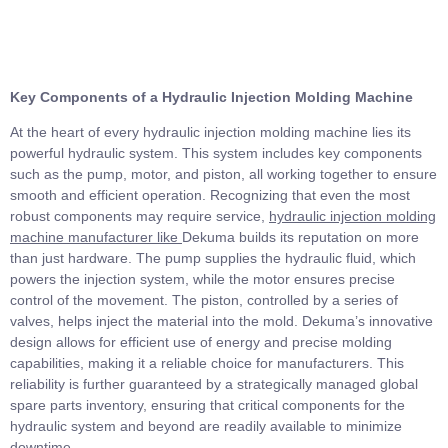
Key Components of a Hydraulic Injection Molding Machine
At the heart of every hydraulic injection molding machine lies its
powerful hydraulic system. This system includes key components
such as the pump, motor, and piston, all working together to ensure
smooth and efficient operation. Recognizing that even the most
robust components may require service,
hydraulic injection molding
machine manufacturer
like
Dekuma builds its reputation on more
than just hardware. The pump supplies the hydraulic fluid, which
powers the injection system, while the motor ensures precise
control of the movement. The piston, controlled by a series of
valves, helps inject the material into the mold. Dekuma’s innovative
design allows for efficient use of energy and precise molding
capabilities, making it a reliable choice for manufacturers. This
reliability is further guaranteed by a strategically managed global
spare parts inventory, ensuring that critical components for the
hydraulic system and beyond are readily available to minimize
downtime.