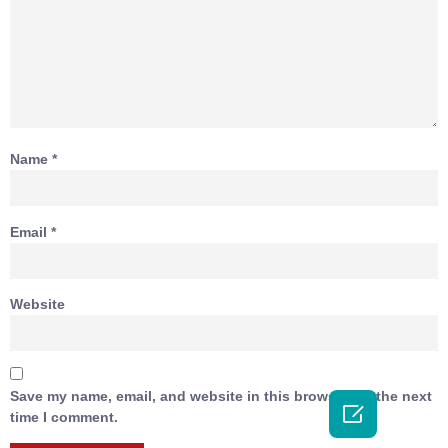
Name
*
Email
*
Website
Save my name, email, and website in this browser for the next

time I comment.