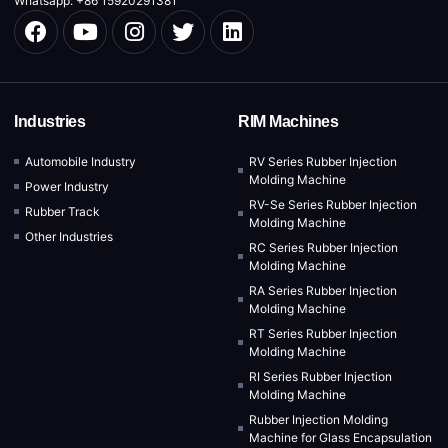
Whatsapp: +86 15920291381
Industries
RIM Machines
Automobile Industry
RV Series Rubber Injection
Molding Machine
Power Industry
RV-Se Series Rubber Injection
Rubber Track
Molding Machine
Other Industries
RC Series Rubber Injection
Molding Machine
RA Series Rubber Injection
Molding Machine
RT Series Rubber Injection
Molding Machine
RI Series Rubber Injection
Molding Machine
Rubber Injection Molding
Machine for Glass Encapsulation