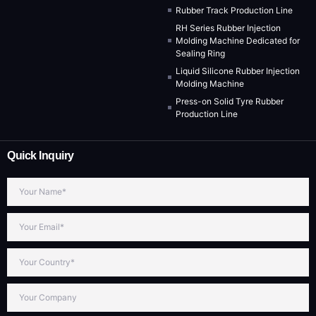
Rubber Track Production Line
RH Series Rubber Injection
Molding Machine Dedicated for
Sealing Ring
Liquid Silicone Rubber Injection
Molding Machine
Press-on Solid Tyre Rubber
Production Line
Quick Inquiry