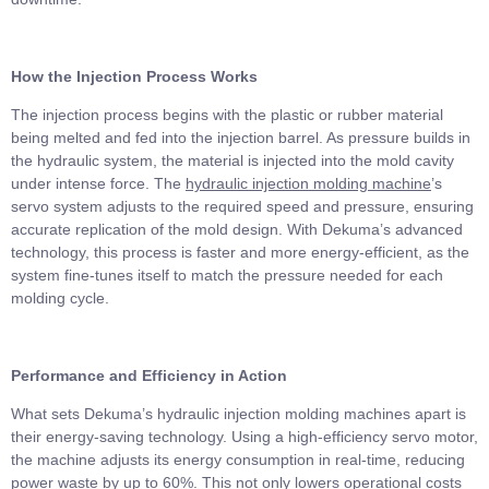
How the Injection Process Works
The injection process begins with the plastic or rubber material
being melted and fed into the injection barrel. As pressure builds in
the hydraulic system, the material is injected into the mold cavity
under intense force. The
hydraulic injection molding machine
’s
servo system adjusts to the required speed and pressure, ensuring
accurate replication of the mold design. With Dekuma’s advanced
technology, this process is faster and more energy-efficient, as the
system fine-tunes itself to match the pressure needed for each
molding cycle.
Performance and Efficiency in Action
What sets Dekuma’s hydraulic injection molding machines apart is
their energy-saving technology. Using a high-efficiency servo motor,
the machine adjusts its energy consumption in real-time, reducing
power waste by up to 60%. This not only lowers operational costs