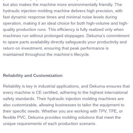
but also makes the machine more environmentally friendly. The
hydraulic injection molding machine delivers high precision, with
fast dynamic response times and minimal noise levels during
operation, making it an ideal choice for both high-volume and high-
quality production runs. This efficiency is fully realized only when
machines run without prolonged stoppages. Dekuma’s commitment
to spare parts availability directly safeguards your productivity and
return on investment, ensuring that peak performance is
maintained throughout the machine’s lifecycle.
Reliability and Customization
Reliability is key in industrial applications, and Dekuma ensures that
every machine is CE certified, adhering to the highest international
safety standards. Their hydraulic injection molding machines are
also customizable, allowing businesses to tailor the equipment to
their specific needs. Whether you are working with TPV, TPE, or
flexible PVC, Dekuma provides molding solutions that meet the
unique requirements of each production scenario.