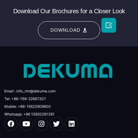
Download Our Brochures for a Closer Look

DOWNLOAD
Email : info_rim@dekuma.com
Tel: +86-769-22667207
Mobile: +86-15622909600
Whatsapp: +86 15920291381