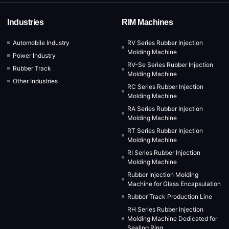
Industries
RIM Machines
Automobile Industry
RV Series Rubber Injection
Molding Machine
Power Industry
RV-Se Series Rubber Injection
Rubber Track
Molding Machine
Other Industries
RC Series Rubber Injection
Molding Machine
RA Series Rubber Injection
Molding Machine
RT Series Rubber Injection
Molding Machine
RI Series Rubber Injection
Molding Machine
Rubber Injection Molding
Machine for Glass Encapsulation
Rubber Track Production Line
RH Series Rubber Injection
Molding Machine Dedicated for
Sealing Ring