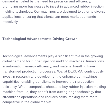
demand is fueled by the need for precision and efficiency,
prompting more businesses to invest in advanced rubber injection
molding technology. Our machines are designed to cater to diverse
applications, ensuring that clients can meet market demands
effectively.
Technological Advancements Driving Growth
Technological advancements play a significant role in the growing
global demand for rubber injection molding machines. Innovations
in automation, energy efficiency, and material handling have
transformed production processes. We, at DEKUMA, continuously
invest in research and development to enhance our machines’
capabilities, enabling our clients to improve their production
efficiency. When companies choose to buy rubber injection molding
machine from us, they benefit from cutting-edge technology that
streamlines operations and reduces costs, making them more
competitive in the global market.