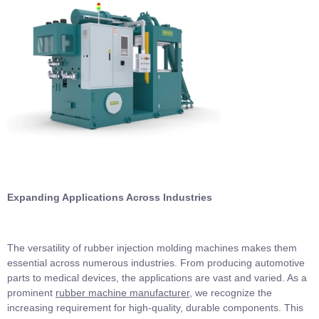
Expanding Applications Across Industries
The versatility of rubber injection molding machines makes them
essential across numerous industries. From producing automotive
parts to medical devices, the applications are vast and varied. As a
prominent
rubber machine manufacturer
, we recognize the
increasing requirement for high-quality, durable components. This