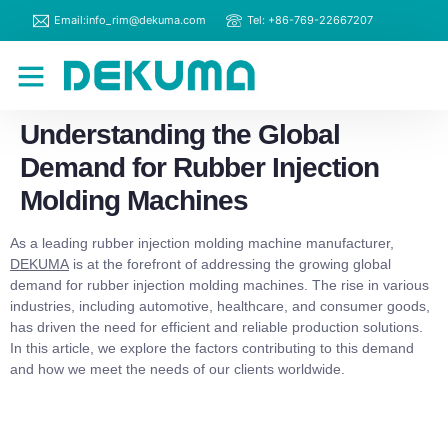
Email:info_rim@dekuma.com
Tel: +86-769-22667207
RIM Machines
Contact Us
Understanding the Global
Demand for Rubber Injection
Molding Machines
As a leading rubber injection molding machine manufacturer,
DEKUMA
is at the forefront of addressing the growing global
demand for rubber injection molding machines. The rise in various
industries, including automotive, healthcare, and consumer goods,
has driven the need for efficient and reliable production solutions.
In this article, we explore the factors contributing to this demand
and how we meet the needs of our clients worldwide.