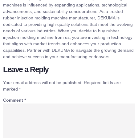
machines is influenced by expanding applications, technological
advancements, and sustainability considerations. As a trusted
rubber injection molding machine manufacturer
, DEKUMA is
dedicated to providing high-quality solutions that meet the evolving
needs of various industries. When you decide to buy rubber
injection molding machine from us, you are investing in technology
that aligns with market trends and enhances your production
capabilities. Partner with DEKUMA to navigate the growing demand
and achieve success in your manufacturing endeavors.
Leave a Reply
Your email address will not be published.
Required fields are
marked
*
Comment
*