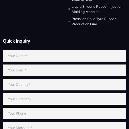
Liquid Silicone Rubber Injection
Molding Machine
Press-on Solid Tyre Rubber
Production Line
Quick Inquiry