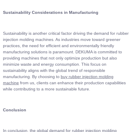
Sustainability Considerations in Manufacturing
Sustainability is another critical factor driving the demand for rubber
injection molding machines. As industries move toward greener
practices, the need for efficient and environmentally friendly
manufacturing solutions is paramount. DEKUMA is committed to
providing machines that not only optimize production but also
minimize waste and energy consumption. This focus on
sustainability aligns with the global trend of responsible
manufacturing. By choosing to
buy rubber injection molding
machine
from us, clients can enhance their production capabilities
while contributing to a more sustainable future.
Conclusion
In conclusion, the global demand for rubber injection molding