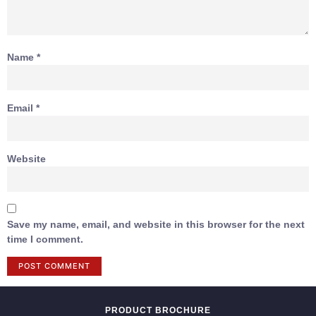
Name
*
Email
*
Website
Save my name, email, and website in this browser for the next
time I comment.
PRODUCT BROCHURE