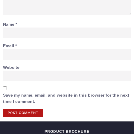
Name
*
Email
*
Website
Save my name, email, and website in this browser for the next
time I comment.
PRODUCT BROCHURE