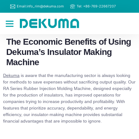
Email:info_rim@dekuma.com
Tel: +86-769-22667207
RIM Machines
Contact Us
The Economic Benefits of Using
Dekuma’s Insulator Making
Machine
Dekuma
is aware that the manufacturing sector is always looking
for methods to save expenses without sacrificing output quality. Our
RA Series Rubber Injection Molding Machine, designed especially
for the production of insulators, has improved operations for
companies trying to increase productivity and profitability. With
features that prioritize accuracy, dependability, and energy
efficiency, our insulator-making machine provides substantial
financial advantages that are impossible to ignore.