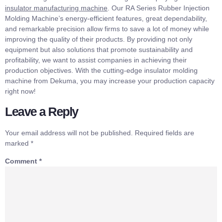
insulator manufacturing machine
. Our RA Series Rubber Injection
Molding Machine’s energy-efficient features, great dependability,
and remarkable precision allow firms to save a lot of money while
improving the quality of their products. By providing not only
equipment but also solutions that promote sustainability and
profitability, we want to assist companies in achieving their
production objectives. With the cutting-edge insulator molding
machine from Dekuma, you may increase your production capacity
right now!
Leave a Reply
Your email address will not be published.
Required fields are
marked
*
Comment
*