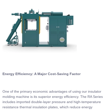
Energy Efficiency: A Major Cost-Saving Factor
One of the primary economic advantages of using our insulator
molding machine is its superior energy efficiency. The RA Series
includes imported double-layer pressure and high-temperature
resistance thermal insulation plates, which reduce energy