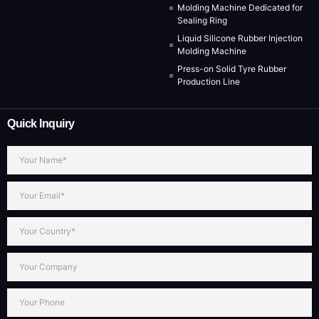
Molding Machine Dedicated for
Sealing Ring
Liquid Silicone Rubber Injection
Molding Machine
Press-on Solid Tyre Rubber
Production Line
Quick Inquiry