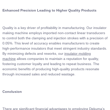
Enhanced Precision Leading to Higher Quality Products
Quality is a key driver of profitability in manufacturing. Our insulator
making machine employs imported non-contact linear transducers
to control both the clamping and injection strokes with a precision of
0.05%. This level of accuracy enables manufacturers to create
high-performance insulators that meet stringent industry standards.
By minimizing defects and reworks, our
insulator molding
machine
allows companies to maintain a reputation for quality,
fostering customer loyalty and leading to repeat business. The
economic benefits of producing high-quality products resonate
through increased sales and reduced wastage.
Conclusion
There are significant financial advantages to employing Dekuma’s