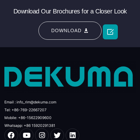
Download Our Brochures for a Closer Look

DOWNLOAD
Email : info_rim@dekuma.com
Tel: +86-769-22667207
Mobile: +86-15622909600
Whatsapp: +86 15920291381