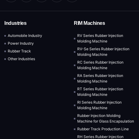
Industries
RIM Machines
Automobile Industry
RV Series Rubber Injection
Molding Machine
Power Industry
RV-Se Series Rubber Injection
Rubber Track
Molding Machine
Other Industries
RC Series Rubber Injection
Molding Machine
RA Series Rubber Injection
Molding Machine
RT Series Rubber Injection
Molding Machine
RI Series Rubber Injection
Molding Machine
Rubber Injection Molding
Machine for Glass Encapsulation
Rubber Track Production Line
RH Series Rubber Injection