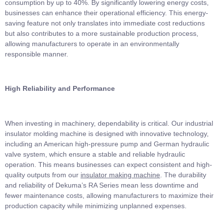
consumption by up to 40%. By significantly lowering energy costs,
businesses can enhance their operational efficiency. This energy-
saving feature not only translates into immediate cost reductions
but also contributes to a more sustainable production process,
allowing manufacturers to operate in an environmentally
responsible manner.
High Reliability and Performance
When investing in machinery, dependability is critical. Our industrial
insulator molding machine is designed with innovative technology,
including an American high-pressure pump and German hydraulic
valve system, which ensure a stable and reliable hydraulic
operation. This means businesses can expect consistent and high-
quality outputs from our
insulator making machine
. The durability
and reliability of Dekuma’s RA Series mean less downtime and
fewer maintenance costs, allowing manufacturers to maximize their
production capacity while minimizing unplanned expenses.