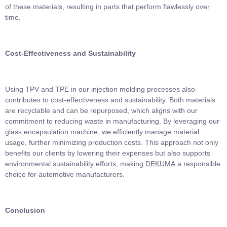
of these materials, resulting in parts that perform flawlessly over
time.
Cost-Effectiveness and Sustainability
Using TPV and TPE in our injection molding processes also
contributes to cost-effectiveness and sustainability. Both materials
are recyclable and can be repurposed, which aligns with our
commitment to reducing waste in manufacturing. By leveraging our
glass encapsulation machine, we efficiently manage material
usage, further minimizing production costs. This approach not only
benefits our clients by lowering their expenses but also supports
environmental sustainability efforts, making
DEKUMA
a responsible
choice for automotive manufacturers.
Conclusion