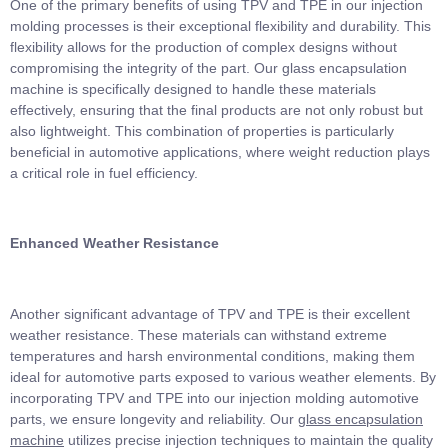
One of the primary benefits of using TPV and TPE in our injection
molding processes is their exceptional flexibility and durability. This
flexibility allows for the production of complex designs without
compromising the integrity of the part. Our glass encapsulation
machine is specifically designed to handle these materials
effectively, ensuring that the final products are not only robust but
also lightweight. This combination of properties is particularly
beneficial in automotive applications, where weight reduction plays
a critical role in fuel efficiency.
Enhanced Weather Resistance
Another significant advantage of TPV and TPE is their excellent
weather resistance. These materials can withstand extreme
temperatures and harsh environmental conditions, making them
ideal for automotive parts exposed to various weather elements. By
incorporating TPV and TPE into our injection molding automotive
parts, we ensure longevity and reliability. Our
glass encapsulation
machine
utilizes precise injection techniques to maintain the quality