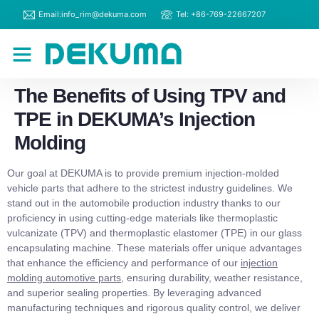
Email:info_rim@dekuma.com
Tel: +86-769-22667207
RIM Machines
Contact Us
The Benefits of Using TPV and
TPE in DEKUMA’s Injection
Molding
Our goal at DEKUMA is to provide premium injection-molded
vehicle parts that adhere to the strictest industry guidelines. We
stand out in the automobile production industry thanks to our
proficiency in using cutting-edge materials like thermoplastic
vulcanizate (TPV) and thermoplastic elastomer (TPE) in our glass
encapsulating machine. These materials offer unique advantages
that enhance the efficiency and performance of our
injection
molding automotive parts
, ensuring durability, weather resistance,
and superior sealing properties. By leveraging advanced
manufacturing techniques and rigorous quality control, we deliver