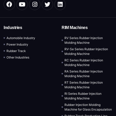
Industries
RIM Machines
Automobile Industry
RV Series Rubber Injection
Molding Machine
Power Industry
RV-Se Series Rubber Injection
Rubber Track
Molding Machine
Other Industries
RC Series Rubber Injection
Molding Machine
RA Series Rubber Injection
Molding Machine
RT Series Rubber Injection
Molding Machine
RI Series Rubber Injection
Molding Machine
Rubber Injection Molding
Machine for Glass Encapsulation
Rubber Track Production Line