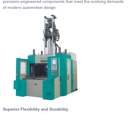
precision-engineered components that meet the evolving demands
of modern automotive design.
Superior Flexibility and Durability