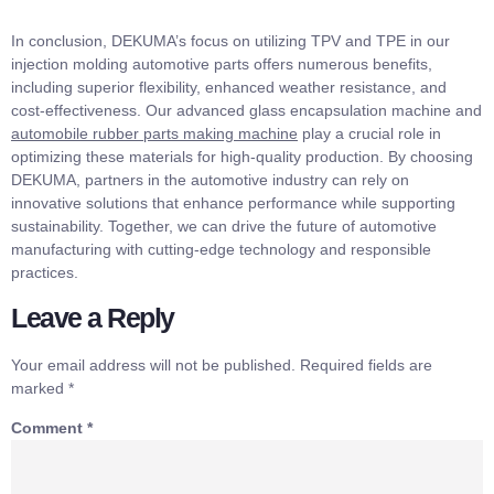
In conclusion, DEKUMA’s focus on utilizing TPV and TPE in our
injection molding automotive parts offers numerous benefits,
including superior flexibility, enhanced weather resistance, and
cost-effectiveness. Our advanced glass encapsulation machine and
automobile rubber parts making machine
play a crucial role in
optimizing these materials for high-quality production. By choosing
DEKUMA, partners in the automotive industry can rely on
innovative solutions that enhance performance while supporting
sustainability. Together, we can drive the future of automotive
manufacturing with cutting-edge technology and responsible
practices.
Leave a Reply
Your email address will not be published.
Required fields are
marked
*
Comment
*