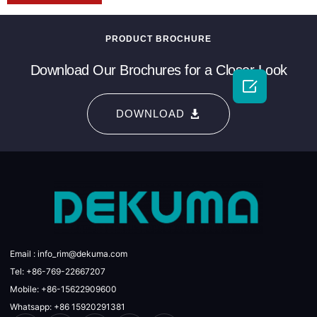
PRODUCT BROCHURE
Download Our Brochures for a Closer Look

DOWNLOAD
Email : info_rim@dekuma.com
Tel: +86-769-22667207
Mobile: +86-15622909600
Whatsapp: +86 15920291381