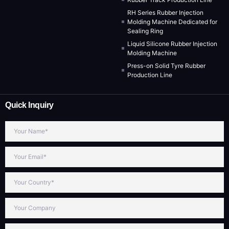
RH Series Rubber Injection
Molding Machine Dedicated for
Sealing Ring
Liquid Silicone Rubber Injection
Molding Machine
Press-on Solid Tyre Rubber
Production Line
Quick Inquiry