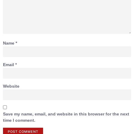
Name
*
Email
*
Website
Save my name, email, and website in this browser for the next
time I comment.