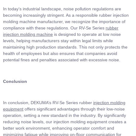
In today’s industrial landscape, noise pollution regulations are
becoming increasingly stringent. As a responsible rubber injection
molding machine manufacturer, we recognize the importance of
compliance with these regulations. Our RV-Se Series
rubber
injection molding machine
is designed to operate at low noise
levels, helping manufacturers stay within legal limits while
maintaining high production standards. This not only protects the
health of employees but also ensures that companies avoid
potential fines and penalties associated with excessive noise.
Conclusion
In conclusion, DEKUMA’s RV-Se Series rubber
injection molding
equipment
offers significant advantages through their low-noise
operation, setting a new standard in the industry. By significantly
reducing noise levels, our injection molding equipment creates a
better work environment, enhancing operator comfort and
minimizing fatigue while improving on-floor communication for