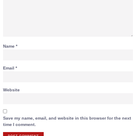
Name
*
Email
*
Website
Save my name, email, and website in this browser for the next
time I comment.