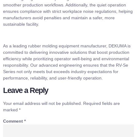
smoother production workflows. Additionally, the quiet operation
ensures compliance with strict workplace noise regulations, helping
manufacturers avoid penalties and maintain a safer, more
sustainable facility.
As a leading rubber molding equipment manufacturer, DEKUMA is
committed to delivering innovative solutions that boost production
efficiency while prioritizing operator well-being and environmental
responsibility. Our advanced engineering ensures that the RV-Se
Series not only meets but exceeds industry expectations for
performance, reliability, and user-friendly operation.
Leave a Reply
Your email address will not be published.
Required fields are
marked
*
Comment
*