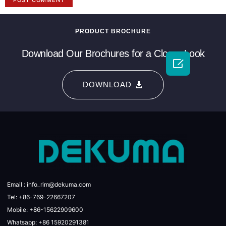
PRODUCT BROCHURE
Download Our Brochures for a Closer Look

DOWNLOAD
Email : info_rim@dekuma.com
Tel: +86-769-22667207
Mobile: +86-15622909600
Whatsapp: +86 15920291381