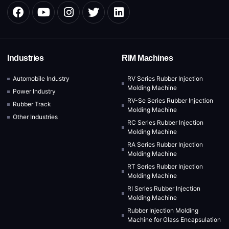
Industries
RIM Machines
Automobile Industry
RV Series Rubber Injection
Molding Machine
Power Industry
RV-Se Series Rubber Injection
Rubber Track
Molding Machine
Other Industries
RC Series Rubber Injection
Molding Machine
RA Series Rubber Injection
Molding Machine
RT Series Rubber Injection
Molding Machine
RI Series Rubber Injection
Molding Machine
Rubber Injection Molding
Machine for Glass Encapsulation