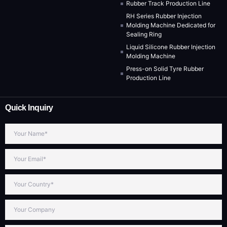
Rubber Track Production Line
RH Series Rubber Injection
Molding Machine Dedicated for
Sealing Ring
Liquid Silicone Rubber Injection
Molding Machine
Press-on Solid Tyre Rubber
Production Line
Quick Inquiry