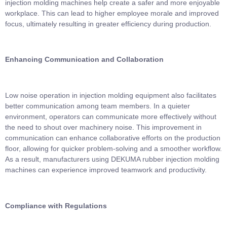
injection molding machines help create a safer and more enjoyable
workplace. This can lead to higher employee morale and improved
focus, ultimately resulting in greater efficiency during production.
Enhancing Communication and Collaboration
Low noise operation in injection molding equipment also facilitates
better communication among team members. In a quieter
environment, operators can communicate more effectively without
the need to shout over machinery noise. This improvement in
communication can enhance collaborative efforts on the production
floor, allowing for quicker problem-solving and a smoother workflow.
As a result, manufacturers using DEKUMA rubber injection molding
machines can experience improved teamwork and productivity.
Compliance with Regulations