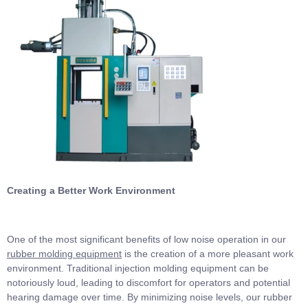
Creating a Better Work Environment
One of the most significant benefits of low noise operation in our
rubber molding equipment
is the creation of a more pleasant work
environment. Traditional injection molding equipment can be
notoriously loud, leading to discomfort for operators and potential
hearing damage over time. By minimizing noise levels, our rubber