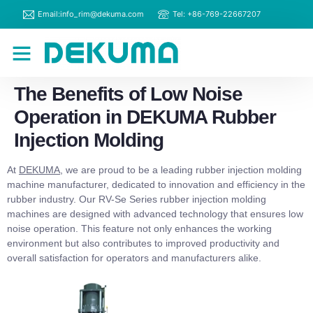
Email:info_rim@dekuma.com
Tel: +86-769-22667207
RIM Machines
Contact Us
The Benefits of Low Noise
Operation in DEKUMA Rubber
Injection Molding
At
DEKUMA
, we are proud to be a leading rubber injection molding
machine manufacturer, dedicated to innovation and efficiency in the
rubber industry. Our RV-Se Series rubber injection molding
machines are designed with advanced technology that ensures low
noise operation. This feature not only enhances the working
environment but also contributes to improved productivity and
overall satisfaction for operators and manufacturers alike.