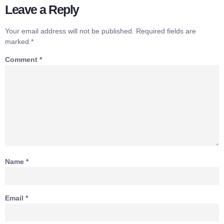
Leave a Reply
Your email address will not be published.
Required fields are
marked
*
Comment
*
Name
*
Email
*