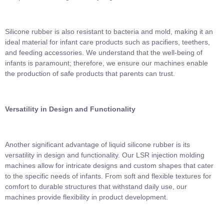
Silicone rubber is also resistant to bacteria and mold, making it an
ideal material for infant care products such as pacifiers, teethers,
and feeding accessories. We understand that the well-being of
infants is paramount; therefore, we ensure our machines enable
the production of safe products that parents can trust.
Versatility in Design and Functionality
Another significant advantage of liquid silicone rubber is its
versatility in design and functionality. Our LSR injection molding
machines allow for intricate designs and custom shapes that cater
to the specific needs of infants. From soft and flexible textures for
comfort to durable structures that withstand daily use, our
machines provide flexibility in product development.