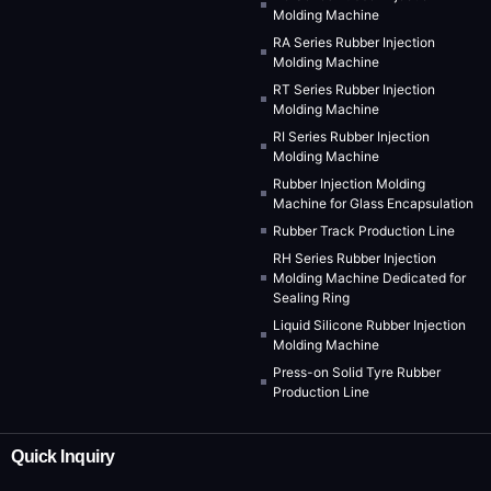
Molding Machine
RA Series Rubber Injection
Molding Machine
RT Series Rubber Injection
Molding Machine
RI Series Rubber Injection
Molding Machine
Rubber Injection Molding
Machine for Glass Encapsulation
Rubber Track Production Line
RH Series Rubber Injection
Molding Machine Dedicated for
Sealing Ring
Liquid Silicone Rubber Injection
Molding Machine
Press-on Solid Tyre Rubber
Production Line
Quick Inquiry