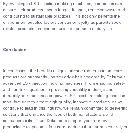
By investing in LSR injection molding machines, companies can
ensure their products have a longer lifespan, reducing waste and
contributing to sustainable practices. This not only benefits the
environment but also fosters consumer loyalty as parents seek
reliable products that can endure the demands of daily life.
Conclusion
In conclusion, the benefits of liquid silicone rubber in infant care
products are substantial, particularly when powered by
Dekuma
‘s
advanced LSR injection molding machines. From ensuring safety
and non-toxic qualities to providing versatility in design and
durability, our machines empower LSR injection molding machine
manufacturers to create high-quality, innovative products. As we
continue to lead in this industry, we remain committed to delivering
solutions that enhance the lives of both manufacturers and
consumers alike. Trust Dekuma to support your journey in
producing exceptional infant care products that parents can rely on.