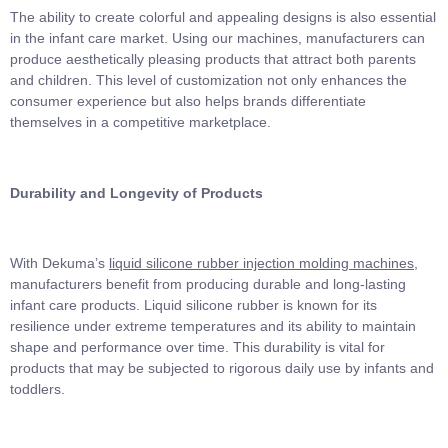
The ability to create colorful and appealing designs is also essential
in the infant care market. Using our machines, manufacturers can
produce aesthetically pleasing products that attract both parents
and children. This level of customization not only enhances the
consumer experience but also helps brands differentiate
themselves in a competitive marketplace.
Durability and Longevity of Products
With Dekuma’s
liquid silicone rubber injection molding machines
,
manufacturers benefit from producing durable and long-lasting
infant care products. Liquid silicone rubber is known for its
resilience under extreme temperatures and its ability to maintain
shape and performance over time. This durability is vital for
products that may be subjected to rigorous daily use by infants and
toddlers.