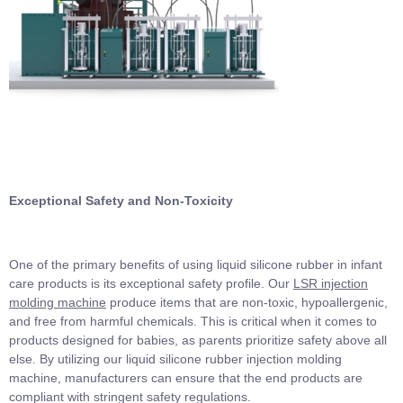
Exceptional Safety and Non-Toxicity
One of the primary benefits of using liquid silicone rubber in infant
care products is its exceptional safety profile. Our
LSR injection
molding machine
produce items that are non-toxic, hypoallergenic,
and free from harmful chemicals. This is critical when it comes to
products designed for babies, as parents prioritize safety above all
else. By utilizing our liquid silicone rubber injection molding
machine, manufacturers can ensure that the end products are
compliant with stringent safety regulations.