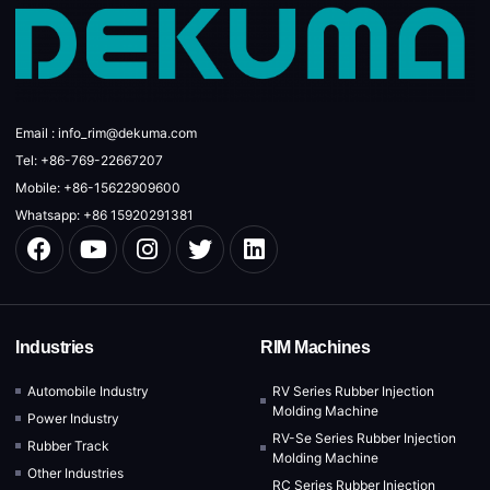
Email : info_rim@dekuma.com
Tel: +86-769-22667207
Mobile: +86-15622909600
Whatsapp: +86 15920291381
Industries
RIM Machines
Automobile Industry
RV Series Rubber Injection
Molding Machine
Power Industry
RV-Se Series Rubber Injection
Rubber Track
Molding Machine
Other Industries
RC Series Rubber Injection