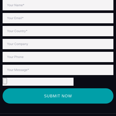
SUBMIT NOW