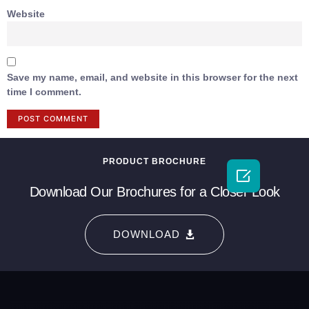
Website
Save my name, email, and website in this browser for the next
time I comment.
PRODUCT BROCHURE

Download Our Brochures for a Closer Look
DOWNLOAD