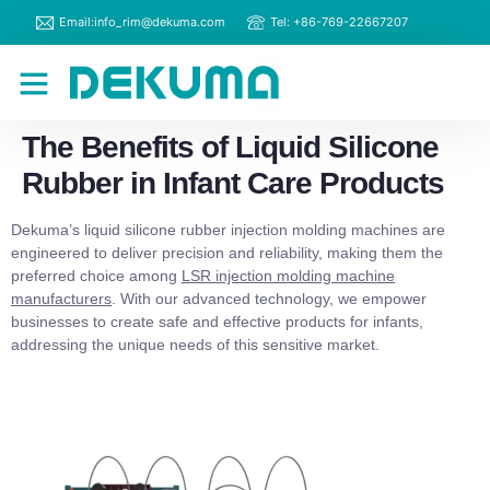
Email:info_rim@dekuma.com
Tel: +86-769-22667207
RIM Machines
Contact Us
The Benefits of Liquid Silicone
Rubber in Infant Care Products
Dekuma’s liquid silicone rubber injection molding machines are
engineered to deliver precision and reliability, making them the
preferred choice among
LSR injection molding machine
manufacturers
. With our advanced technology, we empower
businesses to create safe and effective products for infants,
addressing the unique needs of this sensitive market.