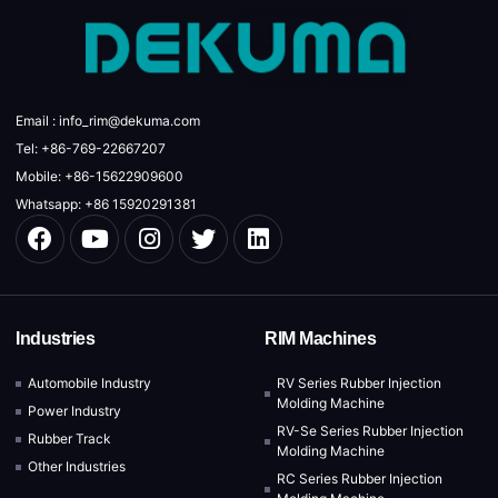
Email : info_rim@dekuma.com
Tel: +86-769-22667207
Mobile: +86-15622909600
Whatsapp: +86 15920291381
Industries
RIM Machines
Automobile Industry
RV Series Rubber Injection
Molding Machine
Power Industry
RV-Se Series Rubber Injection
Rubber Track
Molding Machine
Other Industries
RC Series Rubber Injection