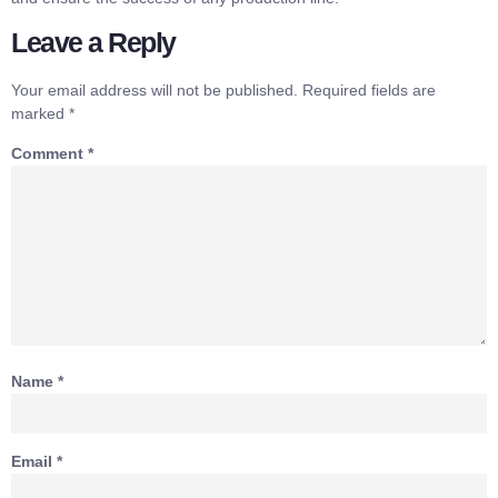
Leave a Reply
Your email address will not be published.
Required fields are
marked
*
Comment
*
Name
*
Email
*