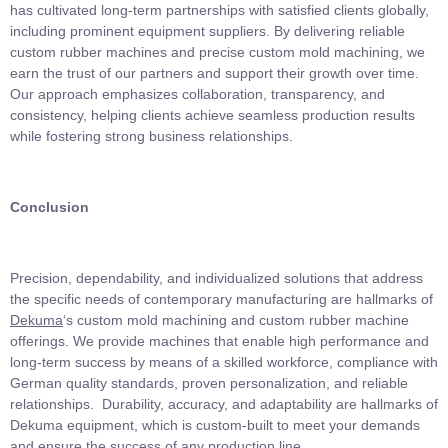
has cultivated long-term partnerships with satisfied clients globally,
including prominent equipment suppliers. By delivering reliable
custom rubber machines and precise custom mold machining, we
earn the trust of our partners and support their growth over time.
Our approach emphasizes collaboration, transparency, and
consistency, helping clients achieve seamless production results
while fostering strong business relationships.
Conclusion
Precision, dependability, and individualized solutions that address
the specific needs of contemporary manufacturing are hallmarks of
Dekuma
‘s custom mold machining and custom rubber machine
offerings. We provide machines that enable high performance and
long-term success by means of a skilled workforce, compliance with
German quality standards, proven personalization, and reliable
relationships. Durability, accuracy, and adaptability are hallmarks of
Dekuma equipment, which is custom-built to meet your demands
and ensure the success of any production line.