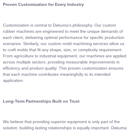
Proven Customization for Every Industry
Customization is central to Dekuma’s philosophy. Our custom
rubber machines are engineered to meet the unique demands of
each client, delivering optimal performance for specific production
scenarios. Similarly, our custom mold machining services allow us
to craft molds that fit any shape, size, or complexity requirement.
From agriculture to industrial equipment, our machines are applied
across multiple sectors, providing measurable improvements in
efficiency and product quality. This proven customization ensures
that each machine contributes meaningfully to its intended
application.
Long-Term Partnerships Built on Trust
We believe that providing superior equipment is only part of the
solution; building lasting relationships is equally important. Dekuma