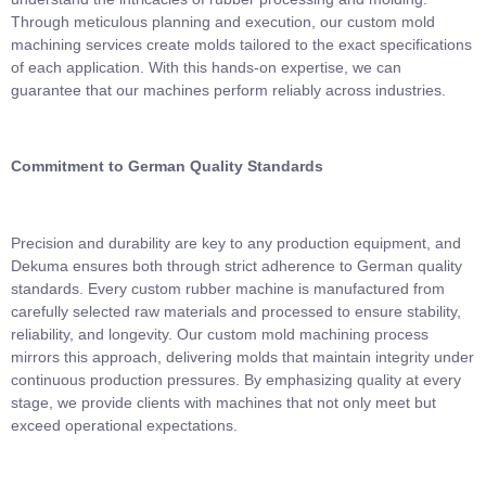
Through meticulous planning and execution, our custom mold
machining services create molds tailored to the exact specifications
of each application. With this hands-on expertise, we can
guarantee that our machines perform reliably across industries.
Commitment to German Quality Standards
Precision and durability are key to any production equipment, and
Dekuma ensures both through strict adherence to German quality
standards. Every custom rubber machine is manufactured from
carefully selected raw materials and processed to ensure stability,
reliability, and longevity. Our custom mold machining process
mirrors this approach, delivering molds that maintain integrity under
continuous production pressures. By emphasizing quality at every
stage, we provide clients with machines that not only meet but
exceed operational expectations.