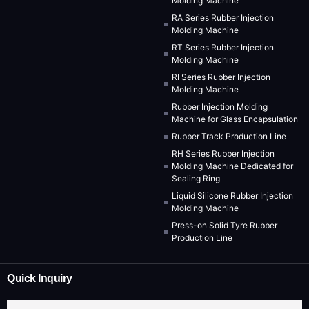
Molding Machine
RA Series Rubber Injection
Molding Machine
RT Series Rubber Injection
Molding Machine
RI Series Rubber Injection
Molding Machine
Rubber Injection Molding
Machine for Glass Encapsulation
Rubber Track Production Line
RH Series Rubber Injection
Molding Machine Dedicated for
Sealing Ring
Liquid Silicone Rubber Injection
Molding Machine
Press-on Solid Tyre Rubber
Production Line
Quick Inquiry