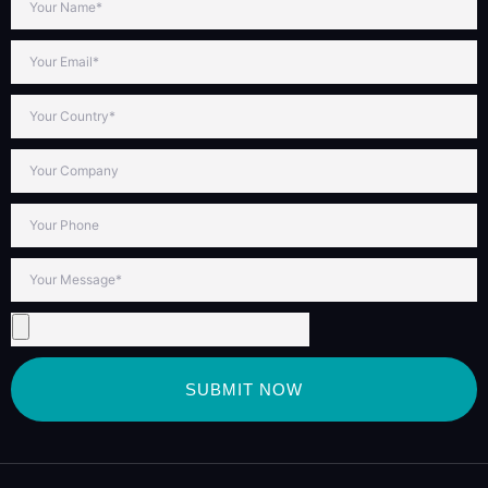
SUBMIT NOW