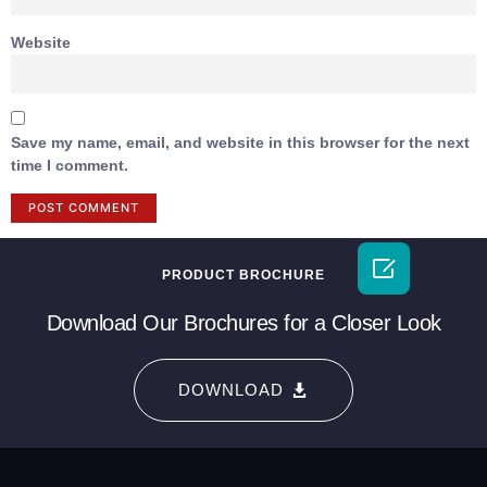
Website
Save my name, email, and website in this browser for the next
time I comment.

PRODUCT BROCHURE
Download Our Brochures for a Closer Look
DOWNLOAD