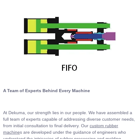
A Team of Experts Behind Every Machine
At Dekuma, our strength lies in our people. We have assembled a
full team of experts capable of addressing diverse customer needs,
from initial consultation to final delivery. Our
custom rubber
machine
s are developed under the guidance of engineers who
understand the intricacies of rubber processing and molding.