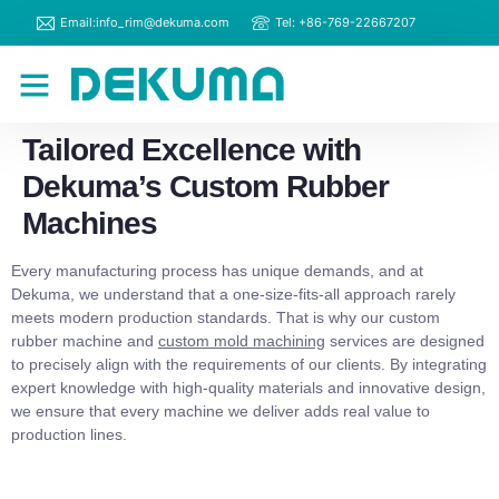
Email:info_rim@dekuma.com
Tel: +86-769-22667207
RIM Machines
Contact Us
Tailored Excellence with
Dekuma’s Custom Rubber
Machines
Every manufacturing process has unique demands, and at
Dekuma, we understand that a one-size-fits-all approach rarely
meets modern production standards. That is why our custom
rubber machine and
custom mold machining
services are designed
to precisely align with the requirements of our clients. By integrating
expert knowledge with high-quality materials and innovative design,
we ensure that every machine we deliver adds real value to
production lines.