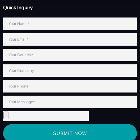
Quick Inquiry
SUBMIT NOW