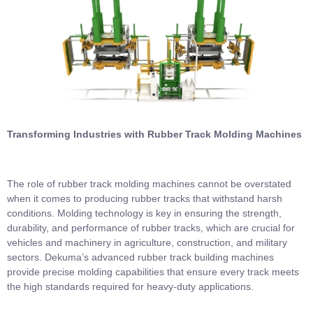
Transforming Industries with Rubber Track Molding Machines
The role of rubber track molding machines cannot be overstated
when it comes to producing rubber tracks that withstand harsh
conditions. Molding technology is key in ensuring the strength,
durability, and performance of rubber tracks, which are crucial for
vehicles and machinery in agriculture, construction, and military
sectors. Dekuma’s advanced rubber track building machines
provide precise molding capabilities that ensure every track meets
the high standards required for heavy-duty applications.