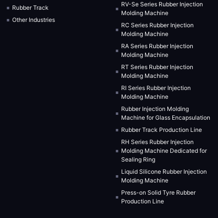
RV-Se Series Rubber Injection
Rubber Track
Molding Machine
Other Industries
RC Series Rubber Injection
Molding Machine
RA Series Rubber Injection
Molding Machine
RT Series Rubber Injection
Molding Machine
RI Series Rubber Injection
Molding Machine
Rubber Injection Molding
Machine for Glass Encapsulation
Rubber Track Production Line
RH Series Rubber Injection
Molding Machine Dedicated for
Sealing Ring
Liquid Silicone Rubber Injection
Molding Machine
Press-on Solid Tyre Rubber
Production Line