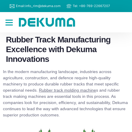
Email:info_rim@dekuma.com
Tel: +86-769-22667207
RIM Machines
Contact Us
Rubber Track Manufacturing
Excellence with Dekuma
Innovations
In the modern manufacturing landscape, industries across
agriculture, construction, and defence require high-quality
machinery to produce durable rubber tracks that meet specific
operational needs.
Rubber track molding machine
s and rubber
track making machines are essential tools in this process. As
companies look for precision, efficiency, and sustainability, Dekuma
continues to lead the way with advanced technologies that ensure
superior production outcomes.