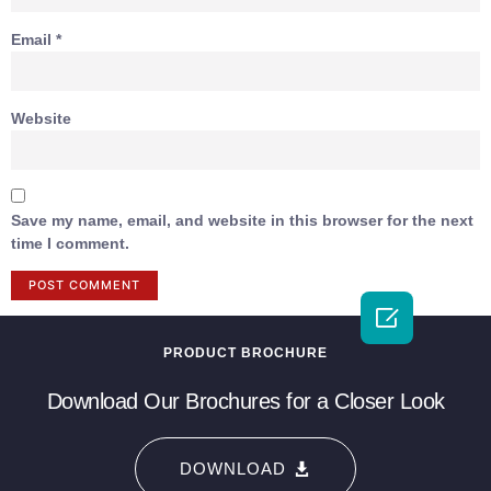
Email
*
Website
Save my name, email, and website in this browser for the next
time I comment.

PRODUCT BROCHURE
Download Our Brochures for a Closer Look
DOWNLOAD