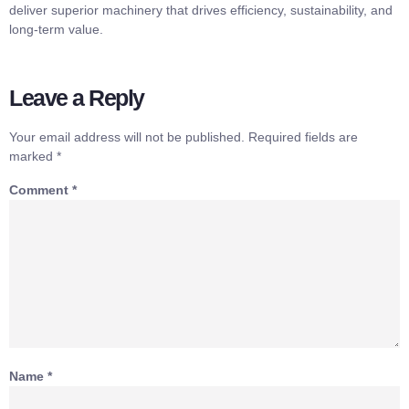
deliver superior machinery that drives efficiency, sustainability, and
long-term value.
Leave a Reply
Your email address will not be published.
Required fields are
marked
*
Comment
*
Name
*