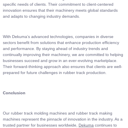
specific needs of clients. Their commitment to client-centered
innovation ensures that their machinery meets global standards
and adapts to changing industry demands.
With Dekuma’s advanced technologies, companies in diverse
sectors benefit from solutions that enhance production efficiency
and performance. By staying ahead of industry trends and
continually improving their machinery, we are committed to helping
businesses succeed and grow in an ever-evolving marketplace.
Their forward-thinking approach also ensures that clients are well-
prepared for future challenges in rubber track production.
Conclusion
Our rubber track molding machines and rubber track making
machines represent the pinnacle of innovation in the industry. As a
trusted partner for businesses worldwide,
Dekuma
continues to