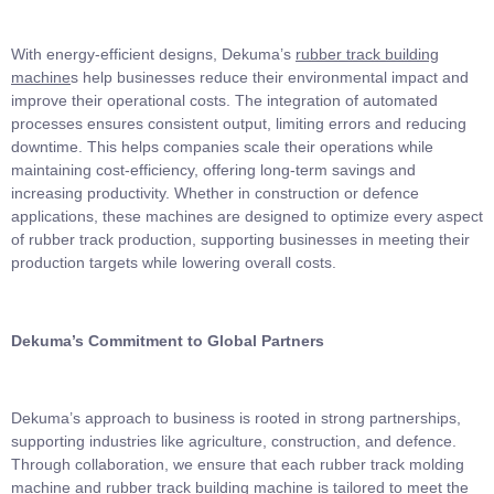
With energy-efficient designs, Dekuma’s
rubber track building
machine
s help businesses reduce their environmental impact and
improve their operational costs. The integration of automated
processes ensures consistent output, limiting errors and reducing
downtime. This helps companies scale their operations while
maintaining cost-efficiency, offering long-term savings and
increasing productivity. Whether in construction or defence
applications, these machines are designed to optimize every aspect
of rubber track production, supporting businesses in meeting their
production targets while lowering overall costs.
Dekuma’s Commitment to Global Partners
Dekuma’s approach to business is rooted in strong partnerships,
supporting industries like agriculture, construction, and defence.
Through collaboration, we ensure that each rubber track molding
machine and rubber track building machine is tailored to meet the