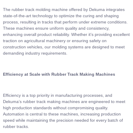
The rubber track molding machine offered by Dekuma integrates
state-of-the-art technology to optimize the curing and shaping
process, resulting in tracks that perform under extreme conditions.
These machines ensure uniform quality and consistency,
enhancing overall product reliability. Whether it’s providing excellent
traction on agricultural machinery or ensuring safety on
construction vehicles, our molding systems are designed to meet
demanding industry requirements.
Efficiency at Scale with Rubber Track Making Machines
Efficiency is a top priority in manufacturing processes, and
Dekuma’s rubber track making machines are engineered to meet
high production standards without compromising quality.
Automation is central to these machines, increasing production
speed while maintaining the precision needed for every batch of
rubber tracks.