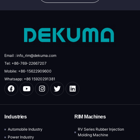
Email : info_rim@dekuma.com
Tel: +86-769-22667207
Mobile: +86-15622909600
Whatsapp: +86 15920291381
Industries
RIM Machines
Automobile Industry
RV Series Rubber Injection
Molding Machine
Power Industry