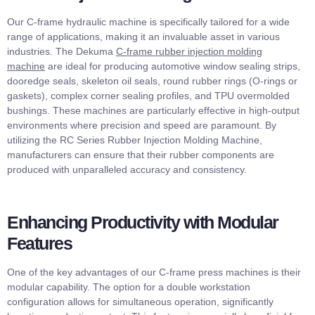
Our C-frame hydraulic machine is specifically tailored for a wide
range of applications, making it an invaluable asset in various
industries. The Dekuma
C-frame rubber injection molding
machine
are ideal for producing automotive window sealing strips,
dooredge seals, skeleton oil seals, round rubber rings (O-rings or
gaskets), complex corner sealing profiles, and TPU overmolded
bushings. These machines are particularly effective in high-output
environments where precision and speed are paramount. By
utilizing the RC Series Rubber Injection Molding Machine,
manufacturers can ensure that their rubber components are
produced with unparalleled accuracy and consistency.
Enhancing Productivity with Modular
Features
One of the key advantages of our C-frame press machines is their
modular capability. The option for a double workstation
configuration allows for simultaneous operation, significantly