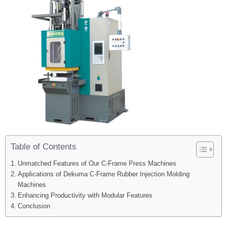
Table of Contents
Unmatched Features of Our C-Frame Press Machines
Applications of Dekuma C-Frame Rubber Injection Molding
Machines
Enhancing Productivity with Modular Features
Conclusion