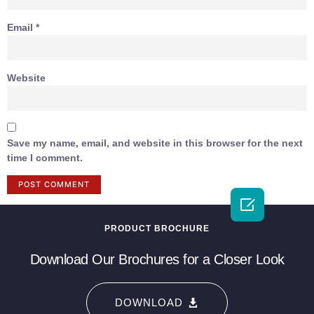
Email
*
Website
Save my name, email, and website in this browser for the next
time I comment.

PRODUCT BROCHURE
Download Our Brochures for a Closer Look
DOWNLOAD