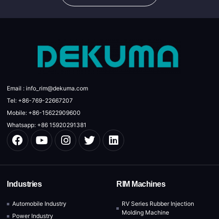
Email : info_rim@dekuma.com
Tel: +86-769-22667207
Mobile: +86-15622909600
Whatsapp: +86 15920291381
Industries
RIM Machines
Automobile Industry
RV Series Rubber Injection
Molding Machine
Power Industry