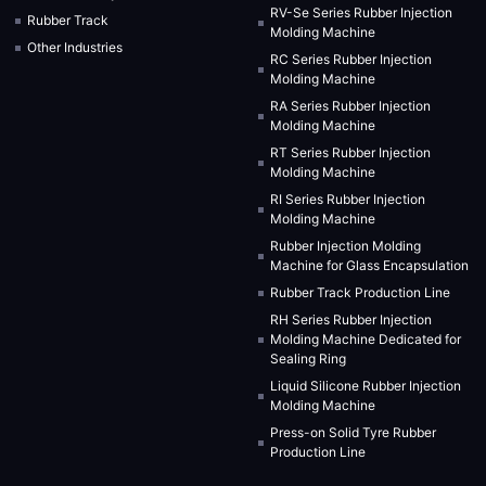
RV-Se Series Rubber Injection
Rubber Track
Molding Machine
Other Industries
RC Series Rubber Injection
Molding Machine
RA Series Rubber Injection
Molding Machine
RT Series Rubber Injection
Molding Machine
RI Series Rubber Injection
Molding Machine
Rubber Injection Molding
Machine for Glass Encapsulation
Rubber Track Production Line
RH Series Rubber Injection
Molding Machine Dedicated for
Sealing Ring
Liquid Silicone Rubber Injection
Molding Machine
Press-on Solid Tyre Rubber
Production Line