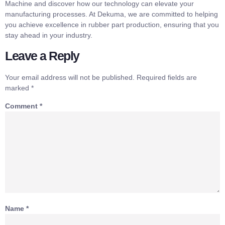
Machine and discover how our technology can elevate your
manufacturing processes. At Dekuma, we are committed to helping
you achieve excellence in rubber part production, ensuring that you
stay ahead in your industry.
Leave a Reply
Your email address will not be published.
Required fields are
marked
*
Comment
*
Name
*