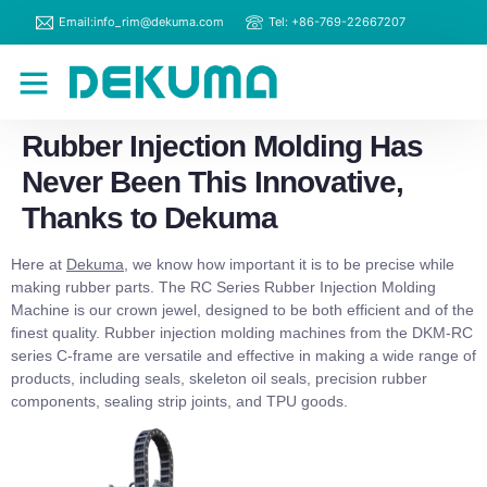
Email:info_rim@dekuma.com
Tel: +86-769-22667207
RIM Machines
Contact Us
Rubber Injection Molding Has
Never Been This Innovative,
Thanks to Dekuma
Here at
Dekuma
, we know how important it is to be precise while
making rubber parts. The RC Series Rubber Injection Molding
Machine is our crown jewel, designed to be both efficient and of the
finest quality. Rubber injection molding machines from the DKM-RC
series C-frame are versatile and effective in making a wide range of
products, including seals, skeleton oil seals, precision rubber
components, sealing strip joints, and TPU goods.