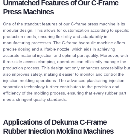
Unmatched Features of Our C-Frame
Press Machines
One of the standout features of our
C-frame press machine
is its
modular design. This allows for customization according to specific
production needs, ensuring flexibility and adaptability in
manufacturing processes. The C-frame hydraulic machine offers
precise dosing and a liftable nozzle, which aids in achieving
accurate material injection and optimal part quality. Moreover, with
three-side access clamping, operators can efficiently manage the
production process. This design not only enhances accessibility but
also improves safety, making it easier to monitor and control the
injection molding operations. The advanced plasticizing-injection
separation technology further contributes to the precision and
efficiency of the molding process, ensuring that every rubber part
meets stringent quality standards.
Applications of Dekuma C-Frame
Rubber Injection Molding Machines