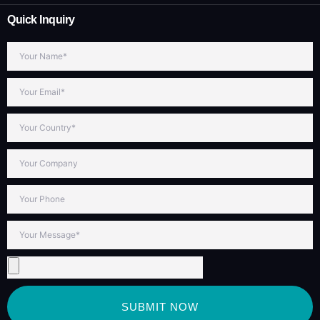
Quick Inquiry
SUBMIT NOW