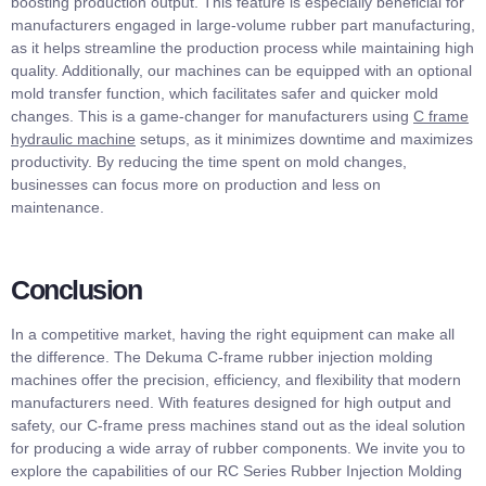
boosting production output. This feature is especially beneficial for
manufacturers engaged in large-volume rubber part manufacturing,
as it helps streamline the production process while maintaining high
quality. Additionally, our machines can be equipped with an optional
mold transfer function, which facilitates safer and quicker mold
changes. This is a game-changer for manufacturers using
C frame
hydraulic machine
setups, as it minimizes downtime and maximizes
productivity. By reducing the time spent on mold changes,
businesses can focus more on production and less on
maintenance.
Conclusion
In a competitive market, having the right equipment can make all
the difference. The Dekuma C-frame rubber injection molding
machines offer the precision, efficiency, and flexibility that modern
manufacturers need. With features designed for high output and
safety, our C-frame press machines stand out as the ideal solution
for producing a wide array of rubber components. We invite you to
explore the capabilities of our RC Series Rubber Injection Molding