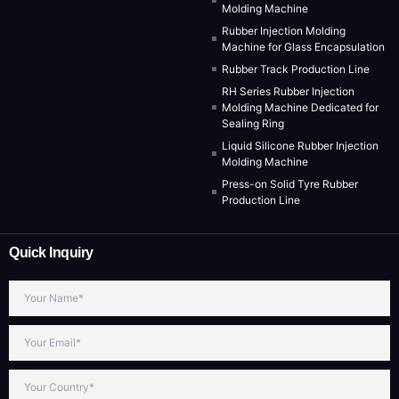
Molding Machine
Rubber Injection Molding
Machine for Glass Encapsulation
Rubber Track Production Line
RH Series Rubber Injection
Molding Machine Dedicated for
Sealing Ring
Liquid Silicone Rubber Injection
Molding Machine
Press-on Solid Tyre Rubber
Production Line
Quick Inquiry