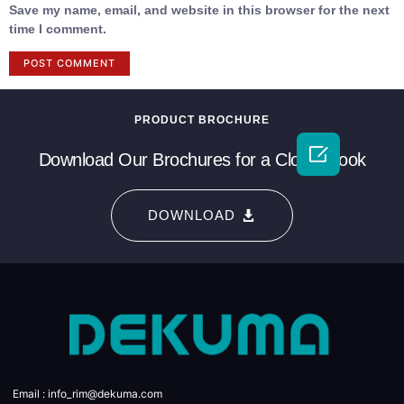
Save my name, email, and website in this browser for the next
time I comment.
PRODUCT BROCHURE

Download Our Brochures for a Closer Look
DOWNLOAD
Email : info_rim@dekuma.com