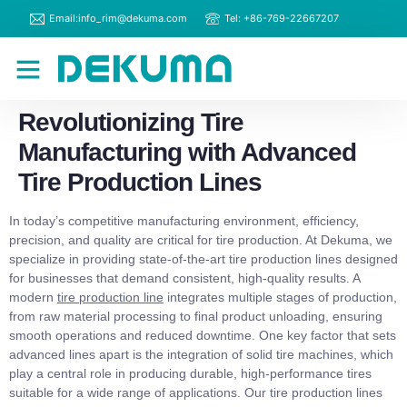
Email:info_rim@dekuma.com
Tel: +86-769-22667207
RIM Machines
Contact Us
Revolutionizing Tire
Manufacturing with Advanced
Tire Production Lines
In today’s competitive manufacturing environment, efficiency,
precision, and quality are critical for tire production. At Dekuma, we
specialize in providing state-of-the-art tire production lines designed
for businesses that demand consistent, high-quality results. A
modern
tire production line
integrates multiple stages of production,
from raw material processing to final product unloading, ensuring
smooth operations and reduced downtime. One key factor that sets
advanced lines apart is the integration of solid tire machines, which
play a central role in producing durable, high-performance tires
suitable for a wide range of applications. Our tire production lines