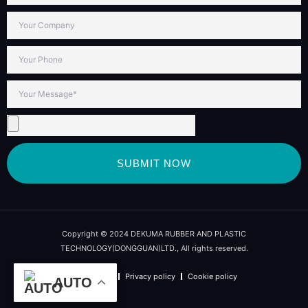
SUBMIT NOW
Copyright © 2024 DEKUMA RUBBER AND PLASTIC
TECHNOLOGY(DONGGUAN)LTD., All rights reserved.
Term of use
Privacy policy
Cookie policy
AUTO