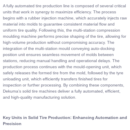
A fully automated tire production line is composed of several critical
units that work in synergy to maximize efficiency. The process
begins with a rubber injection machine, which accurately injects raw
material into molds to guarantee consistent material flow and
uniform tire quality. Following this, the multi-station compression
moulding machine performs precise shaping of the tire, allowing for
high-volume production without compromising accuracy. The
integration of the multi-station mould conveying auto-docking
position unit ensures seamless movement of molds between
stations, reducing manual handling and operational delays. The
production process continues with the mould-opening unit, which
safely releases the formed tire from the mold, followed by the tyre
unloading unit, which efficiently transfers finished tires for
inspection or further processing. By combining these components,
Dekuma’s solid tire machines deliver a fully automated, efficient,
and high-quality manufacturing solution.
Key Units in Solid Tire Production: Enhancing Automation and
Precision