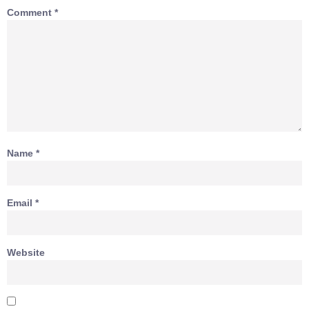
Comment
*
Name
*
Email
*
Website