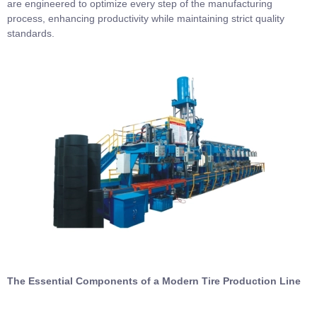
are engineered to optimize every step of the manufacturing
process, enhancing productivity while maintaining strict quality
standards.
The Essential Components of a Modern Tire Production Line