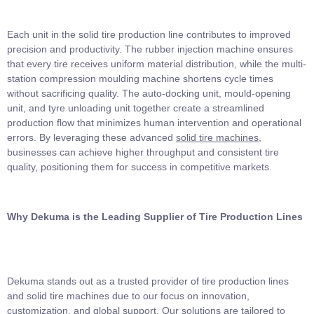
Each unit in the solid tire production line contributes to improved
precision and productivity. The rubber injection machine ensures
that every tire receives uniform material distribution, while the multi-
station compression moulding machine shortens cycle times
without sacrificing quality. The auto-docking unit, mould-opening
unit, and tyre unloading unit together create a streamlined
production flow that minimizes human intervention and operational
errors. By leveraging these advanced
solid tire machines
,
businesses can achieve higher throughput and consistent tire
quality, positioning them for success in competitive markets.
Why Dekuma is the Leading Supplier of Tire Production Lines
Dekuma stands out as a trusted provider of tire production lines
and solid tire machines due to our focus on innovation,
customization, and global support. Our solutions are tailored to