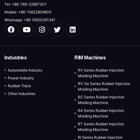
Tel: +86-769-22667207
Mobile: +86-15622909600
Whatsapp: +86 15920291381
Industries
RIM Machines
Automobile Industry
RV Series Rubber Injection
Molding Machine
Power Industry
RV-Se Series Rubber Injection
Rubber Track
Molding Machine
Other Industries
RC Series Rubber Injection
Molding Machine
RA Series Rubber Injection
Molding Machine
RT Series Rubber Injection
Molding Machine
RI Series Rubber Injection