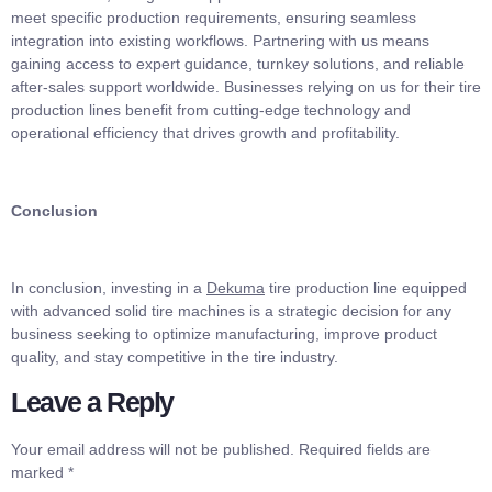
meet specific production requirements, ensuring seamless
integration into existing workflows. Partnering with us means
gaining access to expert guidance, turnkey solutions, and reliable
after-sales support worldwide. Businesses relying on us for their tire
production lines benefit from cutting-edge technology and
operational efficiency that drives growth and profitability.
Conclusion
In conclusion, investing in a
Dekuma
tire production line equipped
with advanced solid tire machines is a strategic decision for any
business seeking to optimize manufacturing, improve product
quality, and stay competitive in the tire industry.
Leave a Reply
Your email address will not be published.
Required fields are
marked
*