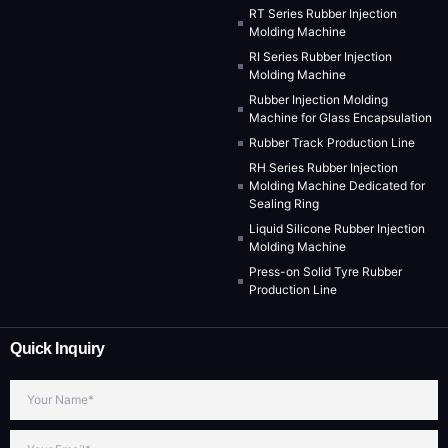
RT Series Rubber Injection
Molding Machine
RI Series Rubber Injection
Molding Machine
Rubber Injection Molding
Machine for Glass Encapsulation
Rubber Track Production Line
RH Series Rubber Injection
Molding Machine Dedicated for
Sealing Ring
Liquid Silicone Rubber Injection
Molding Machine
Press-on Solid Tyre Rubber
Production Line
Quick Inquiry