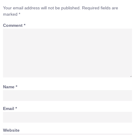
Your email address will not be published.
Required fields are
marked
*
Comment
*
Name
*
Email
*
Website