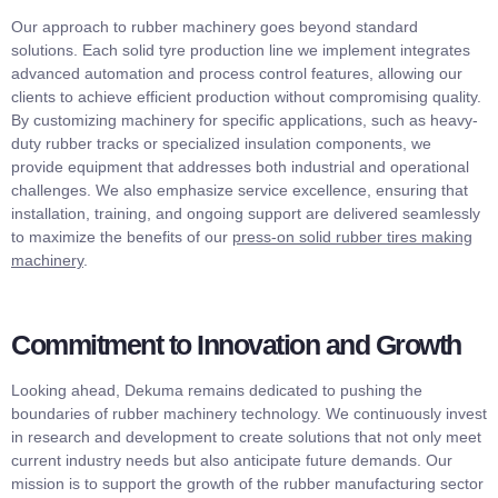
Our approach to rubber machinery goes beyond standard
solutions. Each solid tyre production line we implement integrates
advanced automation and process control features, allowing our
clients to achieve efficient production without compromising quality.
By customizing machinery for specific applications, such as heavy-
duty rubber tracks or specialized insulation components, we
provide equipment that addresses both industrial and operational
challenges. We also emphasize service excellence, ensuring that
installation, training, and ongoing support are delivered seamlessly
to maximize the benefits of our
press-on solid rubber tires making
machinery
.
Commitment to Innovation and Growth
Looking ahead, Dekuma remains dedicated to pushing the
boundaries of rubber machinery technology. We continuously invest
in research and development to create solutions that not only meet
current industry needs but also anticipate future demands. Our
mission is to support the growth of the rubber manufacturing sector