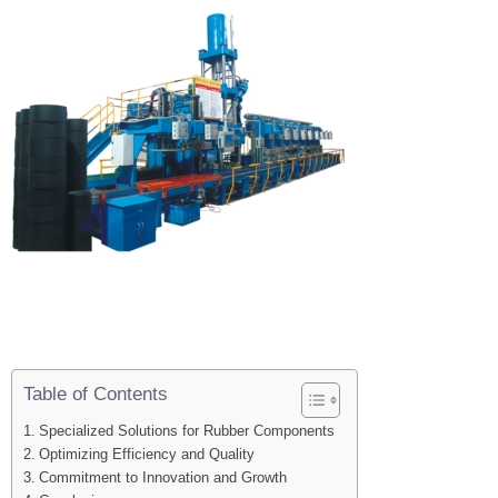
Table of Contents
Specialized Solutions for Rubber Components
Optimizing Efficiency and Quality
Commitment to Innovation and Growth