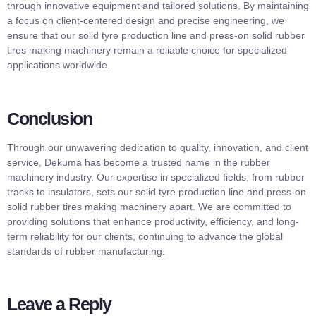
through innovative equipment and tailored solutions. By maintaining
a focus on client-centered design and precise engineering, we
ensure that our solid tyre production line and press-on solid rubber
tires making machinery remain a reliable choice for specialized
applications worldwide.
Conclusion
Through our unwavering dedication to quality, innovation, and client
service, Dekuma has become a trusted name in the rubber
machinery industry. Our expertise in specialized fields, from rubber
tracks to insulators, sets our solid tyre production line and press-on
solid rubber tires making machinery apart. We are committed to
providing solutions that enhance productivity, efficiency, and long-
term reliability for our clients, continuing to advance the global
standards of rubber manufacturing.
Leave a Reply