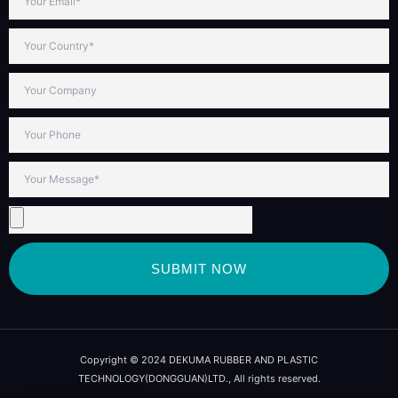
SUBMIT NOW
Copyright © 2024 DEKUMA RUBBER AND PLASTIC
TECHNOLOGY(DONGGUAN)LTD., All rights reserved.