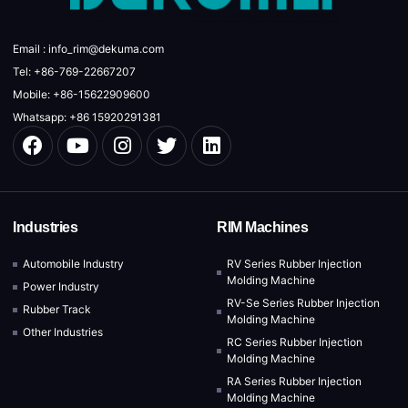
Email : info_rim@dekuma.com
Tel: +86-769-22667207
Mobile: +86-15622909600
Whatsapp: +86 15920291381
Industries
RIM Machines
Automobile Industry
RV Series Rubber Injection
Molding Machine
Power Industry
RV-Se Series Rubber Injection
Rubber Track
Molding Machine
Other Industries
RC Series Rubber Injection
Molding Machine
RA Series Rubber Injection
Molding Machine