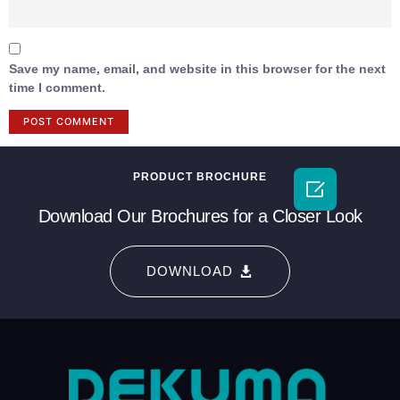
Save my name, email, and website in this browser for the next
time I comment.
PRODUCT BROCHURE

Download Our Brochures for a Closer Look
DOWNLOAD