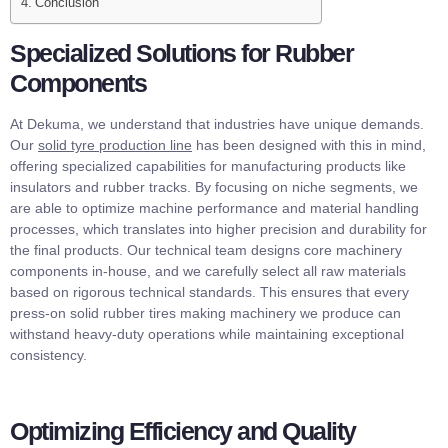
Conclusion
Specialized Solutions for Rubber
Components
At Dekuma, we understand that industries have unique demands.
Our
solid tyre production line
has been designed with this in mind,
offering specialized capabilities for manufacturing products like
insulators and rubber tracks. By focusing on niche segments, we
are able to optimize machine performance and material handling
processes, which translates into higher precision and durability for
the final products. Our technical team designs core machinery
components in-house, and we carefully select all raw materials
based on rigorous technical standards. This ensures that every
press-on solid rubber tires making machinery we produce can
withstand heavy-duty operations while maintaining exceptional
consistency.
Optimizing Efficiency and Quality