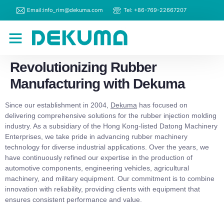
Email:info_rim@dekuma.com
Tel: +86-769-22667207
RIM Machines
Contact Us
Revolutionizing Rubber
Manufacturing with Dekuma
Since our establishment in 2004,
Dekuma
has focused on
delivering comprehensive solutions for the rubber injection molding
industry. As a subsidiary of the Hong Kong-listed Datong Machinery
Enterprises, we take pride in advancing rubber machinery
technology for diverse industrial applications. Over the years, we
have continuously refined our expertise in the production of
automotive components, engineering vehicles, agricultural
machinery, and military equipment. Our commitment is to combine
innovation with reliability, providing clients with equipment that
ensures consistent performance and value.