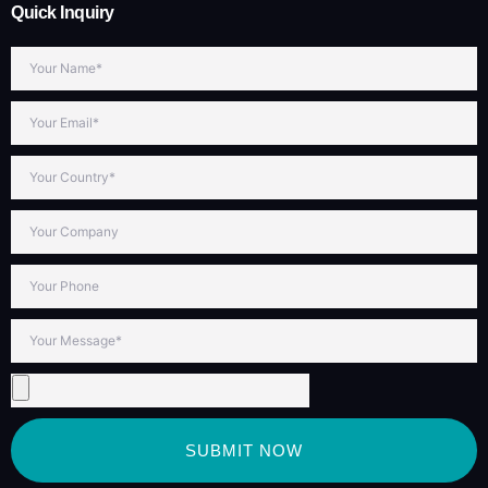
Quick Inquiry
SUBMIT NOW