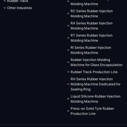
Rubber Track
Molding Machine
Other Industries
RC Series Rubber Injection
Molding Machine
RA Series Rubber Injection
Molding Machine
RT Series Rubber Injection
Molding Machine
RI Series Rubber Injection
Molding Machine
Rubber Injection Molding
Machine for Glass Encapsulation
Rubber Track Production Line
RH Series Rubber Injection
Molding Machine Dedicated for
Sealing Ring
Liquid Silicone Rubber Injection
Molding Machine
Press-on Solid Tyre Rubber
Production Line