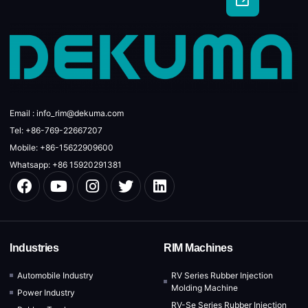
Email : info_rim@dekuma.com
Tel: +86-769-22667207
Mobile: +86-15622909600
Whatsapp: +86 15920291381
Industries
RIM Machines
Automobile Industry
RV Series Rubber Injection
Molding Machine
Power Industry
RV-Se Series Rubber Injection