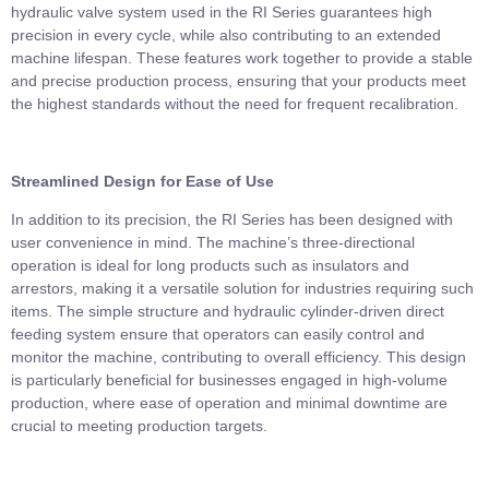
hydraulic valve system used in the RI Series guarantees high
precision in every cycle, while also contributing to an extended
machine lifespan. These features work together to provide a stable
and precise production process, ensuring that your products meet
the highest standards without the need for frequent recalibration.
Streamlined Design for Ease of Use
In addition to its precision, the RI Series has been designed with
user convenience in mind. The machine’s three-directional
operation is ideal for long products such as insulators and
arrestors, making it a versatile solution for industries requiring such
items. The simple structure and hydraulic cylinder-driven direct
feeding system ensure that operators can easily control and
monitor the machine, contributing to overall efficiency. This design
is particularly beneficial for businesses engaged in high-volume
production, where ease of operation and minimal downtime are
crucial to meeting production targets.