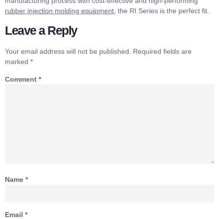
manufacturing process with cost-effective and high-performing
rubber injection molding equipment
, the RI Series is the perfect fit.
Leave a Reply
Your email address will not be published.
Required fields are
marked
*
Comment
*
Name
*
Email
*