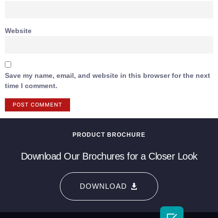
Website
Save my name, email, and website in this browser for the next
time I comment.
PRODUCT BROCHURE
Download Our Brochures for a Closer Look
DOWNLOAD
