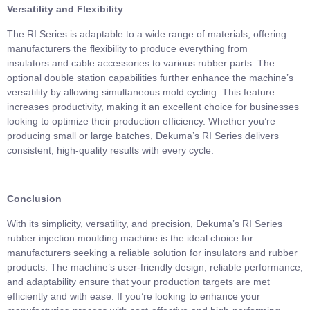
Versatility and Flexibility
The RI Series is adaptable to a wide range of materials, offering
manufacturers the flexibility to produce everything from
insulators and cable accessories to various rubber parts. The
optional double station capabilities further enhance the machine’s
versatility by allowing simultaneous mold cycling. This feature
increases productivity, making it an excellent choice for businesses
looking to optimize their production efficiency. Whether you’re
producing small or large batches,
Dekuma
’s RI Series delivers
consistent, high-quality results with every cycle.
Conclusion
With its simplicity, versatility, and precision,
Dekuma
’s RI Series
rubber injection moulding machine is the ideal choice for
manufacturers seeking a reliable solution for insulators and rubber
products. The machine’s user-friendly design, reliable performance,
and adaptability ensure that your production targets are met
efficiently and with ease. If you’re looking to enhance your