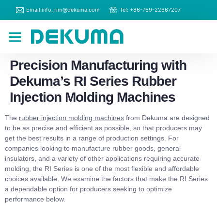
Email:info_rim@dekuma.com
Tel: +86-769-22667207
RIM Machines
Contact Us
Precision Manufacturing with
Dekuma’s RI Series Rubber
Injection Molding Machines
The
rubber injection molding machines
from Dekuma are designed
to be as precise and efficient as possible, so that producers may
get the best results in a range of production settings. For
companies looking to manufacture rubber goods, general
insulators, and a variety of other applications requiring accurate
molding, the RI Series is one of the most flexible and affordable
choices available. We examine the factors that make the RI Series
a dependable option for producers seeking to optimize
performance below.