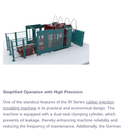
Simplified Operation with High Precision
One of the standout features of the RI Series
rubber injection
moulding machine
is its practical and economical design. The
machine is equipped with a dual-seal clamping cylinder, which
prevents oil leakage, thereby enhancing machine reliability and
reducing the frequency of maintenance. Additionally, the German