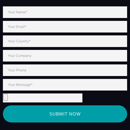
SUBMIT NOW