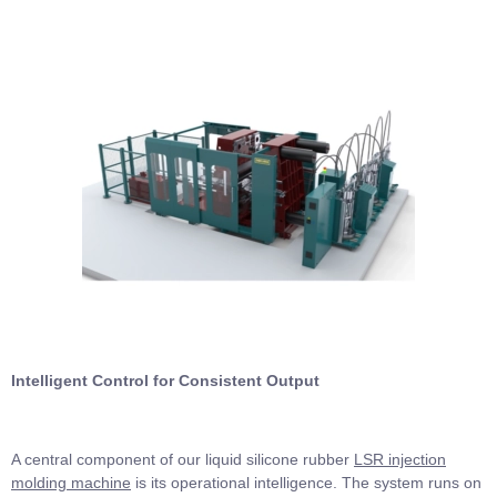
Intelligent Control for Consistent Output
A central component of our liquid silicone rubber
LSR injection
molding machine
is its operational intelligence. The system runs on