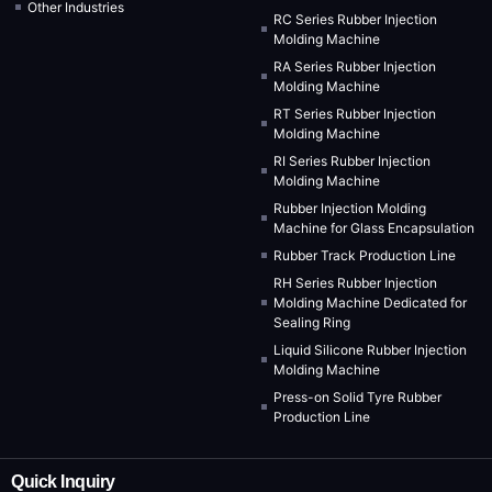
Other Industries
RC Series Rubber Injection
Molding Machine
RA Series Rubber Injection
Molding Machine
RT Series Rubber Injection
Molding Machine
RI Series Rubber Injection
Molding Machine
Rubber Injection Molding
Machine for Glass Encapsulation
Rubber Track Production Line
RH Series Rubber Injection
Molding Machine Dedicated for
Sealing Ring
Liquid Silicone Rubber Injection
Molding Machine
Press-on Solid Tyre Rubber
Production Line
Quick Inquiry