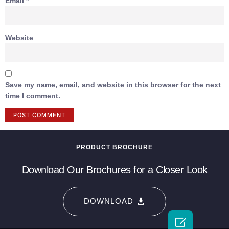
Email
*
Website
Save my name, email, and website in this browser for the next
time I comment.
PRODUCT BROCHURE
Download Our Brochures for a Closer Look
DOWNLOAD
