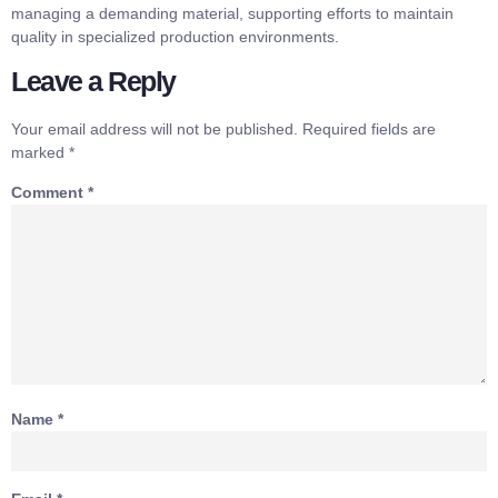
managing a demanding material, supporting efforts to maintain
quality in specialized production environments.
Leave a Reply
Your email address will not be published.
Required fields are
marked
*
Comment
*
Name
*