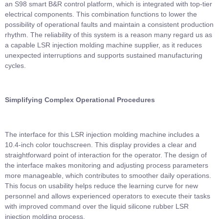
an S98 smart B&R control platform, which is integrated with top-tier
electrical components. This combination functions to lower the
possibility of operational faults and maintain a consistent production
rhythm. The reliability of this system is a reason many regard us as
a capable LSR injection molding machine supplier, as it reduces
unexpected interruptions and supports sustained manufacturing
cycles.
Simplifying Complex Operational Procedures
The interface for this LSR injection molding machine includes a
10.4-inch color touchscreen. This display provides a clear and
straightforward point of interaction for the operator. The design of
the interface makes monitoring and adjusting process parameters
more manageable, which contributes to smoother daily operations.
This focus on usability helps reduce the learning curve for new
personnel and allows experienced operators to execute their tasks
with improved command over the liquid silicone rubber LSR
injection molding process.