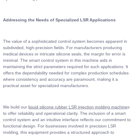
Addressing the Needs of Specialized LSR Applications
The value of a sophisticated control system becomes apparent in
subdivided, high-precision fields. For manufacturers producing
medical devices or intricate silicone seals, the margin for error is
minimal. The smart control system in this machine aids in
maintaining the strict parameters required for such applications. It
offers the dependability needed for complex production schedules
where consistency and accuracy are paramount, making it a
practical asset for specialized manufacturers.
We build our
liquid silicone rubber LSR injection molding machine
s
to offer reliability and operational clarity. The inclusion of a smart
control system and an intuitive interface reflects our commitment to
functional design. For businesses involved in precision LSR
molding, this equipment provides a structured approach to