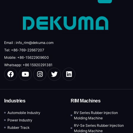
Email : info_rim@dekuma.com
Tel: +86-769-22667207
Mobile: +86-15622909600
Whatsapp: +86 15920291381
Industries
RIM Machines
Automobile Industry
RV Series Rubber Injection
Molding Machine
Power Industry
RV-Se Series Rubber Injection
Rubber Track
Molding Machine