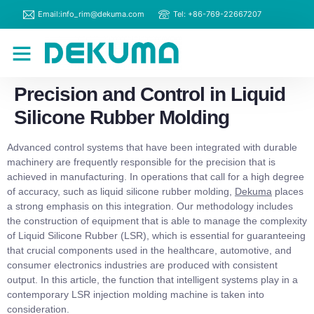
Email:info_rim@dekuma.com
Tel: +86-769-22667207
RIM Machines
Contact Us
Precision and Control in Liquid
Silicone Rubber Molding
Advanced control systems that have been integrated with durable
machinery are frequently responsible for the precision that is
achieved in manufacturing. In operations that call for a high degree
of accuracy, such as liquid silicone rubber molding,
Dekuma
places
a strong emphasis on this integration. Our methodology includes
the construction of equipment that is able to manage the complexity
of Liquid Silicone Rubber (LSR), which is essential for guaranteeing
that crucial components used in the healthcare, automotive, and
consumer electronics industries are produced with consistent
output. In this article, the function that intelligent systems play in a
contemporary LSR injection molding machine is taken into
consideration.