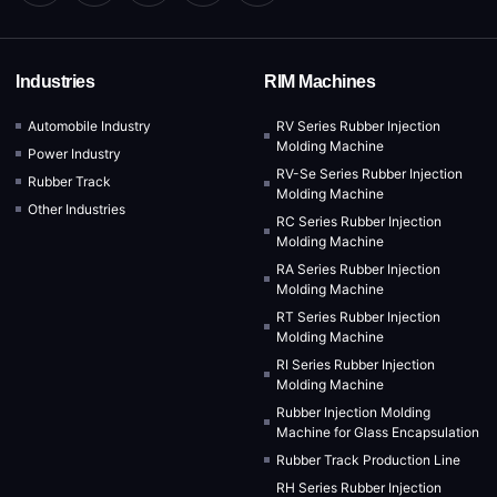
Industries
RIM Machines
Automobile Industry
RV Series Rubber Injection
Molding Machine
Power Industry
RV-Se Series Rubber Injection
Rubber Track
Molding Machine
Other Industries
RC Series Rubber Injection
Molding Machine
RA Series Rubber Injection
Molding Machine
RT Series Rubber Injection
Molding Machine
RI Series Rubber Injection
Molding Machine
Rubber Injection Molding
Machine for Glass Encapsulation
Rubber Track Production Line
RH Series Rubber Injection