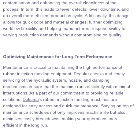
contamination and enhancing the overall cleanliness of the
process. In turn, this leads to fewer defects, lower downtime, and
an overall more efficient production cycle. Additionally, this design
allows for quick color and material changes, further optimizing
workflow flexibility and helping manufacturers respond swiftly to
varying production demands without compromising on quality.
Optimizing Maintenance for Long-Term Performance
Maintenance is crucial to maintaining the high performance of
rubber injection molding equipment. Regular checks and timely
servicing of the hydraulic system, nozzle, and clamping
mechanisms ensure that the machine runs efficiently with minimal
interruptions. As a part of our commitment to providing reliable
solutions,
Dekuma
’s rubber injection molding machines are
designed for easy access and quick maintenance. Staying on top of
maintenance schedules not only improves machine life but also
minimizes costly breakdowns, making your operations more
efficient in the long run.