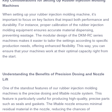
Key Considerations for Setting Up Rubber Injection Molding
Machines
When setting up your rubber injection molding machine, it’s
important to focus on key factors that impact both performance and
durability. For instance, proper calibration of the rubber injection
molding equipment ensures accurate material dispensing,
preventing wastage. The modular design of the DKM-RC series
machines makes it easier to tailor the settings according to specific
production needs, offering enhanced flexibility. This way, you can
ensure that your machines work at their optimal capacity right from
the start.
Understanding the Benefits of Precision Dosing and Nozzle
Lift
One of the standout features of our rubber injection molding
machines is the precise dosing and liftable nozzle system. This
feature is particularly useful for producing high-quality, precise parts
such as seals and gaskets. The liftable nozzle ensures minimal
residual material in the nozzle, reducing the chances of