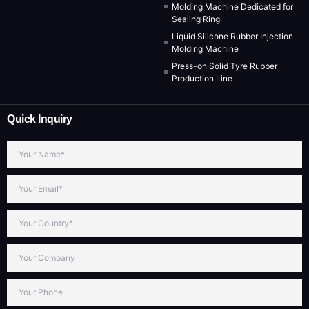
Molding Machine Dedicated for
Sealing Ring
Liquid Silicone Rubber Injection
Molding Machine
Press-on Solid Tyre Rubber
Production Line
Quick Inquiry