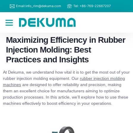
Email:info_rim@dekuma.com
Tel: +86-769-22667207
RIM Machines
Contact Us
Maximizing Efficiency in Rubber
Injection Molding: Best
Practices and Insights
At Dekuma, we understand how vital it is to get the most out of your
rubber injection molding equipment. Our
rubber injection molding
machines
are designed to offer reliability and precision, making
them an excellent choice for manufacturers aiming to optimize
production processes. In this article, we’ll explore how to use these
machines effectively to boost efficiency in your operations.