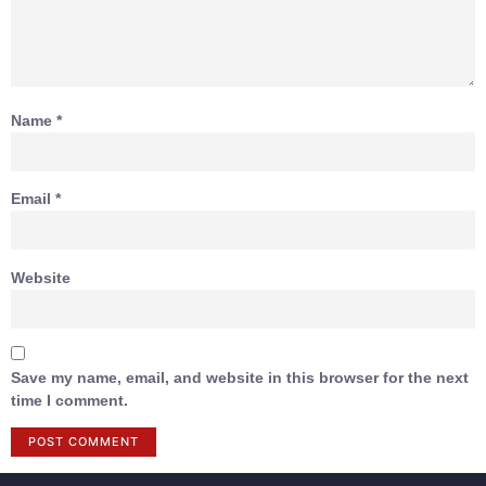
Name
*
Email
*
Website
Save my name, email, and website in this browser for the next
time I comment.