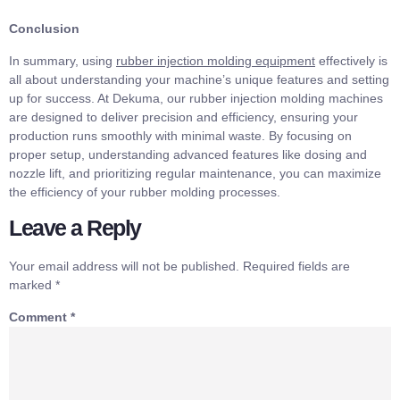
Conclusion
In summary, using
rubber injection molding equipment
effectively is
all about understanding your machine’s unique features and setting
up for success. At Dekuma, our rubber injection molding machines
are designed to deliver precision and efficiency, ensuring your
production runs smoothly with minimal waste. By focusing on
proper setup, understanding advanced features like dosing and
nozzle lift, and prioritizing regular maintenance, you can maximize
the efficiency of your rubber molding processes.
Leave a Reply
Your email address will not be published.
Required fields are
marked
*
Comment
*