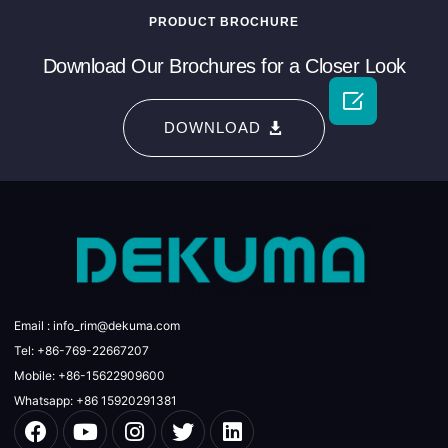
PRODUCT BROCHURE
Download Our Brochures for a Closer Look

DOWNLOAD
Email : info_rim@dekuma.com
Tel: +86-769-22667207
Mobile: +86-15622909600
Whatsapp: +86 15920291381