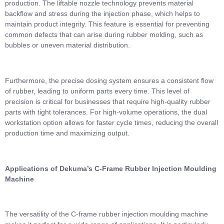
production. The liftable nozzle technology prevents material
backflow and stress during the injection phase, which helps to
maintain product integrity. This feature is essential for preventing
common defects that can arise during rubber molding, such as
bubbles or uneven material distribution.
Furthermore, the precise dosing system ensures a consistent flow
of rubber, leading to uniform parts every time. This level of
precision is critical for businesses that require high-quality rubber
parts with tight tolerances. For high-volume operations, the dual
workstation option allows for faster cycle times, reducing the overall
production time and maximizing output.
Applications of Dekuma’s
C-Frame Rubber Injection Moulding
Machine
The versatility of the C-frame rubber injection moulding machine