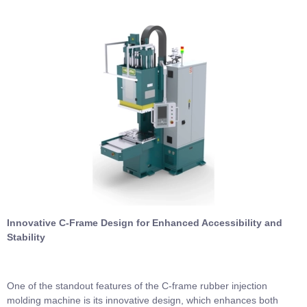
Innovative C-Frame Design for Enhanced Accessibility and
Stability
One of the standout features of the C-frame rubber injection
molding machine is its innovative design, which enhances both