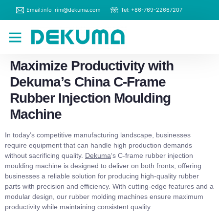
Email:info_rim@dekuma.com
Tel: +86-769-22667207
RIM Machines
Contact Us
Maximize Productivity with
Dekuma’s China C-Frame
Rubber Injection Moulding
Machine
In today’s competitive manufacturing landscape, businesses
require equipment that can handle high production demands
without sacrificing quality.
Dekuma
‘s C-frame rubber injection
moulding machine is designed to deliver on both fronts, offering
businesses a reliable solution for producing high-quality rubber
parts with precision and efficiency. With cutting-edge features and a
modular design, our rubber molding machines ensure maximum
productivity while maintaining consistent quality.