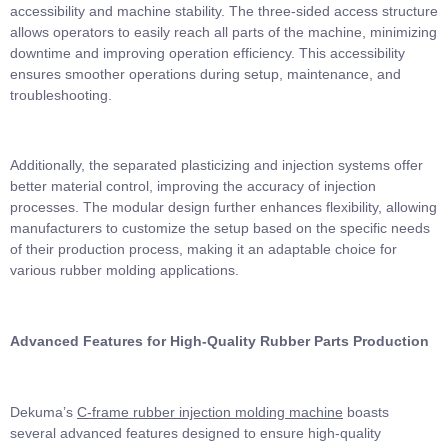
accessibility and machine stability. The three-sided access structure
allows operators to easily reach all parts of the machine, minimizing
downtime and improving operation efficiency. This accessibility
ensures smoother operations during setup, maintenance, and
troubleshooting.
Additionally, the separated plasticizing and injection systems offer
better material control, improving the accuracy of injection
processes. The modular design further enhances flexibility, allowing
manufacturers to customize the setup based on the specific needs
of their production process, making it an adaptable choice for
various rubber molding applications.
Advanced Features for High-Quality Rubber Parts Production
Dekuma’s
C-frame rubber injection molding machine
boasts
several advanced features designed to ensure high-quality