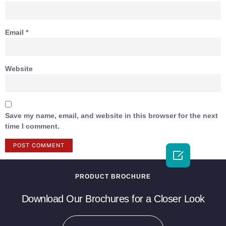
Email
*
Website
Save my name, email, and website in this browser for the next
time I comment.

PRODUCT BROCHURE
Download Our Brochures for a Closer Look