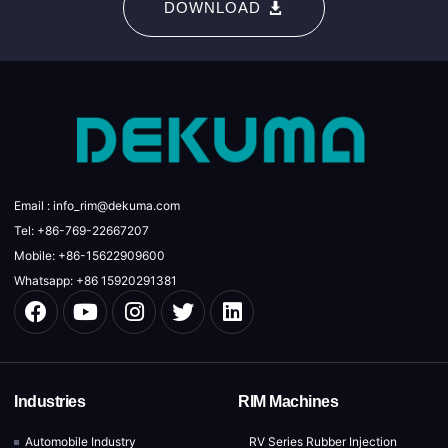
DOWNLOAD
Email : info_rim@dekuma.com
Tel: +86-769-22667207
Mobile: +86-15622909600
Whatsapp: +86 15920291381
Industries
RIM Machines
Automobile Industry
RV Series Rubber Injection