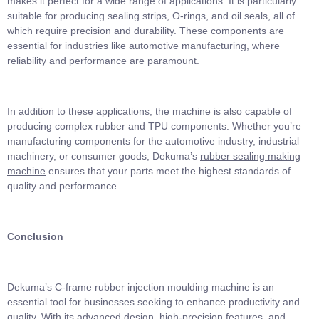
makes it perfect for a wide range of applications. It is particularly
suitable for producing sealing strips, O-rings, and oil seals, all of
which require precision and durability. These components are
essential for industries like automotive manufacturing, where
reliability and performance are paramount.
In addition to these applications, the machine is also capable of
producing complex rubber and TPU components. Whether you’re
manufacturing components for the automotive industry, industrial
machinery, or consumer goods, Dekuma’s
rubber sealing making
machine
ensures that your parts meet the highest standards of
quality and performance.
Conclusion
Dekuma’s C-frame rubber injection moulding machine is an
essential tool for businesses seeking to enhance productivity and
quality. With its advanced design, high-precision features, and