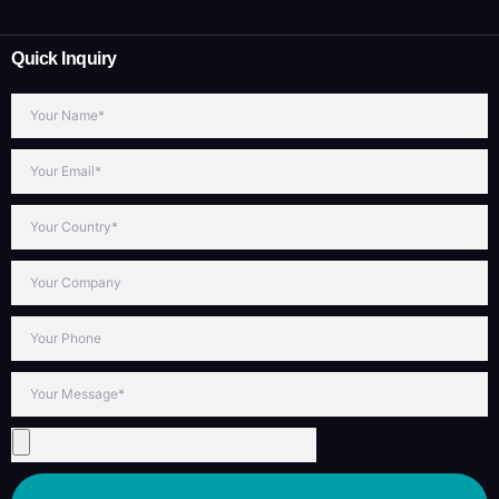
Quick Inquiry