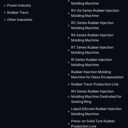
Molding Machine
Power Industry
RV-Se Series Rubber Injection
Rubber Track
Molding Machine
Other Industries
RC Series Rubber Injection
Molding Machine
RA Series Rubber Injection
Molding Machine
RT Series Rubber Injection
Molding Machine
RI Series Rubber Injection
Molding Machine
Rubber Injection Molding
Machine for Glass Encapsulation
Rubber Track Production Line
RH Series Rubber Injection
Molding Machine Dedicated for
Sealing Ring
Liquid Silicone Rubber Injection
Molding Machine
Press-on Solid Tyre Rubber
Production Line