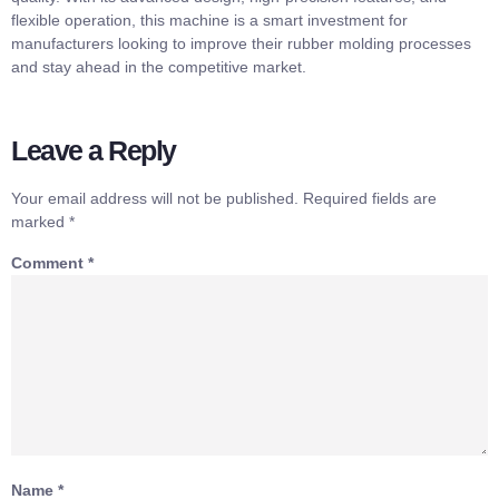
flexible operation, this machine is a smart investment for
manufacturers looking to improve their rubber molding processes
and stay ahead in the competitive market.
Leave a Reply
Your email address will not be published.
Required fields are
marked
*
Comment
*
Name
*