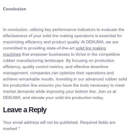
Conclusion
In conclusion, utilizing key performance indicators to evaluate the
effectiveness of your solid tire making operations is essential for
maximizing efficiency and product quality. At DEKUMA, we are
committed to providing state-of-the-art
solid tire making
machines
that empower businesses to thrive in the competitive
rubber manufacturing landscape. By focusing on production
efficiency, quality control metrics, and effective downtime
management, companies can optimize their operations and
achieve remarkable results. Investing in our advanced rubber solid
tire production line ensures you have the tools necessary to meet
market demands while improving your bottom line. Join us at
DEKUMA, and elevate your solid tire production today.
Leave a Reply
Your email address will not be published.
Required fields are
marked
*