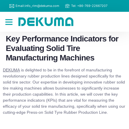
Email:info_rim@dekuma.com
Tel: +86-769-22667207
RIM Machines
Contact Us
Key Performance Indicators for
Evaluating Solid Tire
Manufacturing Machines
DEKUMA
is delighted to be in the forefront of manufacturing
revolutionary rubber production lines designed specifically for the
solid tire sector. Our expertise in developing innovative rubber solid
tire making machines allows businesses to significantly increase
their production capabilities. In this article, we will cover the key
performance indicators (KPIs) that are vital for measuring the
efficacy of your solid tire manufacturing, specifically when using our
cutting-edge Press-on Solid Tyre Rubber Production Line.