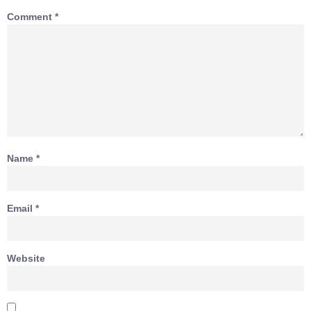
Comment
*
Name
*
Email
*
Website