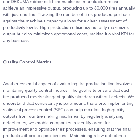
our DEKUMA rubber solid tire machines, manufacturers can
achieve an impressive output, producing up to 80,000 tires annually
with just one line. Tracking the number of tires produced per hour
against the machine’s capacity allows for a clear assessment of
productivity levels. High production efficiency not only maximizes
output but also minimizes operational costs, making it a vital KPI for
any business.
Quality Control Metrics
Another essential aspect of evaluating tire production line involves
monitoring quality control metrics. The goal is to ensure that each
tire produced meets stringent quality standards without defects. We
understand that consistency is paramount; therefore, implementing
statistical process control (SPC) can help maintain high-quality
outputs from our tire making machines. By regularly analyzing
defect rates, we enable companies to identify areas for
improvement and optimize their processes, ensuring that the final
products adhere to specifications. Maintaining a low defect rate