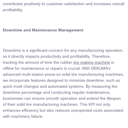
contributes positively to customer satisfaction and increases overall
profitability.
Downtime and Maintenance Management
Downtime is a significant concern for any manufacturing operation,
as it directly impacts productivity and profitability. Therefore,
tracking the amount of time the rubber
tire making machine
is
offline for maintenance or repairs is crucial. With DEKUMA’s
advanced multi-station press-on solid tire manufacturing machines,
we incorporate features designed to minimize downtime, such as
quick mold changes and automated systems. By measuring the
downtime percentage and conducting regular maintenance,
businesses can ensure smooth operation and extend the lifespan
of their solid tire manufacturing machines. This KPI not only
enhances efficiency but also reduces unexpected costs associated
with machinery failure.