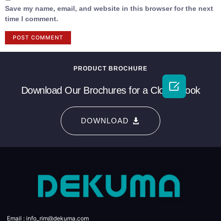
Save my name, email, and website in this browser for the next
time I comment.
PRODUCT BROCHURE

Download Our Brochures for a Closer Look
DOWNLOAD
Email : info_rim@dekuma.com