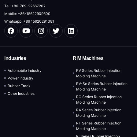
Tel: +86-769-22667207
Mobile: +86-15622909600
Whatsapp: +86 15920291381
Industries
RIM Machines
Automobile Industry
RV Series Rubber Injection
Molding Machine
Power Industry
RV-Se Series Rubber Injection
Rubber Track
Molding Machine
Other Industries
RC Series Rubber Injection
Molding Machine
RA Series Rubber Injection
Molding Machine
RT Series Rubber Injection
Molding Machine
RI Series Rubber Injection