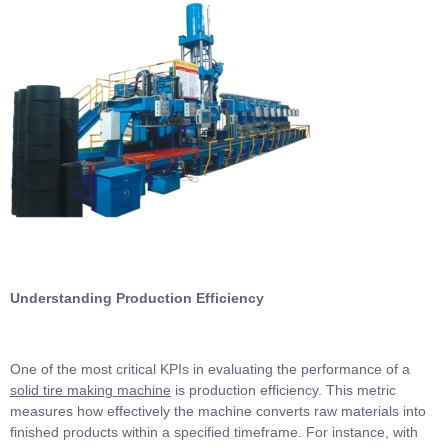
Understanding Production Efficiency
One of the most critical KPIs in evaluating the performance of a
solid tire making machine
is production efficiency. This metric
measures how effectively the machine converts raw materials into
finished products within a specified timeframe. For instance, with