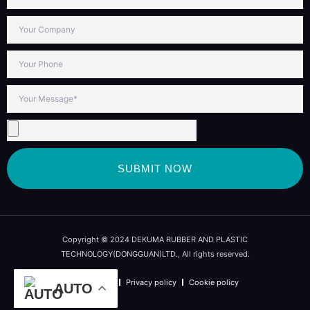
SUBMIT NOW
Copyright © 2024 DEKUMA RUBBER AND PLASTIC
TECHNOLOGY(DONGGUAN)LTD., All rights reserved.
Term of use
Privacy policy
Cookie policy
AUTO