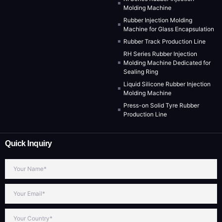
Molding Machine
Rubber Injection Molding
Machine for Glass Encapsulation
Rubber Track Production Line
RH Series Rubber Injection
Molding Machine Dedicated for
Sealing Ring
Liquid Silicone Rubber Injection
Molding Machine
Press-on Solid Tyre Rubber
Production Line
Quick Inquiry