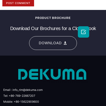
PRODUCT BROCHURE
Download Our Brochures for a Closer Look

DOWNLOAD
Email : info_rim@dekuma.com
Tel: +86-769-22667207
Mobile: +86-15622909600