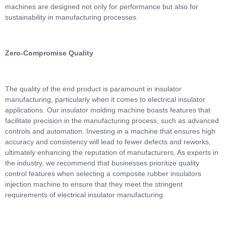
machines are designed not only for performance but also for
sustainability in manufacturing processes.
Zero-Compromise Quality
The quality of the end product is paramount in insulator
manufacturing, particularly when it comes to electrical insulator
applications. Our insulator molding machine boasts features that
facilitate precision in the manufacturing process, such as advanced
controls and automation. Investing in a machine that ensures high
accuracy and consistency will lead to fewer defects and reworks,
ultimately enhancing the reputation of manufacturers. As experts in
the industry, we recommend that businesses prioritize quality
control features when selecting a composite rubber insulators
injection machine to ensure that they meet the stringent
requirements of electrical insulator manufacturing.