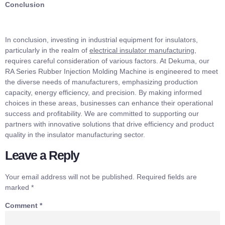
Conclusion
In conclusion, investing in industrial equipment for insulators,
particularly in the realm of
electrical insulator manufacturing
,
requires careful consideration of various factors. At Dekuma, our
RA Series Rubber Injection Molding Machine is engineered to meet
the diverse needs of manufacturers, emphasizing production
capacity, energy efficiency, and precision. By making informed
choices in these areas, businesses can enhance their operational
success and profitability. We are committed to supporting our
partners with innovative solutions that drive efficiency and product
quality in the insulator manufacturing sector.
Leave a Reply
Your email address will not be published.
Required fields are
marked
*
Comment
*