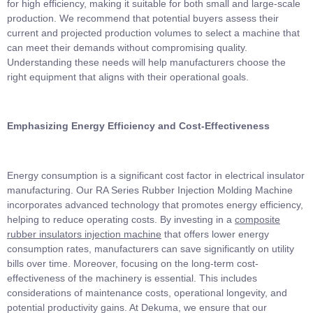
for high efficiency, making it suitable for both small and large-scale
production. We recommend that potential buyers assess their
current and projected production volumes to select a machine that
can meet their demands without compromising quality.
Understanding these needs will help manufacturers choose the
right equipment that aligns with their operational goals.
Emphasizing Energy Efficiency and Cost-Effectiveness
Energy consumption is a significant cost factor in electrical insulator
manufacturing. Our RA Series Rubber Injection Molding Machine
incorporates advanced technology that promotes energy efficiency,
helping to reduce operating costs. By investing in a
composite
rubber insulators injection machine
that offers lower energy
consumption rates, manufacturers can save significantly on utility
bills over time. Moreover, focusing on the long-term cost-
effectiveness of the machinery is essential. This includes
considerations of maintenance costs, operational longevity, and
potential productivity gains. At Dekuma, we ensure that our