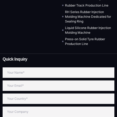
Rubber Track Production Line
RH Series Rubber Injection
Molding Machine Dedicated for
Sealing Ring
Liquid Silicone Rubber Injection
Molding Machine
Press-on Solid Tyre Rubber
Production Line
Quick Inquiry