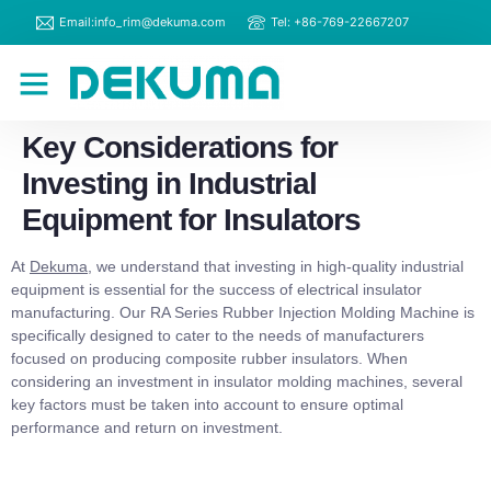
Email:info_rim@dekuma.com
Tel: +86-769-22667207
RIM Machines
Contact Us
Key Considerations for
Investing in Industrial
Equipment for Insulators
At
Dekuma
, we understand that investing in high-quality industrial
equipment is essential for the success of electrical insulator
manufacturing. Our RA Series Rubber Injection Molding Machine is
specifically designed to cater to the needs of manufacturers
focused on producing composite rubber insulators. When
considering an investment in insulator molding machines, several
key factors must be taken into account to ensure optimal
performance and return on investment.