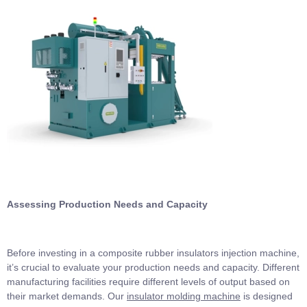
Assessing Production Needs and Capacity
Before investing in a composite rubber insulators injection machine,
it’s crucial to evaluate your production needs and capacity. Different
manufacturing facilities require different levels of output based on
their market demands. Our
insulator molding machine
is designed