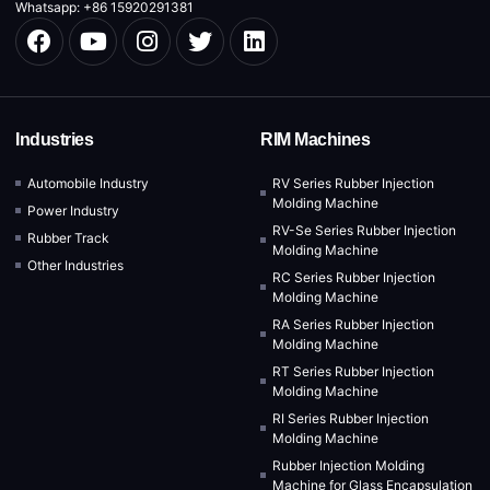
Whatsapp: +86 15920291381
Industries
RIM Machines
Automobile Industry
RV Series Rubber Injection
Molding Machine
Power Industry
RV-Se Series Rubber Injection
Rubber Track
Molding Machine
Other Industries
RC Series Rubber Injection
Molding Machine
RA Series Rubber Injection
Molding Machine
RT Series Rubber Injection
Molding Machine
RI Series Rubber Injection
Molding Machine
Rubber Injection Molding
Machine for Glass Encapsulation