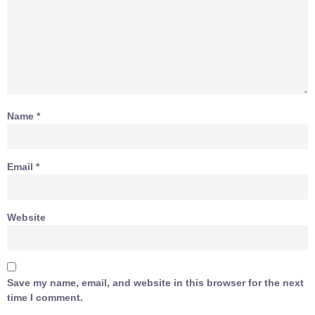
Name
*
Email
*
Website
Save my name, email, and website in this browser for the next
time I comment.