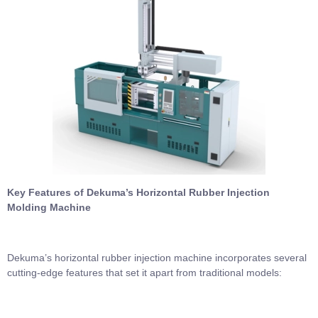
Key Features of Dekuma’s Horizontal Rubber Injection
Molding Machine
Dekuma’s horizontal rubber injection machine incorporates several
cutting-edge features that set it apart from traditional models: