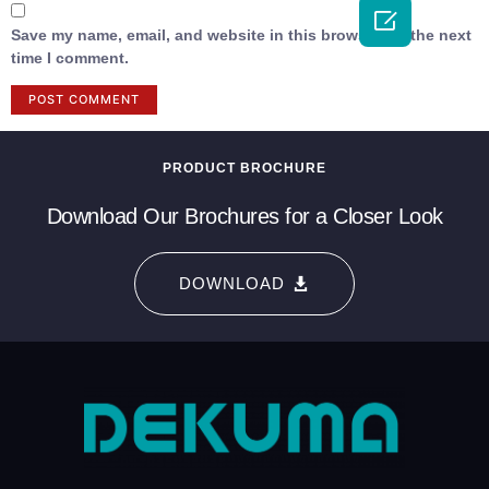

Save my name, email, and website in this browser for the next
time I comment.
PRODUCT BROCHURE
Download Our Brochures for a Closer Look
DOWNLOAD