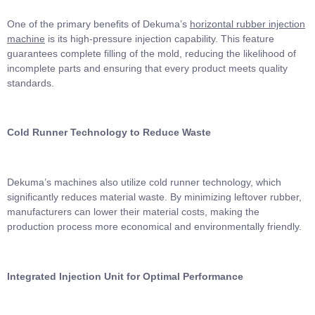
One of the primary benefits of Dekuma’s
horizontal rubber injection
machine
is its high-pressure injection capability. This feature
guarantees complete filling of the mold, reducing the likelihood of
incomplete parts and ensuring that every product meets quality
standards.
Cold Runner Technology to Reduce Waste
Dekuma’s machines also utilize cold runner technology, which
significantly reduces material waste. By minimizing leftover rubber,
manufacturers can lower their material costs, making the
production process more economical and environmentally friendly.
Integrated Injection Unit for Optimal Performance