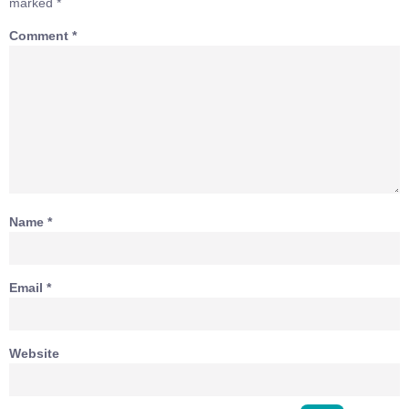
marked
*
Comment
*
Name
*
Email
*
Website