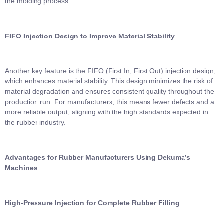
the molding process.
FIFO Injection Design to Improve Material Stability
Another key feature is the FIFO (First In, First Out) injection design,
which enhances material stability. This design minimizes the risk of
material degradation and ensures consistent quality throughout the
production run. For manufacturers, this means fewer defects and a
more reliable output, aligning with the high standards expected in
the rubber industry.
Advantages for Rubber Manufacturers Using Dekuma’s
Machines
High-Pressure Injection for Complete Rubber Filling