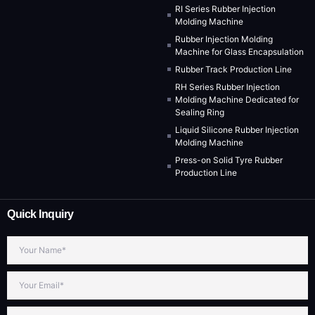
RI Series Rubber Injection
Molding Machine
Rubber Injection Molding
Machine for Glass Encapsulation
Rubber Track Production Line
RH Series Rubber Injection
Molding Machine Dedicated for
Sealing Ring
Liquid Silicone Rubber Injection
Molding Machine
Press-on Solid Tyre Rubber
Production Line
Quick Inquiry