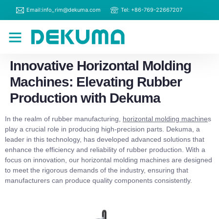
Email:info_rim@dekuma.com
Tel: +86-769-22667207
RIM Machines
Contact Us
Innovative Horizontal Molding
Machines: Elevating Rubber
Production with Dekuma
In the realm of rubber manufacturing,
horizontal molding machine
s
play a crucial role in producing high-precision parts. Dekuma, a
leader in this technology, has developed advanced solutions that
enhance the efficiency and reliability of rubber production. With a
focus on innovation, our horizontal molding machines are designed
to meet the rigorous demands of the industry, ensuring that
manufacturers can produce quality components consistently.