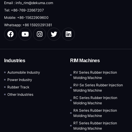
Email : info_rim@dekuma.com
Tel: +86-769-22667207
Mobile: +86-15622909600
Whatsapp: +86 15920291381
Industries
RIM Machines
Automobile Industry
RV Series Rubber Injection
Molding Machine
Power Industry
RV-Se Series Rubber Injection
Rubber Track
Molding Machine
Other Industries
RC Series Rubber Injection
Molding Machine
RA Series Rubber Injection
Molding Machine
RT Series Rubber Injection
Molding Machine