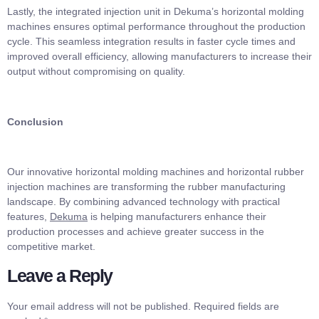
Lastly, the integrated injection unit in Dekuma’s horizontal molding
machines ensures optimal performance throughout the production
cycle. This seamless integration results in faster cycle times and
improved overall efficiency, allowing manufacturers to increase their
output without compromising on quality.
Conclusion
Our innovative horizontal molding machines and horizontal rubber
injection machines are transforming the rubber manufacturing
landscape. By combining advanced technology with practical
features,
Dekuma
is helping manufacturers enhance their
production processes and achieve greater success in the
competitive market.
Leave a Reply
Your email address will not be published.
Required fields are