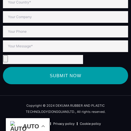
SUBMIT NOW
Copyright © 2024 DEKUMA RUBBER AND PLASTIC
TECHNOLOGY(DONGGUAN)LTD., All rights reserved.
Term of use
Privacy policy
Cookie policy
AUTO