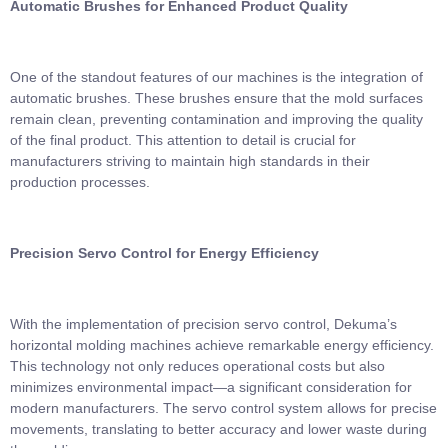
Automatic Brushes for Enhanced Product Quality
One of the standout features of our machines is the integration of
automatic brushes. These brushes ensure that the mold surfaces
remain clean, preventing contamination and improving the quality
of the final product. This attention to detail is crucial for
manufacturers striving to maintain high standards in their
production processes.
Precision Servo Control for Energy Efficiency
With the implementation of precision servo control, Dekuma’s
horizontal molding machines achieve remarkable energy efficiency.
This technology not only reduces operational costs but also
minimizes environmental impact—a significant consideration for
modern manufacturers. The servo control system allows for precise
movements, translating to better accuracy and lower waste during