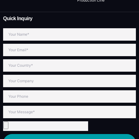
Production Line
Quick Inquiry