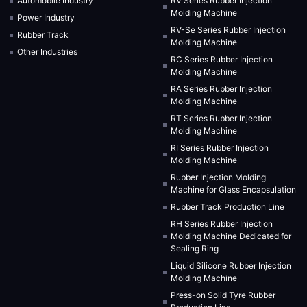
Automobile Industry
RV Series Rubber Injection
Molding Machine
Power Industry
RV-Se Series Rubber Injection
Rubber Track
Molding Machine
Other Industries
RC Series Rubber Injection
Molding Machine
RA Series Rubber Injection
Molding Machine
RT Series Rubber Injection
Molding Machine
RI Series Rubber Injection
Molding Machine
Rubber Injection Molding
Machine for Glass Encapsulation
Rubber Track Production Line
RH Series Rubber Injection
Molding Machine Dedicated for
Sealing Ring
Liquid Silicone Rubber Injection
Molding Machine
Press-on Solid Tyre Rubber