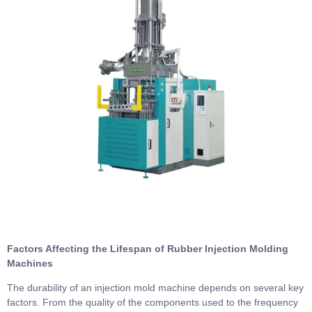
Factors Affecting the Lifespan of Rubber Injection Molding
Machines
The durability of an injection mold machine depends on several key
factors. From the quality of the components used to the frequency