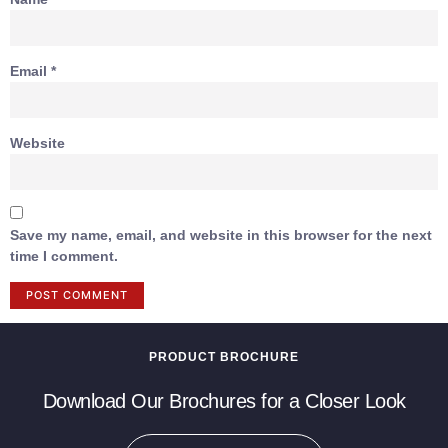
Email
*
Website
Save my name, email, and website in this browser for the next
time I comment.
PRODUCT BROCHURE
Download Our Brochures for a Closer Look