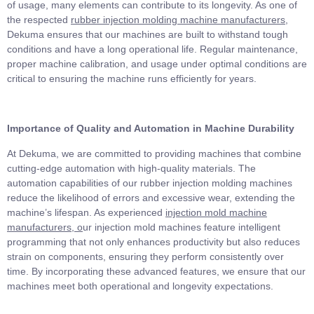
of usage, many elements can contribute to its longevity. As one of
the respected
rubber injection molding machine manufacturers
,
Dekuma ensures that our machines are built to withstand tough
conditions and have a long operational life. Regular maintenance,
proper machine calibration, and usage under optimal conditions are
critical to ensuring the machine runs efficiently for years.
Importance of Quality and Automation in Machine Durability
At Dekuma, we are committed to providing machines that combine
cutting-edge automation with high-quality materials. The
automation capabilities of our rubber injection molding machines
reduce the likelihood of errors and excessive wear, extending the
machine’s lifespan. As experienced
injection mold machine
manufacturers
, o
ur injection mold machines feature intelligent
programming that not only enhances productivity but also reduces
strain on components, ensuring they perform consistently over
time. By incorporating these advanced features, we ensure that our
machines meet both operational and longevity expectations.