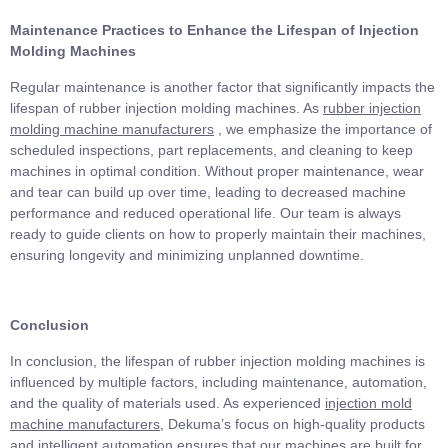
Maintenance Practices to Enhance the Lifespan of Injection
Molding Machines
Regular maintenance is another factor that significantly impacts the
lifespan of rubber injection molding machines. As
rubber injection
molding machine manufacturers
, we emphasize the importance of
scheduled inspections, part replacements, and cleaning to keep
machines in optimal condition. Without proper maintenance, wear
and tear can build up over time, leading to decreased machine
performance and reduced operational life. Our team is always
ready to guide clients on how to properly maintain their machines,
ensuring longevity and minimizing unplanned downtime.
Conclusion
In conclusion, the lifespan of rubber injection molding machines is
influenced by multiple factors, including maintenance, automation,
and the quality of materials used. As experienced
injection mold
machine manufacturers
, Dekuma’s focus on high-quality products
and intelligent automation ensures that our machines are built for