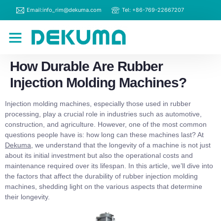
Email:info_rim@dekuma.com
Tel: +86-769-22667207
RIM Machines
Contact Us
How Durable Are Rubber
Injection Molding Machines?
Injection molding machines, especially those used in rubber
processing, play a crucial role in industries such as automotive,
construction, and agriculture. However, one of the most common
questions people have is: how long can these machines last? At
Dekuma
, we understand that the longevity of a machine is not just
about its initial investment but also the operational costs and
maintenance required over its lifespan. In this article, we’ll dive into
the factors that affect the durability of rubber injection molding
machines, shedding light on the various aspects that determine
their longevity.