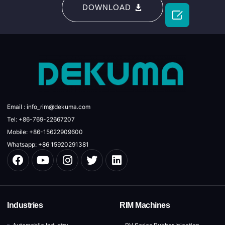
DOWNLOAD

Email : info_rim@dekuma.com
Tel: +86-769-22667207
Mobile: +86-15622909600
Whatsapp: +86 15920291381
Industries
RIM Machines