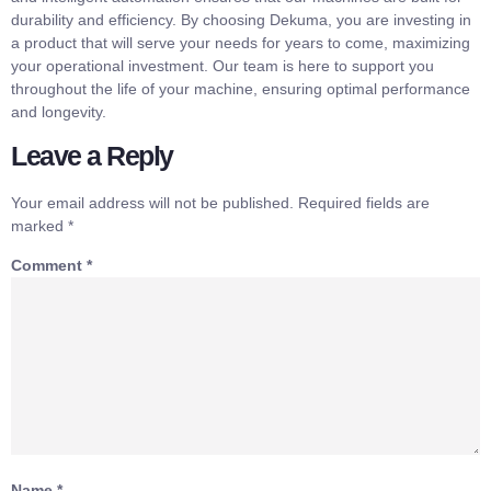
durability and efficiency. By choosing Dekuma, you are investing in
a product that will serve your needs for years to come, maximizing
your operational investment. Our team is here to support you
throughout the life of your machine, ensuring optimal performance
and longevity.
Leave a Reply
Your email address will not be published.
Required fields are
marked
*
Comment
*
Name
*