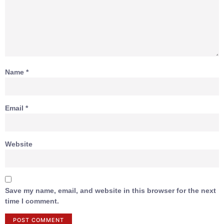
Name
*
Email
*
Website
Save my name, email, and website in this browser for the next
time I comment.