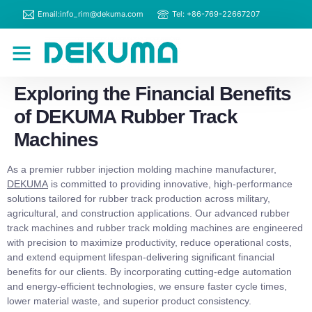
Email:info_rim@dekuma.com
Tel: +86-769-22667207
RIM Machines
Contact Us
Exploring the Financial Benefits
of DEKUMA Rubber Track
Machines
As a premier rubber injection molding machine manufacturer,
DEKUMA
is committed to providing innovative, high-performance
solutions tailored for rubber track production across military,
agricultural, and construction applications. Our advanced rubber
track machines and rubber track molding machines are engineered
with precision to maximize productivity, reduce operational costs,
and extend equipment lifespan-delivering significant financial
benefits for our clients. By incorporating cutting-edge automation
and energy-efficient technologies, we ensure faster cycle times,
lower material waste, and superior product consistency.