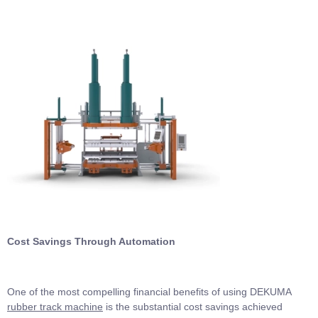
Cost Savings Through Automation
One of the most compelling financial benefits of using DEKUMA
rubber track machine
is the substantial cost savings achieved