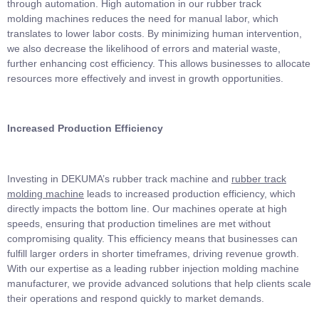
through automation. High automation in our rubber track
molding machines reduces the need for manual labor, which
translates to lower labor costs. By minimizing human intervention,
we also decrease the likelihood of errors and material waste,
further enhancing cost efficiency. This allows businesses to allocate
resources more effectively and invest in growth opportunities.
Increased Production Efficiency
Investing in DEKUMA’s rubber track machine and
rubber track
molding machine
leads to increased production efficiency, which
directly impacts the bottom line. Our machines operate at high
speeds, ensuring that production timelines are met without
compromising quality. This efficiency means that businesses can
fulfill larger orders in shorter timeframes, driving revenue growth.
With our expertise as a leading rubber injection molding machine
manufacturer, we provide advanced solutions that help clients scale
their operations and respond quickly to market demands.