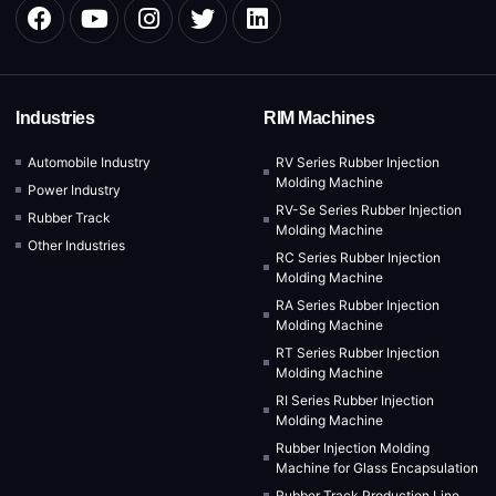
Industries
RIM Machines
Automobile Industry
RV Series Rubber Injection
Molding Machine
Power Industry
RV-Se Series Rubber Injection
Rubber Track
Molding Machine
Other Industries
RC Series Rubber Injection
Molding Machine
RA Series Rubber Injection
Molding Machine
RT Series Rubber Injection
Molding Machine
RI Series Rubber Injection
Molding Machine
Rubber Injection Molding
Machine for Glass Encapsulation
Rubber Track Production Line