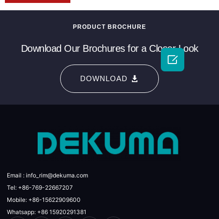
PRODUCT BROCHURE
Download Our Brochures for a Closer Look

DOWNLOAD
Email : info_rim@dekuma.com
Tel: +86-769-22667207
Mobile: +86-15622909600
Whatsapp: +86 15920291381