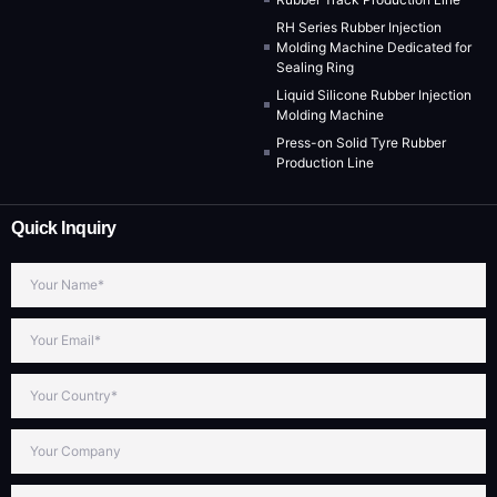
RH Series Rubber Injection
Molding Machine Dedicated for
Sealing Ring
Liquid Silicone Rubber Injection
Molding Machine
Press-on Solid Tyre Rubber
Production Line
Quick Inquiry