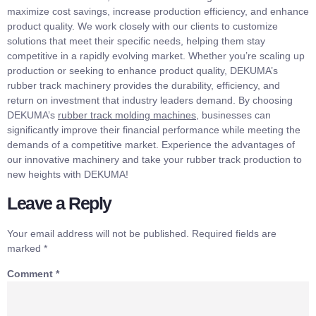
maximize cost savings, increase production efficiency, and enhance
product quality. We work closely with our clients to customize
solutions that meet their specific needs, helping them stay
competitive in a rapidly evolving market. Whether you’re scaling up
production or seeking to enhance product quality, DEKUMA’s
rubber track machinery provides the durability, efficiency, and
return on investment that industry leaders demand. By choosing
DEKUMA’s
rubber track molding machines
, businesses can
significantly improve their financial performance while meeting the
demands of a competitive market. Experience the advantages of
our innovative machinery and take your rubber track production to
new heights with DEKUMA!
Leave a Reply
Your email address will not be published.
Required fields are
marked
*
Comment
*