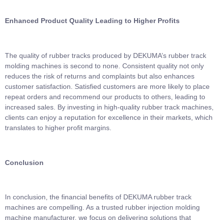
Enhanced Product Quality Leading to Higher Profits
The quality of rubber tracks produced by DEKUMA’s rubber track
molding machines is second to none. Consistent quality not only
reduces the risk of returns and complaints but also enhances
customer satisfaction. Satisfied customers are more likely to place
repeat orders and recommend our products to others, leading to
increased sales. By investing in high-quality rubber track machines,
clients can enjoy a reputation for excellence in their markets, which
translates to higher profit margins.
Conclusion
In conclusion, the financial benefits of DEKUMA rubber track
machines are compelling. As a trusted rubber injection molding
machine manufacturer, we focus on delivering solutions that