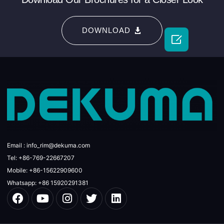
DOWNLOAD

Email : info_rim@dekuma.com
Tel: +86-769-22667207
Mobile: +86-15622909600
Whatsapp: +86 15920291381