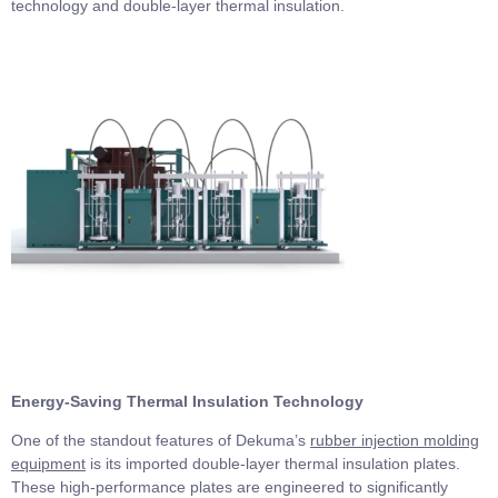
technology and double-layer thermal insulation.
Energy-Saving Thermal Insulation Technology
One of the standout features of Dekuma’s
rubber injection molding
equipment
is its imported double-layer thermal insulation plates.
These high-performance plates are engineered to significantly