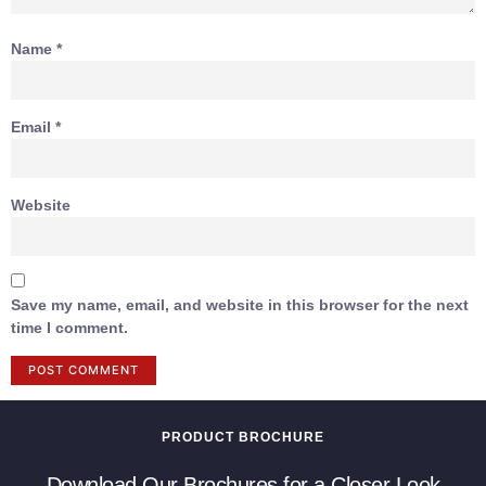
Name
*
Email
*
Website
Save my name, email, and website in this browser for the next
time I comment.
PRODUCT BROCHURE
Download Our Brochures for a Closer Look