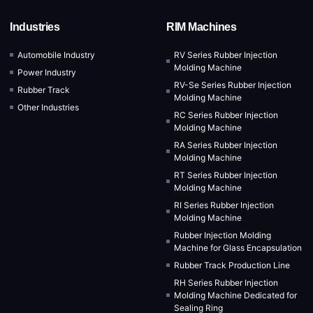
Industries
RIM Machines
Automobile Industry
RV Series Rubber Injection
Molding Machine
Power Industry
RV-Se Series Rubber Injection
Rubber Track
Molding Machine
Other Industries
RC Series Rubber Injection
Molding Machine
RA Series Rubber Injection
Molding Machine
RT Series Rubber Injection
Molding Machine
RI Series Rubber Injection
Molding Machine
Rubber Injection Molding
Machine for Glass Encapsulation
Rubber Track Production Line
RH Series Rubber Injection
Molding Machine Dedicated for
Sealing Ring