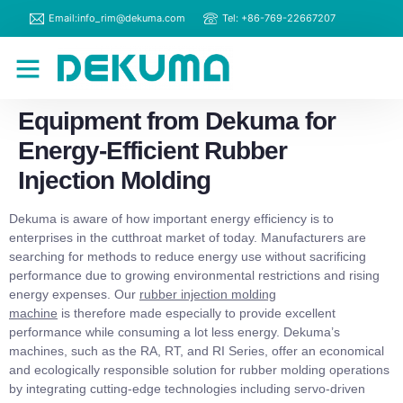
Email:info_rim@dekuma.com
Tel: +86-769-22667207
RIM Machines
Contact Us
Equipment from Dekuma for
Energy-Efficient Rubber
Injection Molding
Dekuma is aware of how important energy efficiency is to
enterprises in the cutthroat market of today. Manufacturers are
searching for methods to reduce energy use without sacrificing
performance due to growing environmental restrictions and rising
energy expenses. Our
rubber injection molding
machine
is therefore made especially to provide excellent
performance while consuming a lot less energy. Dekuma’s
machines, such as the RA, RT, and RI Series, offer an economical
and ecologically responsible solution for rubber molding operations
by integrating cutting-edge technologies including servo-driven