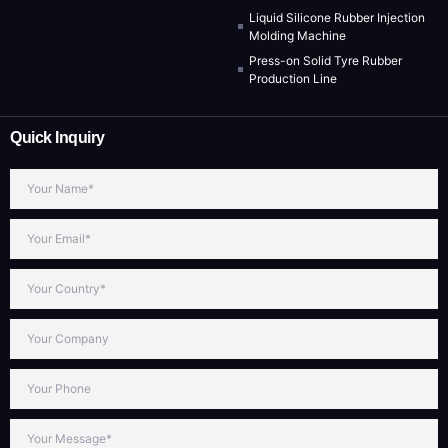
Liquid Silicone Rubber Injection
Molding Machine
Press-on Solid Tyre Rubber
Production Line
Quick Inquiry