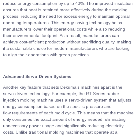
reduce energy consumption by up to 40%. The improved insulation
ensures that heat is retained more effectively during the molding
process, reducing the need for excess energy to maintain optimal
operating temperatures. This energy-saving technology helps
manufacturers lower their operational costs while also reducing
their environmental footprint. As a result, manufacturers can
achieve cost-efficient production without sacrificing quality, making
it a sustainable choice for modern manufacturers who are looking
to align their operations with green practices.
Advanced Servo-Driven Systems
Another key feature that sets Dekuma’s machines apart is the
servo-driven technology. For example, the RT Series rubber
injection molding machine uses a servo-driven system that adjusts
energy consumption based on the specific pressure and
flow requirements of each mold cycle. This means that the machine
only consumes the exact amount of energy needed, eliminating
unnecessary power usage and significantly reducing electricity
costs. Unlike traditional molding machines that operate at a