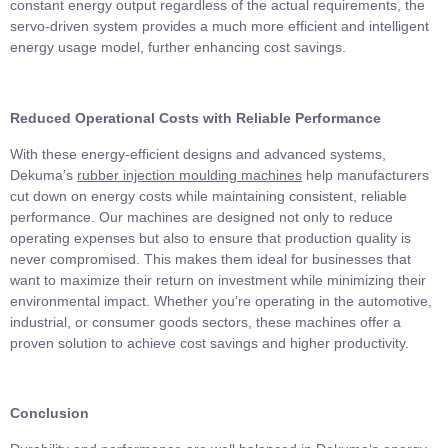
constant energy output regardless of the actual requirements, the
servo-driven system provides a much more efficient and intelligent
energy usage model, further enhancing cost savings.
Reduced Operational Costs with Reliable Performance
With these energy-efficient designs and advanced systems,
Dekuma’s
rubber injection mo
u
lding machines
help manufacturers
cut down on energy costs while maintaining consistent, reliable
performance. Our machines are designed not only to reduce
operating expenses but also to ensure that production quality is
never compromised. This makes them ideal for businesses that
want to maximize their return on investment while minimizing their
environmental impact. Whether you’re operating in the automotive,
industrial, or consumer goods sectors, these machines offer a
proven solution to achieve cost savings and higher productivity.
Conclusion