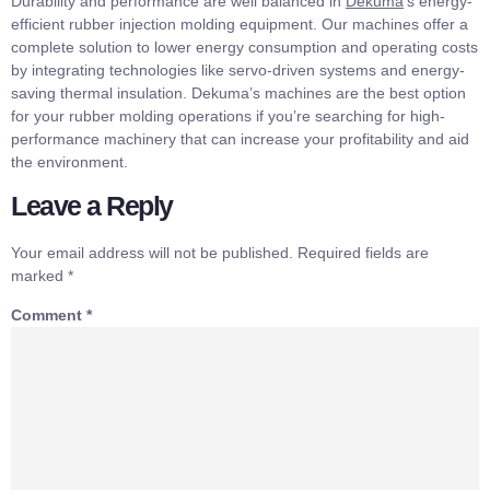
Durability and performance are well balanced in
Dekuma
‘s energy-
efficient rubber injection molding equipment. Our machines offer a
complete solution to lower energy consumption and operating costs
by integrating technologies like servo-driven systems and energy-
saving thermal insulation. Dekuma’s machines are the best option
for your rubber molding operations if you’re searching for high-
performance machinery that can increase your profitability and aid
the environment.
Leave a Reply
Your email address will not be published.
Required fields are
marked
*
Comment
*