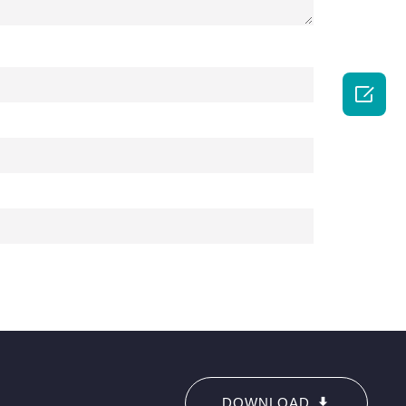

DOWNLOAD