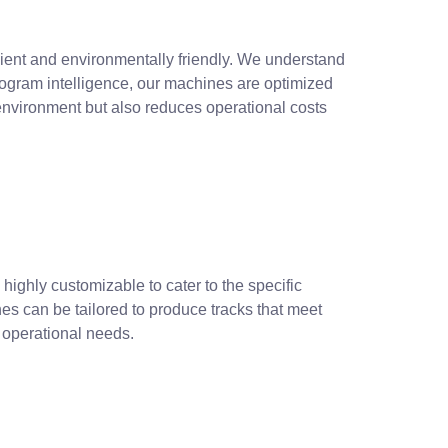
icient and environmentally friendly. We understand
rogram intelligence, our machines are optimized
nvironment but also reduces operational costs
 highly customizable to cater to the specific
ines can be tailored to produce tracks that meet
r operational needs.