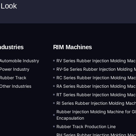
 Look
ndustries
RIM Machines
Automobile Industry
RV Series Rubber Injection Molding Mac
Power Industry
RV-Se Series Rubber Injection Molding 
Rubber Track
RC Series Rubber Injection Molding Mac
Other Industries
RA Series Rubber Injection Molding Mac
RT Series Rubber Injection Molding Mac
RI Series Rubber Injection Molding Mac
Rubber Injection Molding Machine for G
Encapsulation
Rubber Track Production Line
RH Series Rubber Injection Molding Mac