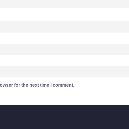
owser for the next time I comment.