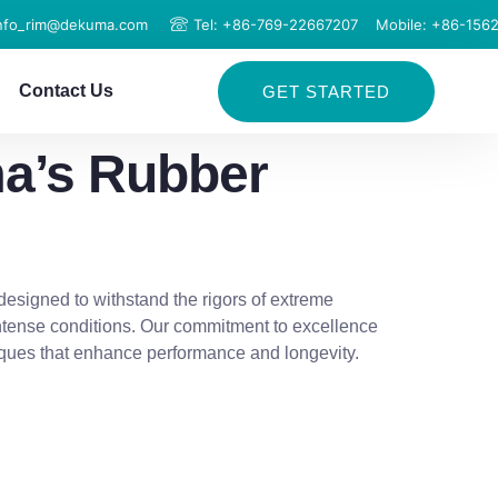
info_rim@dekuma.com
Tel: +86-769-22667207
Mobile: +86-156
Contact Us
GET STARTED
ma’s Rubber
designed to withstand the rigors of extreme
intense conditions. Our commitment to excellence
iques that enhance performance and longevity.