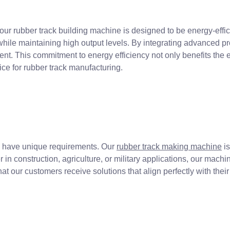
, our rubber track building machine is designed to be energy-eff
hile maintaining high output levels. By integrating advanced p
. This commitment to energy efficiency not only benefits the e
ce for rubber track manufacturing.
es have unique requirements. Our
rubber track making machine
is
 in construction, agriculture, or military applications, our mach
that our customers receive solutions that align perfectly with thei