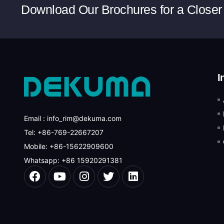
Download Our Brochures for a Closer
I
Email : info_rim@dekuma.com
Tel: +86-769-22667207
Mobile: +86-15622909600
Whatsapp: +86 15920291381