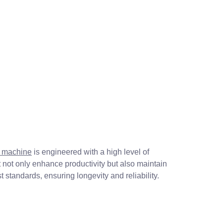
g machine
is engineered with a high level of
not only enhance productivity but also maintain
 standards, ensuring longevity and reliability.