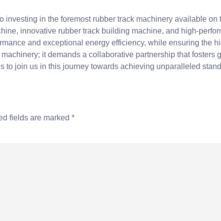
o investing in the foremost rubber track machinery available on
hine, innovative rubber track building machine, and high-perfo
ormance and exceptional energy efficiency, while ensuring the h
ve machinery; it demands a collaborative partnership that fosters
s to join us in this journey towards achieving unparalleled standa
ed fields are marked
*