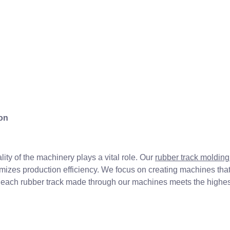
on
ity of the machinery plays a vital role. Our
rubber track moldin
zes production efficiency. We focus on creating machines that 
hat each rubber track made through our machines meets the highest
n