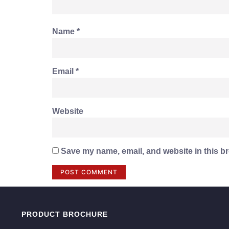
Name
*
Email
*
Website
Save my name, email, and website in this br
PRODUCT BROCHURE