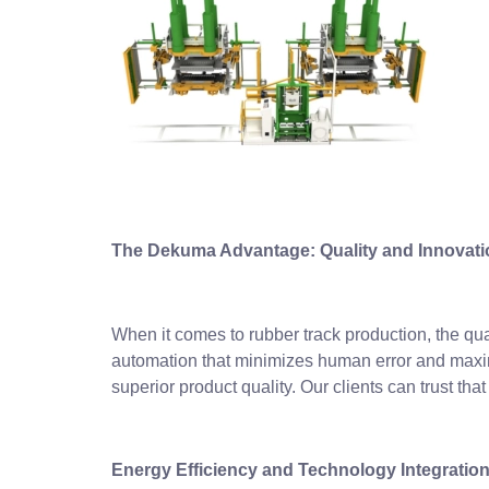
The Dekuma Advantage: Quality and Innovati
When it comes to rubber track production, the qual
automation that minimizes human error and maximi
superior product quality. Our clients can trust t
Energy Efficiency and Technology Integratio