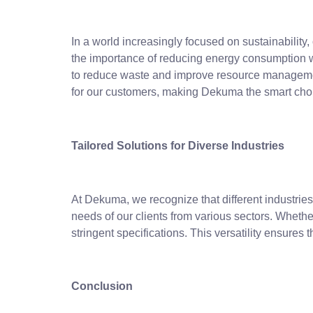
In a world increasingly focused on sustainability
the importance of reducing energy consumption w
to reduce waste and improve resource management
for our customers, making Dekuma the smart choi
Tailored Solutions for Diverse Industries
At Dekuma, we recognize that different industri
needs of our clients from various sectors. Whether
stringent specifications. This versatility ensures 
Conclusion