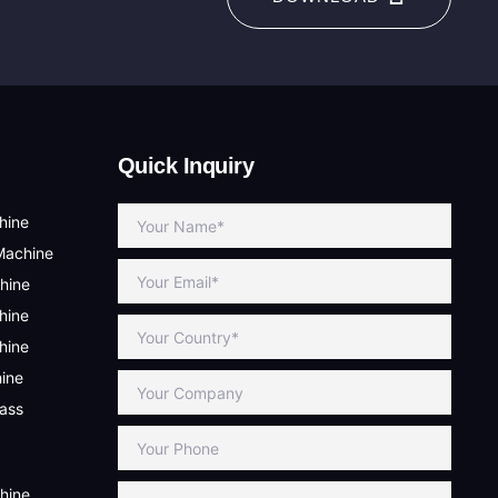
Quick Inquiry
hine
Machine
hine
hine
hine
hine
lass
hine