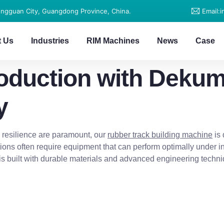
ongguan City, Guangdong Province, China.
Email:
t Us
Industries
RIM Machines
News
Case
roduction with Deku
y
nd resilience are paramount, our
rubber track building machine
is 
ions often require equipment that can perform optimally under 
is built with durable materials and advanced engineering techn