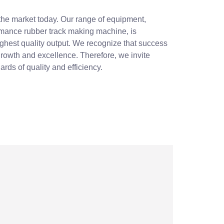
 the market today. Our range of equipment,
rmance rubber track making machine, is
ighest quality output. We recognize that success
 growth and excellence. Therefore, we invite
rds of quality and efficiency.