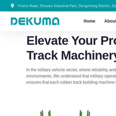
Yinzhu Road, Zhouwu Industrial Park, Dongcheng District, D
Home
Abou
Elevate Your P
Track Machiner
In the military vehicle sector, where reliability a
environments. We understand that military operat
ensures that each rubber track building machine 