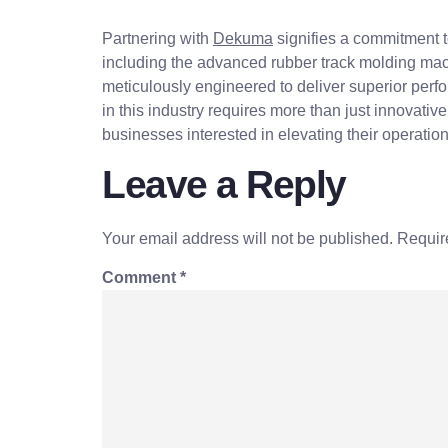
Partnering with
Dekuma
signifies a commitment t
including the advanced rubber track molding mac
meticulously engineered to deliver superior perf
in this industry requires more than just innovati
businesses interested in elevating their operation
Leave a Reply
Your email address will not be published.
Requir
Comment
*