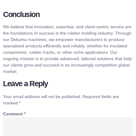
Conclusion
We believe that innovation, expertise, and client-centric service are
the foundations of success in the rubber molding industry. Through
our Dekuma machines, we empower manufacturers to produce
specialized products efficiently and reliably, whether for insulated
components, rubber tracks, or other niche applications. Our
ongoing mission is to provide advanced, tailored solutions that help
our clients grow and succeed in an increasingly competitive global
market.
Leave a Reply
Your email address will not be published.
Required fields are
marked
*
Comment
*