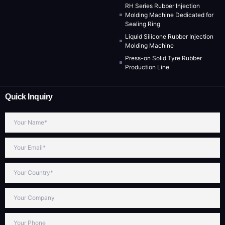
RH Series Rubber Injection
Molding Machine Dedicated for
Sealing Ring
Liquid Silicone Rubber Injection
Molding Machine
Press-on Solid Tyre Rubber
Production Line
Quick Inquiry