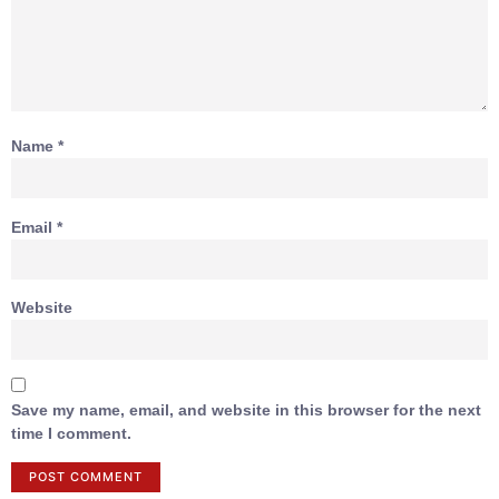
Name
*
Email
*
Website
Save my name, email, and website in this browser for the next
time I comment.