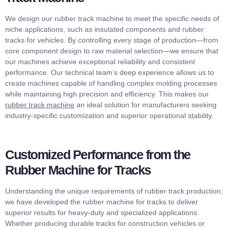
We design our rubber track machine to meet the specific needs of
niche applications, such as insulated components and rubber
tracks for vehicles. By controlling every stage of production—from
core component design to raw material selection—we ensure that
our machines achieve exceptional reliability and consistent
performance. Our technical team’s deep experience allows us to
create machines capable of handling complex molding processes
while maintaining high precision and efficiency. This makes our
rubber track machine
an ideal solution for manufacturers seeking
industry-specific customization and superior operational stability.
Customized Performance from the
Rubber Machine for Tracks
Understanding the unique requirements of rubber track production,
we have developed the rubber machine for tracks to deliver
superior results for heavy-duty and specialized applications.
Whether producing durable tracks for construction vehicles or