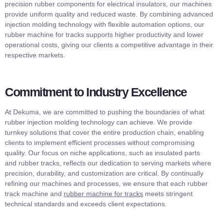
precision rubber components for electrical insulators, our machines
provide uniform quality and reduced waste. By combining advanced
injection molding technology with flexible automation options, our
rubber machine for tracks supports higher productivity and lower
operational costs, giving our clients a competitive advantage in their
respective markets.
Commitment to Industry Excellence
At Dekuma, we are committed to pushing the boundaries of what
rubber injection molding technology can achieve. We provide
turnkey solutions that cover the entire production chain, enabling
clients to implement efficient processes without compromising
quality. Our focus on niche applications, such as insulated parts
and rubber tracks, reflects our dedication to serving markets where
precision, durability, and customization are critical. By continually
refining our machines and processes, we ensure that each rubber
track machine and
rubber machine for tracks
meets stringent
technical standards and exceeds client expectations.