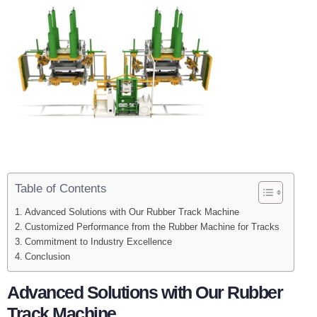
Table of Contents
Advanced Solutions with Our Rubber Track Machine
Customized Performance from the Rubber Machine for Tracks
Commitment to Industry Excellence
Conclusion
Advanced Solutions with Our Rubber
Track Machine