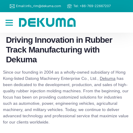
Email:info_rim@dekuma.com
Tel: +86-769-22667207
RIM Machines
Contact Us
Driving Innovation in Rubber
Track Manufacturing with
Dekuma
Since our founding in 2004 as a wholly-owned subsidiary of Hong
Kong-listed Datong Machinery Enterprise Co., Ltd.,
Dekuma
has
been dedicated to the development, production, and sales of high-
quality rubber injection molding machines. From the beginning, our
focus has been on providing customized solutions for industries
such as automotive, power, engineering vehicles, agricultural
machinery, and military vehicles. Today, we continue to deliver
advanced technology and professional service that maximize value
for our clients worldwide.