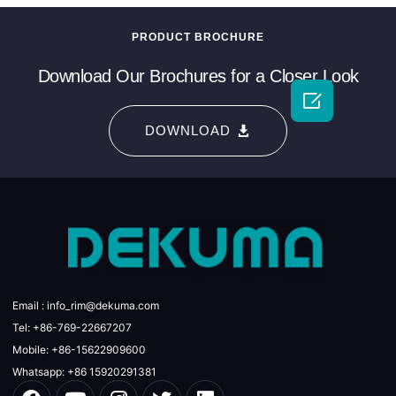
PRODUCT BROCHURE
Download Our Brochures for a Closer Look

DOWNLOAD
Email : info_rim@dekuma.com
Tel: +86-769-22667207
Mobile: +86-15622909600
Whatsapp: +86 15920291381