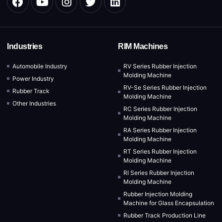
Industries
RIM Machines
Automobile Industry
RV Series Rubber Injection
Molding Machine
Power Industry
RV-Se Series Rubber Injection
Rubber Track
Molding Machine
Other Industries
RC Series Rubber Injection
Molding Machine
RA Series Rubber Injection
Molding Machine
RT Series Rubber Injection
Molding Machine
RI Series Rubber Injection
Molding Machine
Rubber Injection Molding
Machine for Glass Encapsulation
Rubber Track Production Line