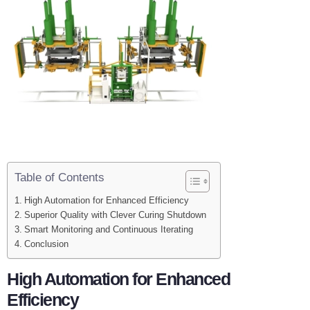
Table of Contents
High Automation for Enhanced Efficiency
Superior Quality with Clever Curing Shutdown
Smart Monitoring and Continuous Iterating
Conclusion
High Automation for Enhanced
Efficiency