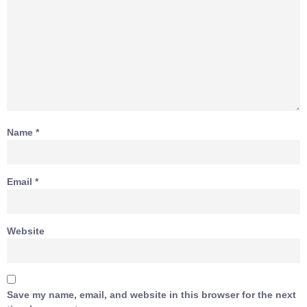
Name
*
Email
*
Website
Save my name, email, and website in this browser for the next