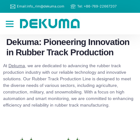
Email:info_rim@dekuma.com
Tel: +86-769-22667207
RIM Machines
Contact Us
Dekuma: Pioneering Innovation
in Rubber Track Production
At
Dekuma
, we are dedicated to advancing the rubber track
production industry with our reliable technology and innovative
solutions. Our Rubber Track Production Line is designed to meet
the diverse needs of various sectors, including agriculture,
construction, military, and snowmobiling. With a focus on high
automation and smart monitoring, we are committed to enhancing
efficiency and reliability in rubber track manufacturing.