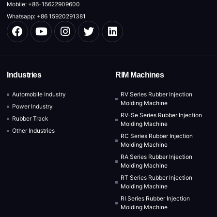
Mobile: +86-15622909600
Whatsapp: +86 15920291381
Industries
RIM Machines
Automobile Industry
RV Series Rubber Injection
Molding Machine
Power Industry
RV-Se Series Rubber Injection
Rubber Track
Molding Machine
Other Industries
RC Series Rubber Injection
Molding Machine
RA Series Rubber Injection
Molding Machine
RT Series Rubber Injection
Molding Machine
RI Series Rubber Injection
Molding Machine