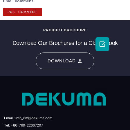
time I comment.
PRODUCT BROCHURE
Download Our Brochures for a Closer Look

DOWNLOAD
Email : info_rim@dekuma.com
Tel: +86-769-22667207