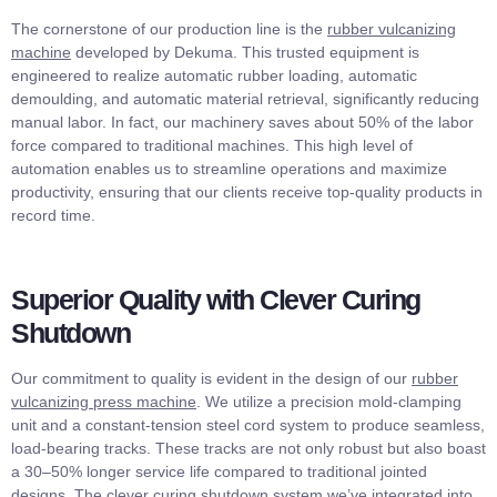
The cornerstone of our production line is the
rubber vulcanizing
machine
developed by Dekuma. This trusted equipment is
engineered to realize automatic rubber loading, automatic
demoulding, and automatic material retrieval, significantly reducing
manual labor. In fact, our machinery saves about 50% of the labor
force compared to traditional machines. This high level of
automation enables us to streamline operations and maximize
productivity, ensuring that our clients receive top-quality products in
record time.
Superior Quality with Clever Curing
Shutdown
Our commitment to quality is evident in the design of our
rubber
vulcanizing press machine
. We utilize a precision mold-clamping
unit and a constant-tension steel cord system to produce seamless,
load-bearing tracks. These tracks are not only robust but also boast
a 30–50% longer service life compared to traditional jointed
designs. The clever curing shutdown system we’ve integrated into