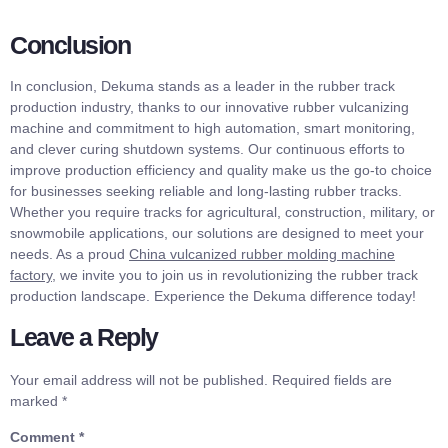
Conclusion
In conclusion, Dekuma stands as a leader in the rubber track
production industry, thanks to our innovative rubber vulcanizing
machine and commitment to high automation, smart monitoring,
and clever curing shutdown systems. Our continuous efforts to
improve production efficiency and quality make us the go-to choice
for businesses seeking reliable and long-lasting rubber tracks.
Whether you require tracks for agricultural, construction, military, or
snowmobile applications, our solutions are designed to meet your
needs. As a proud
China vulcanized rubber molding machine
factory
, we invite you to join us in revolutionizing the rubber track
production landscape. Experience the Dekuma difference today!
Leave a Reply
Your email address will not be published.
Required fields are
marked
*
Comment
*