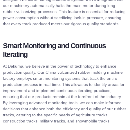
our machinery automatically halts the main motor during long
rubber vulcanizing processes. This feature is essential for reducing
power consumption without sacrificing lock-in pressure, ensuring
that every track produced meets our rigorous quality standards.
Smart Monitoring and Continuous
Iterating
At Dekuma, we believe in the power of technology to enhance
production quality. Our China vulcanized rubber molding machine
factory employs smart monitoring systems that track the entire
production process in real-time. This allows us to identify areas for
improvement and implement continuous iterating practices,
ensuring that our products remain at the forefront of the industry.
By leveraging advanced monitoring tools, we can make informed
decisions that enhance both the efficiency and quality of our rubber
tracks, catering to the specific needs of agriculture tracks,
construction tracks, military tracks, and snowmobile tracks.