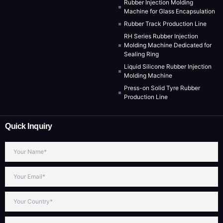
Rubber Injection Molding
Machine for Glass Encapsulation
Rubber Track Production Line
RH Series Rubber Injection
Molding Machine Dedicated for
Sealing Ring
Liquid Silicone Rubber Injection
Molding Machine
Press-on Solid Tyre Rubber
Production Line
Quick Inquiry