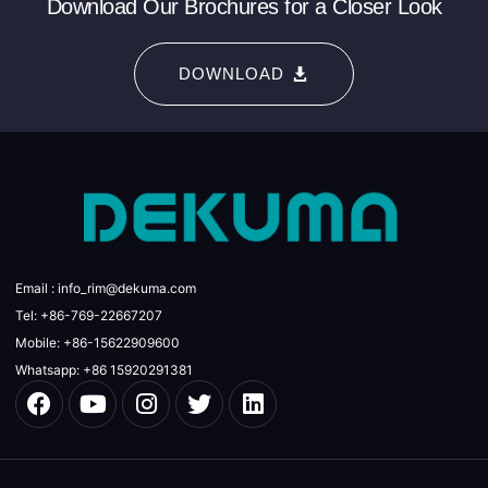
Download Our Brochures for a Closer Look
DOWNLOAD
Email : info_rim@dekuma.com
Tel: +86-769-22667207
Mobile: +86-15622909600
Whatsapp: +86 15920291381