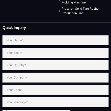
Molding Machine
Press-on Solid Tyre Rubber
Production Line
Quick Inquiry