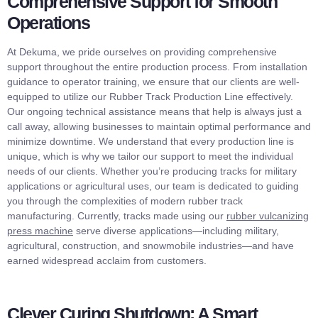
Comprehensive Support for Smooth
Operations
At Dekuma, we pride ourselves on providing comprehensive
support throughout the entire production process. From installation
guidance to operator training, we ensure that our clients are well-
equipped to utilize our Rubber Track Production Line effectively.
Our ongoing technical assistance means that help is always just a
call away, allowing businesses to maintain optimal performance and
minimize downtime. We understand that every production line is
unique, which is why we tailor our support to meet the individual
needs of our clients. Whether you’re producing tracks for military
applications or agricultural uses, our team is dedicated to guiding
you through the complexities of modern rubber track
manufacturing. Currently, tracks made using our
rubber vulcanizing
press machine
serve diverse applications—including military,
agricultural, construction, and snowmobile industries—and have
earned widespread acclaim from customers.
Clever Curing Shutdown: A Smart