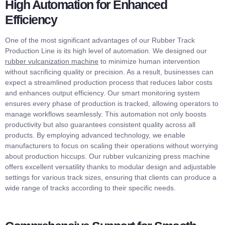
High Automation for Enhanced
Efficiency
One of the most significant advantages of our Rubber Track
Production Line is its high level of automation. We designed our
rubber vulcanization machine
to minimize human intervention
without sacrificing quality or precision. As a result, businesses can
expect a streamlined production process that reduces labor costs
and enhances output efficiency. Our smart monitoring system
ensures every phase of production is tracked, allowing operators to
manage workflows seamlessly. This automation not only boosts
productivity but also guarantees consistent quality across all
products. By employing advanced technology, we enable
manufacturers to focus on scaling their operations without worrying
about production hiccups. Our rubber vulcanizing press machine
offers excellent versatility thanks to modular design and adjustable
settings for various track sizes, ensuring that clients can produce a
wide range of tracks according to their specific needs.