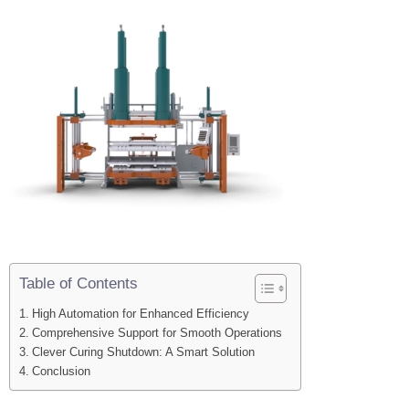
Table of Contents
High Automation for Enhanced Efficiency
Comprehensive Support for Smooth Operations
Clever Curing Shutdown: A Smart Solution
Conclusion