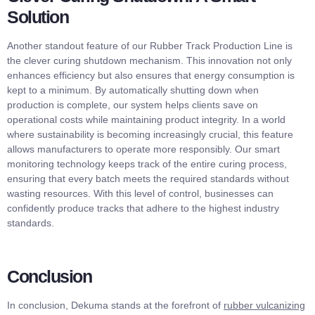
Solution
Another standout feature of our Rubber Track Production Line is
the clever curing shutdown mechanism. This innovation not only
enhances efficiency but also ensures that energy consumption is
kept to a minimum. By automatically shutting down when
production is complete, our system helps clients save on
operational costs while maintaining product integrity. In a world
where sustainability is becoming increasingly crucial, this feature
allows manufacturers to operate more responsibly. Our smart
monitoring technology keeps track of the entire curing process,
ensuring that every batch meets the required standards without
wasting resources. With this level of control, businesses can
confidently produce tracks that adhere to the highest industry
standards.
Conclusion
In conclusion, Dekuma stands at the forefront of
rubber vulcanizing