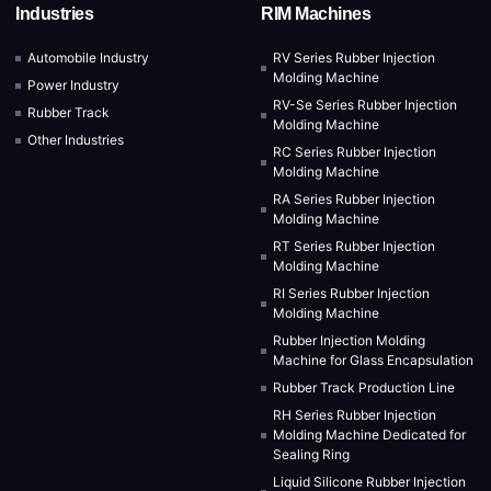
Industries
RIM Machines
Automobile Industry
RV Series Rubber Injection
Molding Machine
Power Industry
RV-Se Series Rubber Injection
Rubber Track
Molding Machine
Other Industries
RC Series Rubber Injection
Molding Machine
RA Series Rubber Injection
Molding Machine
RT Series Rubber Injection
Molding Machine
RI Series Rubber Injection
Molding Machine
Rubber Injection Molding
Machine for Glass Encapsulation
Rubber Track Production Line
RH Series Rubber Injection
Molding Machine Dedicated for
Sealing Ring
Liquid Silicone Rubber Injection