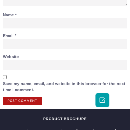
Name
*
Email
*
Website
Save my name, email, and website in this browser for the next
time I comment.

PRODUCT BROCHURE