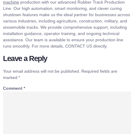
machine
production with our advanced Rubber Track Production
Line. Our high automation, smart monitoring, and clever curing
shutdown features make us the ideal partner for businesses across
various industries, including agriculture, construction, military, and
snowmobile tracks. We provide comprehensive support, including
installation guidance, operator training, and ongoing technical
assistance. Our team is available to ensure your production line
runs smoothly. For more details, CONTACT US directly.
Leave a Reply
Your email address will not be published.
Required fields are
marked
*
Comment
*