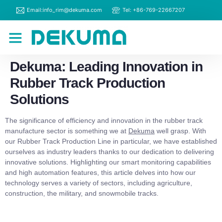
Email:info_rim@dekuma.com
Tel: +86-769-22667207
RIM Machines
Contact Us
Dekuma: Leading Innovation in
Rubber Track Production
Solutions
The significance of efficiency and innovation in the rubber track
manufacture sector is something we at
Dekuma
well grasp. With
our Rubber Track Production Line in particular, we have established
ourselves as industry leaders thanks to our dedication to delivering
innovative solutions. Highlighting our smart monitoring capabilities
and high automation features, this article delves into how our
technology serves a variety of sectors, including agriculture,
construction, the military, and snowmobile tracks.