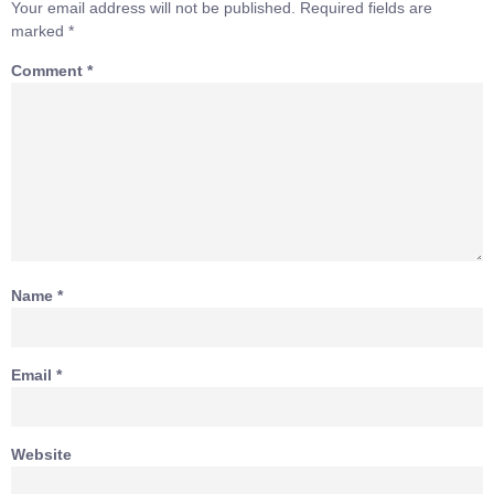
Your email address will not be published.
Required fields are
marked
*
Comment
*
Name
*
Email
*
Website