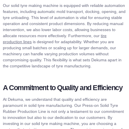
Our solid tyre making machine is equipped with reliable automation
features, including automatic mold transport, docking, opening, and
tyre unloading. This level of automation is vital for ensuring stable
operation and consistent product dimensions. By reducing manual
intervention, we also lower labor costs, allowing businesses to
allocate resources more effectively. Furthermore, our
tire
production lines
is designed for adaptability. Whether you are
producing small batches or scaling up for larger demands, our
machinery can handle varying production volumes without
compromising quality. This flexibility is what sets Dekuma apart in
the competitive landscape of tyre manufacturing.
A Commitment to Quality and Efficiency
At Dekuma, we understand that quality and efficiency are
paramount in solid tyre manufacturing. Our Press-on Solid Tyre
Rubber Production Line is not only a testament to our commitment
to innovation but also to our dedication to our customers. By
investing in our solid tyre making machine, you are choosing a