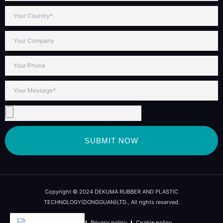
SUBMIT NOW
Copyright © 2024 DEKUMA RUBBER AND PLASTIC
TECHNOLOGY(DONGGUAN)LTD., All rights reserved.
Term of use
Privacy policy
Cookie policy