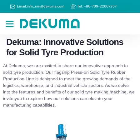
Email:info_rim@dekuma.com
Tel: +86-769-22667207
RIM Machines
Contact Us
Dekuma: Innovative Solutions
for Solid Tyre Production
At Dekuma, we are excited to share our innovative approach to
solid tyre production. Our flagship Press-on Solid Tyre Rubber
Production Line is designed to meet the growing demands of the
logistics, warehouse, and industrial vehicle sectors. As we delve
into the features and benefits of our
solid tyre making machine
, we
invite you to explore how our solutions can elevate your
manufacturing capabilities.