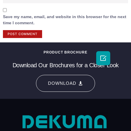
Save my name, email, and website in this browser for the next
time I comment.
PRODUCT BROCHURE

Download Our Brochures for a Closer Look
DOWNLOAD