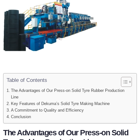
Table of Contents
The Advantages of Our Press-on Solid Tyre Rubber Production
Line
Key Features of Dekuma’s Solid Tyre Making Machine
A Commitment to Quality and Efficiency
Conclusion
The Advantages of Our Press-on Solid