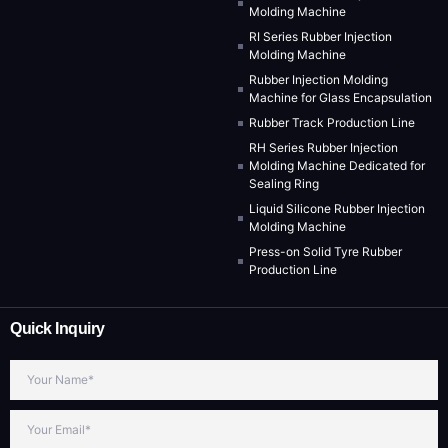
Molding Machine
RI Series Rubber Injection
Molding Machine
Rubber Injection Molding
Machine for Glass Encapsulation
Rubber Track Production Line
RH Series Rubber Injection
Molding Machine Dedicated for
Sealing Ring
Liquid Silicone Rubber Injection
Molding Machine
Press-on Solid Tyre Rubber
Production Line
Quick Inquiry