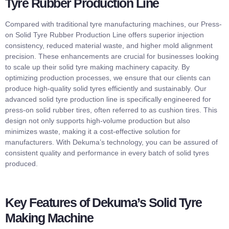
Tyre Rubber Production Line
Compared with traditional tyre manufacturing machines, our Press-
on Solid Tyre Rubber Production Line offers superior injection
consistency, reduced material waste, and higher mold alignment
precision. These enhancements are crucial for businesses looking
to scale up their solid tyre making machinery capacity. By
optimizing production processes, we ensure that our clients can
produce high-quality solid tyres efficiently and sustainably. Our
advanced solid tyre production line is specifically engineered for
press-on solid rubber tires, often referred to as cushion tires. This
design not only supports high-volume production but also
minimizes waste, making it a cost-effective solution for
manufacturers. With Dekuma’s technology, you can be assured of
consistent quality and performance in every batch of solid tyres
produced.
Key Features of Dekuma’s Solid Tyre
Making Machine