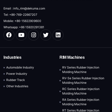
Email : info_rim@dekuma.com
Tel: +86-769-22667207
Mobile: +86-15622909600
Whatsapp: +86 15920291381
Industries
RIM Machines
Automobile Industry
RV Series Rubber Injection
Molding Machine
Power Industry
RV-Se Series Rubber Injection
Rubber Track
Molding Machine
Other Industries
RC Series Rubber Injection
Molding Machine
RA Series Rubber Injection
Molding Machine
RT Series Rubber Injection