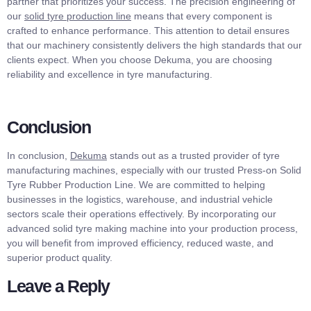
partner that prioritizes your success. The precision engineering of
our
solid tyre production line
means that every component is
crafted to enhance performance. This attention to detail ensures
that our machinery consistently delivers the high standards that our
clients expect. When you choose Dekuma, you are choosing
reliability and excellence in tyre manufacturing.
Conclusion
In conclusion,
Dekuma
stands out as a trusted provider of tyre
manufacturing machines, especially with our trusted Press-on Solid
Tyre Rubber Production Line. We are committed to helping
businesses in the logistics, warehouse, and industrial vehicle
sectors scale their operations effectively. By incorporating our
advanced solid tyre making machine into your production process,
you will benefit from improved efficiency, reduced waste, and
superior product quality.
Leave a Reply