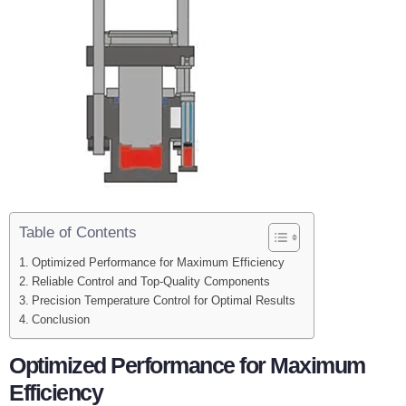
Table of Contents
Optimized Performance for Maximum Efficiency
Reliable Control and Top-Quality Components
Precision Temperature Control for Optimal Results
Conclusion
Optimized Performance for Maximum
Efficiency