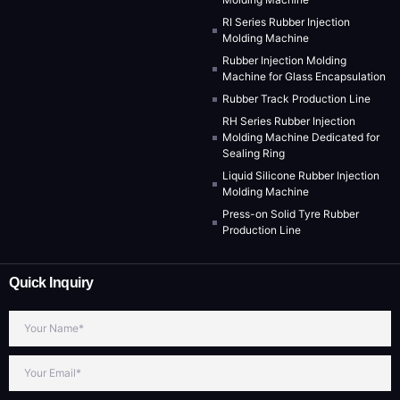
RI Series Rubber Injection
Molding Machine
Rubber Injection Molding
Machine for Glass Encapsulation
Rubber Track Production Line
RH Series Rubber Injection
Molding Machine Dedicated for
Sealing Ring
Liquid Silicone Rubber Injection
Molding Machine
Press-on Solid Tyre Rubber
Production Line
Quick Inquiry