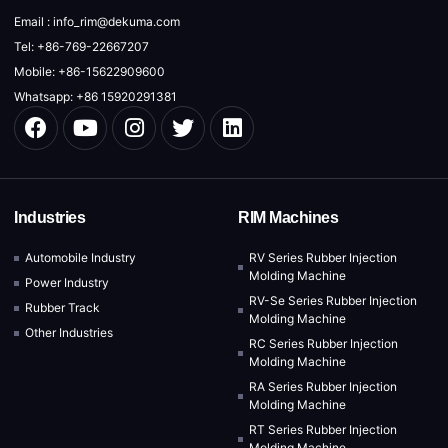
Email : info_rim@dekuma.com
Tel: +86-769-22667207
Mobile: +86-15622909600
Whatsapp: +86 15920291381
Industries
RIM Machines
Automobile Industry
RV Series Rubber Injection
Molding Machine
Power Industry
RV-Se Series Rubber Injection
Rubber Track
Molding Machine
Other Industries
RC Series Rubber Injection
Molding Machine
RA Series Rubber Injection
Molding Machine
RT Series Rubber Injection
Molding Machine