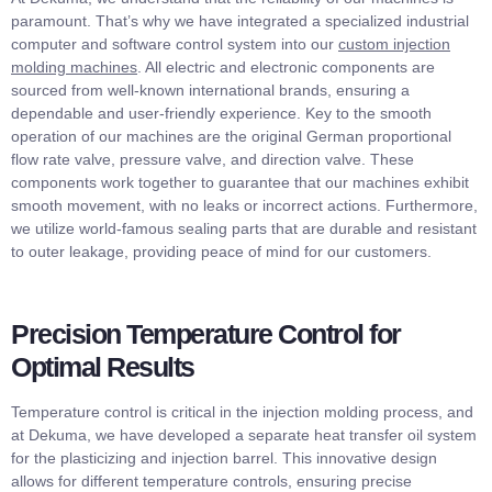
paramount. That’s why we have integrated a specialized industrial
computer and software control system into our
custom injection
molding machines
. All electric and electronic components are
sourced from well-known international brands, ensuring a
dependable and user-friendly experience. Key to the smooth
operation of our machines are the original German proportional
flow rate valve, pressure valve, and direction valve. These
components work together to guarantee that our machines exhibit
smooth movement, with no leaks or incorrect actions. Furthermore,
we utilize world-famous sealing parts that are durable and resistant
to outer leakage, providing peace of mind for our customers.
Precision Temperature Control for
Optimal Results
Temperature control is critical in the injection molding process, and
at Dekuma, we have developed a separate heat transfer oil system
for the plasticizing and injection barrel. This innovative design
allows for different temperature controls, ensuring precise