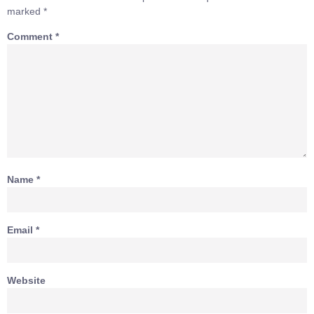
marked
*
Comment
*
Name
*
Email
*
Website