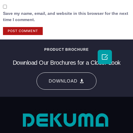
Save my name, email, and website in this browser for the next
time I comment.
PRODUCT BROCHURE

Download Our Brochures for a Closer Look
DOWNLOAD