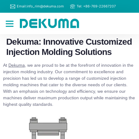
Email:info_rim@dekuma.com
Tel: +86-769-22667207
RIM Machines
Contact Us
Dekuma: Innovative Customized
Injection Molding Solutions
At
Dekuma
, we are proud to be at the forefront of innovation in the
injection molding industry. Our commitment to excellence and
precision has led us to develop a range of customized injection
molding machines that cater to the diverse needs of our clients.
With an emphasis on technology and efficiency, we ensure our
machines deliver maximum production output while maintaining the
highest quality standards.