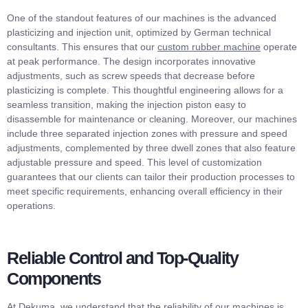
One of the standout features of our machines is the advanced
plasticizing and injection unit, optimized by German technical
consultants. This ensures that our
custom rubber machine
operate
at peak performance. The design incorporates innovative
adjustments, such as screw speeds that decrease before
plasticizing is complete. This thoughtful engineering allows for a
seamless transition, making the injection piston easy to
disassemble for maintenance or cleaning. Moreover, our machines
include three separated injection zones with pressure and speed
adjustments, complemented by three dwell zones that also feature
adjustable pressure and speed. This level of customization
guarantees that our clients can tailor their production processes to
meet specific requirements, enhancing overall efficiency in their
operations.
Reliable Control and Top-Quality
Components
At Dekuma, we understand that the reliability of our machines is