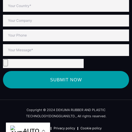
SUBMIT NOW
Copyright © 2024 DEKUMA RUBBER AND PLASTIC
TECHNOLOGY(DONGGUAN)LTD., All rights reserved.
Term of use
Privacy policy
Cookie policy
AUTO