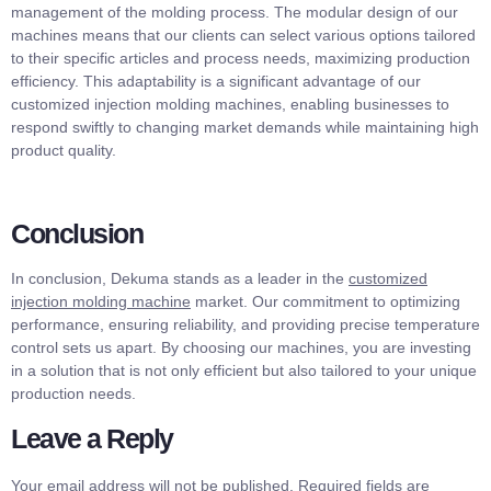
management of the molding process. The modular design of our
machines means that our clients can select various options tailored
to their specific articles and process needs, maximizing production
efficiency. This adaptability is a significant advantage of our
customized injection molding machines, enabling businesses to
respond swiftly to changing market demands while maintaining high
product quality.
Conclusion
In conclusion, Dekuma stands as a leader in the
customized
injection molding machine
market. Our commitment to optimizing
performance, ensuring reliability, and providing precise temperature
control sets us apart. By choosing our machines, you are investing
in a solution that is not only efficient but also tailored to your unique
production needs.
Leave a Reply
Your email address will not be published.
Required fields are