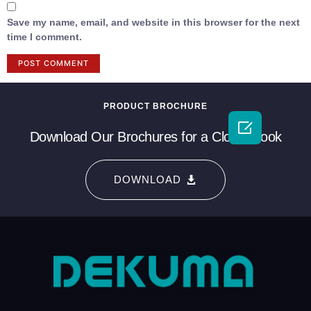
Save my name, email, and website in this browser for the next
time I comment.
PRODUCT BROCHURE

Download Our Brochures for a Closer Look
DOWNLOAD