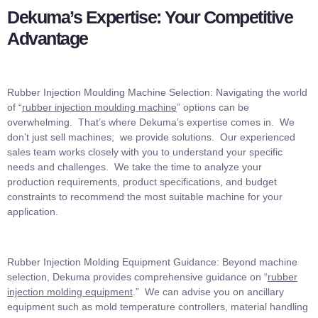
Dekuma’s Expertise: Your Competitive
Advantage
Rubber Injection Moulding Machine Selection: Navigating the world
of “
rubber injection moulding machine
” options can be
overwhelming. That’s where Dekuma’s expertise comes in. We
don’t just sell machines; we provide solutions. Our experienced
sales team works closely with you to understand your specific
needs and challenges. We take the time to analyze your
production requirements, product specifications, and budget
constraints to recommend the most suitable machine for your
application.
Rubber Injection Molding Equipment Guidance: Beyond machine
selection, Dekuma provides comprehensive guidance on “
rubber
injection molding equipment
.” We can advise you on ancillary
equipment such as mold temperature controllers, material handling