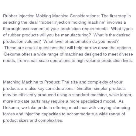
Rubber Injection Molding Machine Considerations: The first step in
selecting the ideal “
rubber injection molding machine
” involves a
thorough assessment of your production requirements. What types
of rubber products will you be manufacturing? What is the desired
production volume? What level of automation do you need?
These are crucial questions that will help narrow down the options.
Dekuma offers a wide range of machines designed to meet diverse
needs, from small-scale operations to high-volume production lines.
Matching Machine to Product: The size and complexity of your
products are also key considerations. Smaller, simpler products
may be efficiently produced using a standard machine, while larger,
more intricate parts may require a more specialized model. As
Dekuma, we take pride in offering machines with varying clamping
forces and injection capacities to accommodate a wide range of
product sizes and complexities.