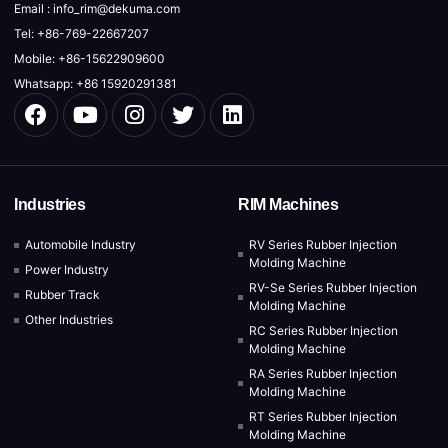
Email : info_rim@dekuma.com
Tel: +86-769-22667207
Mobile: +86-15622909600
Whatsapp: +86 15920291381
Industries
RIM Machines
Automobile Industry
RV Series Rubber Injection
Molding Machine
Power Industry
RV-Se Series Rubber Injection
Rubber Track
Molding Machine
Other Industries
RC Series Rubber Injection
Molding Machine
RA Series Rubber Injection
Molding Machine
RT Series Rubber Injection
Molding Machine