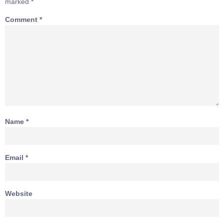
marked
*
Comment
*
Name
*
Email
*
Website