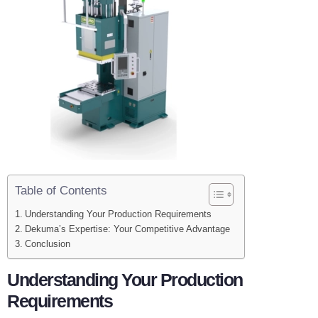
Table of Contents
Understanding Your Production Requirements
Dekuma’s Expertise: Your Competitive Advantage
Conclusion
Understanding Your Production
Requirements