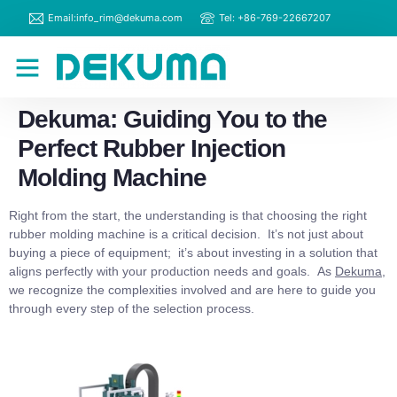
Email:info_rim@dekuma.com
Tel: +86-769-22667207
RIM Machines
Contact Us
Dekuma: Guiding You to the
Perfect Rubber Injection
Molding Machine
Right from the start, the understanding is that choosing the right
rubber molding machine is a critical decision. It’s not just about
buying a piece of equipment; it’s about investing in a solution that
aligns perfectly with your production needs and goals. As
Dekuma
,
we recognize the complexities involved and are here to guide you
through every step of the selection process.