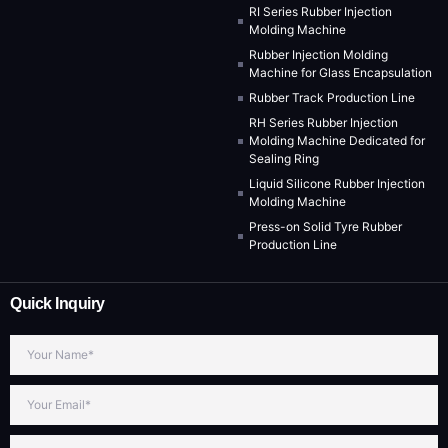
RI Series Rubber Injection
Molding Machine
Rubber Injection Molding
Machine for Glass Encapsulation
Rubber Track Production Line
RH Series Rubber Injection
Molding Machine Dedicated for
Sealing Ring
Liquid Silicone Rubber Injection
Molding Machine
Press-on Solid Tyre Rubber
Production Line
Quick Inquiry