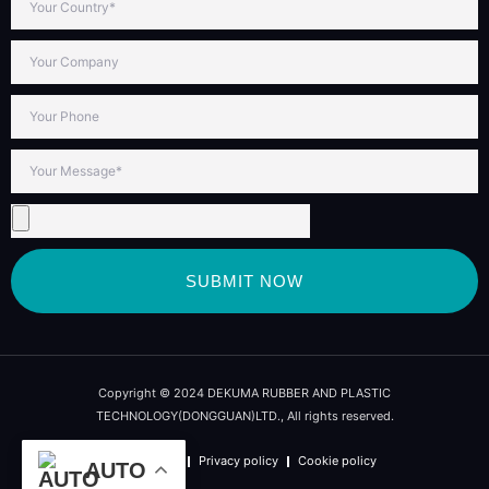
SUBMIT NOW
Copyright © 2024 DEKUMA RUBBER AND PLASTIC
TECHNOLOGY(DONGGUAN)LTD., All rights reserved.
Term of use
Privacy policy
Cookie policy
AUTO