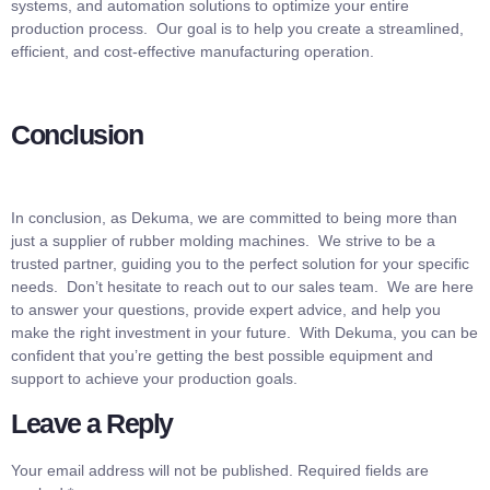
systems, and automation solutions to optimize your entire
production process. Our goal is to help you create a streamlined,
efficient, and cost-effective manufacturing operation.
Conclusion
In conclusion, as Dekuma, we are committed to being more than
just a supplier of rubber molding machines. We strive to be a
trusted partner, guiding you to the perfect solution for your specific
needs. Don’t hesitate to reach out to our sales team. We are here
to answer your questions, provide expert advice, and help you
make the right investment in your future. With Dekuma, you can be
confident that you’re getting the best possible equipment and
support to achieve your production goals.
Leave a Reply
Your email address will not be published.
Required fields are