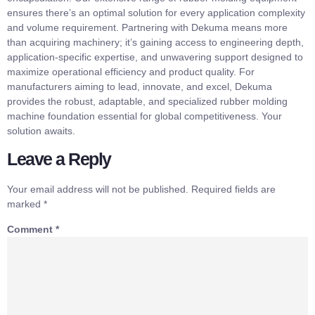
ensures there’s an optimal solution for every application complexity
and volume requirement. Partnering with Dekuma means more
than acquiring machinery; it’s gaining access to engineering depth,
application-specific expertise, and unwavering support designed to
maximize operational efficiency and product quality. For
manufacturers aiming to lead, innovate, and excel, Dekuma
provides the robust, adaptable, and specialized rubber molding
machine foundation essential for global competitiveness. Your
solution awaits.
Leave a Reply
Your email address will not be published.
Required fields are
marked
*
Comment
*