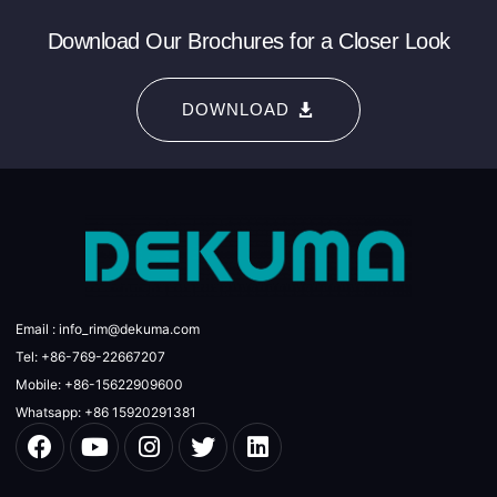
Download Our Brochures for a Closer Look
DOWNLOAD
Email : info_rim@dekuma.com
Tel: +86-769-22667207
Mobile: +86-15622909600
Whatsapp: +86 15920291381