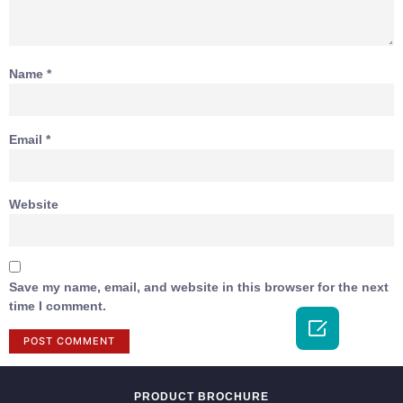
Name
*
Email
*
Website
Save my name, email, and website in this browser for the next
time I comment.

PRODUCT BROCHURE