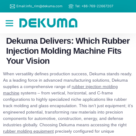
Email:info_rim@dekuma.com
Tel: +86-769-22667207
RIM Machines
Contact Us
Dekuma Delivers: Which Rubber
Injection Molding Machine Fits
Your Vision
When versatility defines production success, Dekuma stands ready.
As a leading force in advanced manufacturing solutions, Dekuma
supplies a comprehensive range of
rubber injection molding
machine
systems – from vertical, horizontal, and C-frame
configurations to highly specialized niche applications like rubber
track molding and glass encapsulation. This isn’t just equipment; it’s
engineered potential, transforming raw materials into precision
components for automotive, construction, energy, and defense
industries globally. Choosing Dekuma means accessing the right
rubber molding equipment
precisely configured for unique