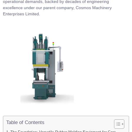
operational demands, backed by decades of engineering
excellence under our parent company, Cosmos Machinery
Enterprises Limited.
Table of Contents