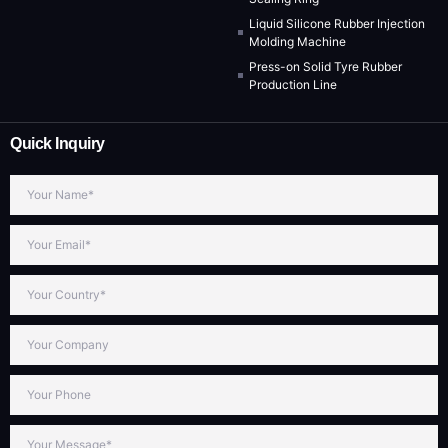
Liquid Silicone Rubber Injection
Molding Machine
Press-on Solid Tyre Rubber
Production Line
Quick Inquiry