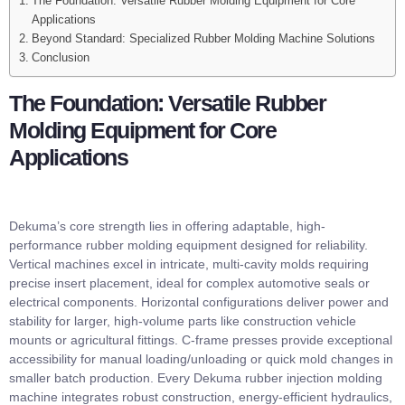
The Foundation: Versatile Rubber Molding Equipment for Core
Applications
Beyond Standard: Specialized Rubber Molding Machine Solutions
Conclusion
The Foundation: Versatile Rubber
Molding Equipment for Core
Applications
Dekuma’s core strength lies in offering adaptable, high-
performance rubber molding equipment designed for reliability.
Vertical machines excel in intricate, multi-cavity molds requiring
precise insert placement, ideal for complex automotive seals or
electrical components. Horizontal configurations deliver power and
stability for larger, high-volume parts like construction vehicle
mounts or agricultural fittings. C-frame presses provide exceptional
accessibility for manual loading/unloading or quick mold changes in
smaller batch production. Every Dekuma rubber injection molding
machine integrates robust construction, energy-efficient hydraulics,