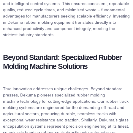
and intelligent control systems. This ensures consistent, repeatable
quality, reduced cycle times, and minimized waste – fundamental
advantages for manufacturers seeking scalable efficiency. Investing
in Dekuma rubber molding equipment translates directly into
enhanced productivity and component integrity, meeting the
strictest industry standards.
Beyond Standard: Specialized Rubber
Molding Machine Solutions
True innovation addresses unique challenges. Beyond standard
presses, Dekuma pioneers specialized
rubber molding
machine
technology for cutting-edge applications. Our rubber track
molding systems are engineered for the demanding off-road and
agricultural sectors, producing durable, seamless tracks with
exceptional wear resistance and traction. Similarly, Dekuma’s glass
encapsulation systems represent precision engineering at its finest,
seamlessly bonding rubber seals directly onto automotive or