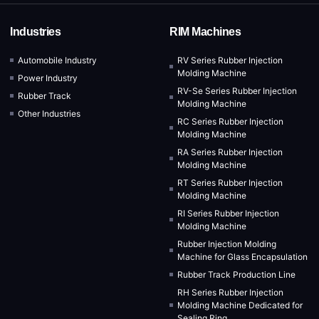
Industries
RIM Machines
Automobile Industry
RV Series Rubber Injection
Molding Machine
Power Industry
RV-Se Series Rubber Injection
Rubber Track
Molding Machine
Other Industries
RC Series Rubber Injection
Molding Machine
RA Series Rubber Injection
Molding Machine
RT Series Rubber Injection
Molding Machine
RI Series Rubber Injection
Molding Machine
Rubber Injection Molding
Machine for Glass Encapsulation
Rubber Track Production Line
RH Series Rubber Injection
Molding Machine Dedicated for
Sealing Ring