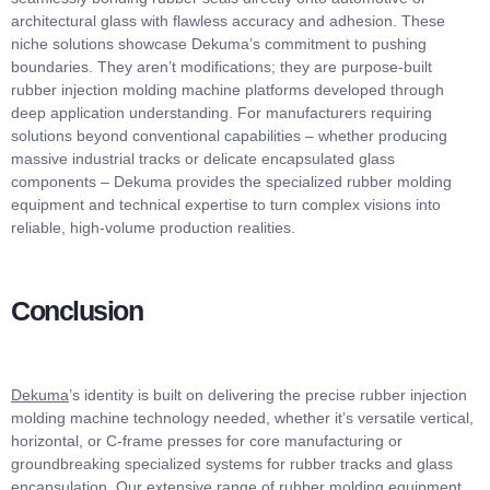
architectural glass with flawless accuracy and adhesion. These
niche solutions showcase Dekuma’s commitment to pushing
boundaries. They aren’t modifications; they are purpose-built
rubber injection molding machine platforms developed through
deep application understanding. For manufacturers requiring
solutions beyond conventional capabilities – whether producing
massive industrial tracks or delicate encapsulated glass
components – Dekuma provides the specialized rubber molding
equipment and technical expertise to turn complex visions into
reliable, high-volume production realities.
Conclusion
Dekuma
’s identity is built on delivering the precise rubber injection
molding machine technology needed, whether it’s versatile vertical,
horizontal, or C-frame presses for core manufacturing or
groundbreaking specialized systems for rubber tracks and glass
encapsulation. Our extensive range of rubber molding equipment