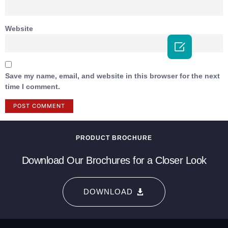
Website

Save my name, email, and website in this browser for the next
time I comment.
PRODUCT BROCHURE
Download Our Brochures for a Closer Look
DOWNLOAD