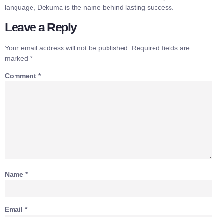
language, Dekuma is the name behind lasting success.
Leave a Reply
Your email address will not be published.
Required fields are
marked
*
Comment
*
Name
*
Email
*