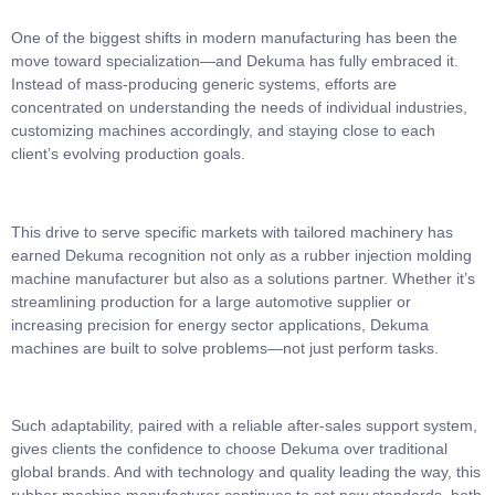
One of the biggest shifts in modern manufacturing has been the
move toward specialization—and Dekuma has fully embraced it.
Instead of mass-producing generic systems, efforts are
concentrated on understanding the needs of individual industries,
customizing machines accordingly, and staying close to each
client’s evolving production goals.
This drive to serve specific markets with tailored machinery has
earned Dekuma recognition not only as a rubber injection molding
machine manufacturer but also as a solutions partner. Whether it’s
streamlining production for a large automotive supplier or
increasing precision for energy sector applications, Dekuma
machines are built to solve problems—not just perform tasks.
Such adaptability, paired with a reliable after-sales support system,
gives clients the confidence to choose Dekuma over traditional
global brands. And with technology and quality leading the way, this