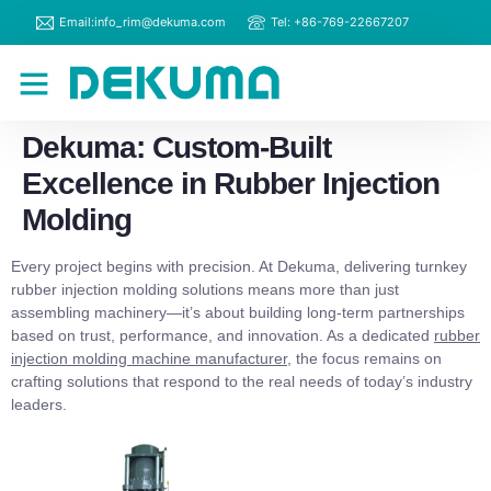
Email:info_rim@dekuma.com
Tel: +86-769-22667207
RIM Machines
Contact Us
Dekuma: Custom-Built
Excellence in Rubber Injection
Molding
Every project begins with precision. At Dekuma, delivering turnkey
rubber injection molding solutions means more than just
assembling machinery—it’s about building long-term partnerships
based on trust, performance, and innovation. As a dedicated
rubber
injection molding machine manufacturer
, the focus remains on
crafting solutions that respond to the real needs of today’s industry
leaders.