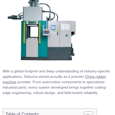
With a global footprint and deep understanding of industry-specific
applications, Dekuma stands proudly as a premier
China rubber
machine
provider. From automotive components to specialized
industrial parts, every system developed brings together cutting-
edge engineering, robust design, and field-tested reliability.
Table of Contents