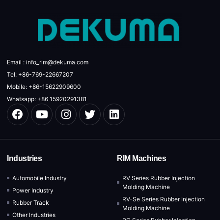
Email : info_rim@dekuma.com
Tel: +86-769-22667207
Mobile: +86-15622909600
Whatsapp: +86 15920291381
Industries
RIM Machines
Automobile Industry
RV Series Rubber Injection
Molding Machine
Power Industry
RV-Se Series Rubber Injection
Rubber Track
Molding Machine
Other Industries