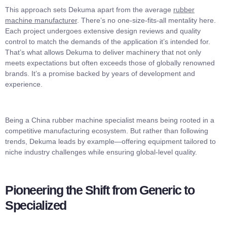
This approach sets Dekuma apart from the average
rubber
machine manufacturer
. There’s no one-size-fits-all mentality here.
Each project undergoes extensive design reviews and quality
control to match the demands of the application it’s intended for.
That’s what allows Dekuma to deliver machinery that not only
meets expectations but often exceeds those of globally renowned
brands. It’s a promise backed by years of development and
experience.
Being a China rubber machine specialist means being rooted in a
competitive manufacturing ecosystem. But rather than following
trends, Dekuma leads by example—offering equipment tailored to
niche industry challenges while ensuring global-level quality.
Pioneering the Shift from Generic to
Specialized