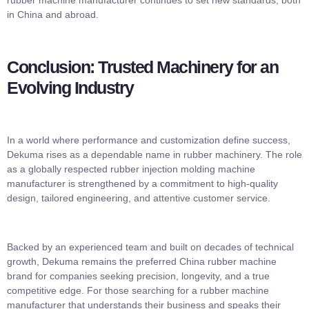
rubber machine manufacturer continues to set new standards, both
in China and abroad.
Conclusion: Trusted Machinery for an
Evolving Industry
In a world where performance and customization define success,
Dekuma rises as a dependable name in rubber machinery. The role
as a globally respected rubber injection molding machine
manufacturer is strengthened by a commitment to high-quality
design, tailored engineering, and attentive customer service.
Backed by an experienced team and built on decades of technical
growth, Dekuma remains the preferred China rubber machine
brand for companies seeking precision, longevity, and a true
competitive edge. For those searching for a rubber machine
manufacturer that understands their business and speaks their