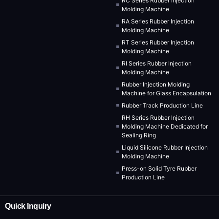
RC Series Rubber Injection
Molding Machine
RA Series Rubber Injection
Molding Machine
RT Series Rubber Injection
Molding Machine
RI Series Rubber Injection
Molding Machine
Rubber Injection Molding
Machine for Glass Encapsulation
Rubber Track Production Line
RH Series Rubber Injection
Molding Machine Dedicated for
Sealing Ring
Liquid Silicone Rubber Injection
Molding Machine
Press-on Solid Tyre Rubber
Production Line
Quick Inquiry