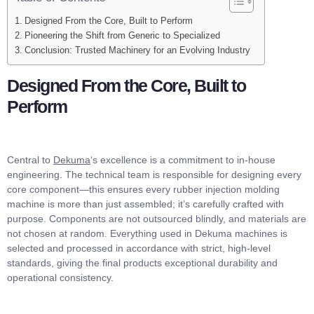
Designed From the Core, Built to Perform
Pioneering the Shift from Generic to Specialized
Conclusion: Trusted Machinery for an Evolving Industry
Designed From the Core, Built to
Perform
Central to
Dekuma
‘s excellence is a commitment to in-house
engineering. The technical team is responsible for designing every
core component—this ensures every rubber injection molding
machine is more than just assembled; it’s carefully crafted with
purpose. Components are not outsourced blindly, and materials are
not chosen at random. Everything used in Dekuma machines is
selected and processed in accordance with strict, high-level
standards, giving the final products exceptional durability and
operational consistency.