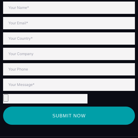
SUBMIT NOW