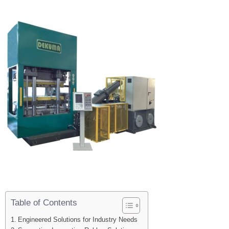
Table of Contents
Engineered Solutions for Industry Needs