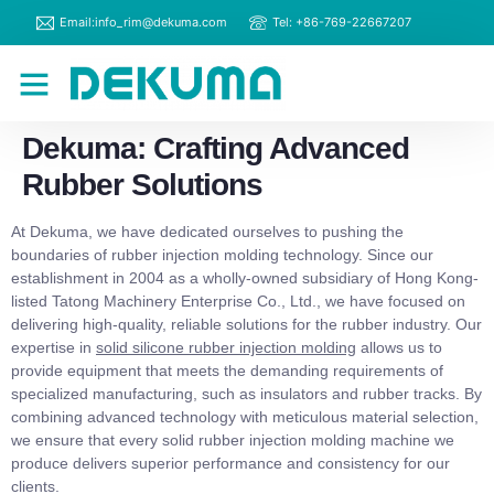
Email:info_rim@dekuma.com
Tel: +86-769-22667207
RIM Machines
Contact Us
Dekuma: Crafting Advanced
Rubber Solutions
At Dekuma, we have dedicated ourselves to pushing the
boundaries of rubber injection molding technology. Since our
establishment in 2004 as a wholly-owned subsidiary of Hong Kong-
listed Tatong Machinery Enterprise Co., Ltd., we have focused on
delivering high-quality, reliable solutions for the rubber industry. Our
expertise in
solid silicone rubber injection molding
allows us to
provide equipment that meets the demanding requirements of
specialized manufacturing, such as insulators and rubber tracks. By
combining advanced technology with meticulous material selection,
we ensure that every solid rubber injection molding machine we
produce delivers superior performance and consistency for our
clients.