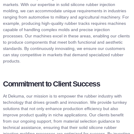
markets. With our expertise in solid silicone rubber injection
molding, we can accommodate unique requirements in industries
ranging from automotive to military and agricultural machinery. For
example, producing high-quality rubber tracks requires machines
capable of handling complex molds and precise injection
processes. Our machines excel in these areas, enabling our clients
to produce components that meet both functional and aesthetic
standards. By continuously innovating, we ensure our customers
can stay competitive in markets that demand specialized rubber
products.
Commitment to Client Success
At Dekuma, our mission is to empower the rubber industry with
technology that drives growth and innovation. We provide turnkey
solutions that not only enhance production efficiency but also
improve product quality in niche applications. Our clients benefit
from our ongoing support, from material selection guidance to
technical assistance, ensuring that their solid silicone rubber
injection molding processes are optimized for success. By investing