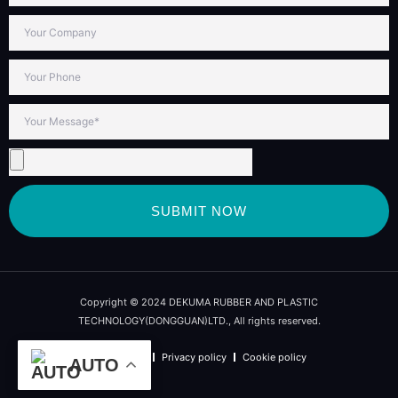
SUBMIT NOW
Copyright © 2024 DEKUMA RUBBER AND PLASTIC
TECHNOLOGY(DONGGUAN)LTD., All rights reserved.
Term of use
Privacy policy
Cookie policy
AUTO