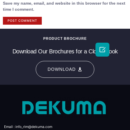
Save my name, email, and website in this browser for the next
time I comment.
PRODUCT BROCHURE

Download Our Brochures for a Closer Look
DOWNLOAD
Email : info_rim@dekuma.com