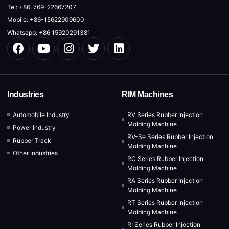
Tel: +86-769-22667207
Mobile: +86-15622909600
Whatsapp: +86 15920291381
Industries
RIM Machines
Automobile Industry
RV Series Rubber Injection
Molding Machine
Power Industry
RV-Se Series Rubber Injection
Rubber Track
Molding Machine
Other Industries
RC Series Rubber Injection
Molding Machine
RA Series Rubber Injection
Molding Machine
RT Series Rubber Injection
Molding Machine
RI Series Rubber Injection