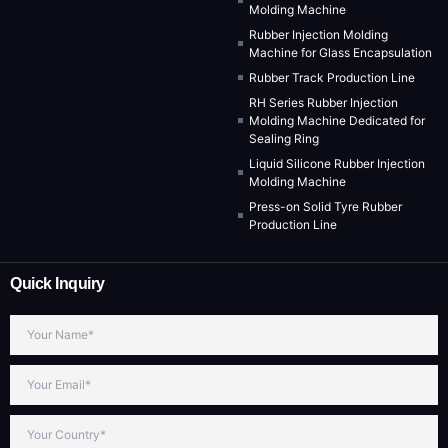
Molding Machine
Rubber Injection Molding
Machine for Glass Encapsulation
Rubber Track Production Line
RH Series Rubber Injection
Molding Machine Dedicated for
Sealing Ring
Liquid Silicone Rubber Injection
Molding Machine
Press-on Solid Tyre Rubber
Production Line
Quick Inquiry