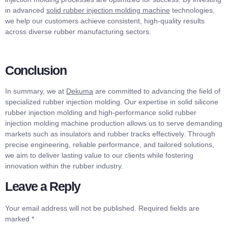
in advanced
solid rubber injection molding machine
technologies,
we help our customers achieve consistent, high-quality results
across diverse rubber manufacturing sectors.
Conclusion
In summary, we at
Dekuma
are committed to advancing the field of
specialized rubber injection molding. Our expertise in solid silicone
rubber injection molding and high-performance solid rubber
injection molding machine production allows us to serve demanding
markets such as insulators and rubber tracks effectively. Through
precise engineering, reliable performance, and tailored solutions,
we aim to deliver lasting value to our clients while fostering
innovation within the rubber industry.
Leave a Reply
Your email address will not be published.
Required fields are
marked
*