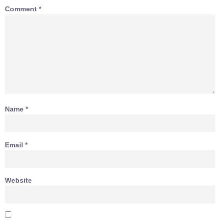
Comment
*
Name
*
Email
*
Website