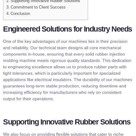
Supporting Innovative Rubber Solutions
Commitment to Client Success
Conclusion
Engineered Solutions for Industry Needs
One of the key advantages of our machines lies in their precision
and reliability. Our technical team designs all core mechanical
components in-house, ensuring that every solid rubber injection
molding machine meets rigorous quality standards. This dedication
to engineering excellence allows us to produce rubber parts with
tight tolerances, which is particularly important for specialized
applications like electrical insulators. The durability of our machines
guarantees long-term stable production, reducing downtime and
increasing efficiency for manufacturers who rely on consistent
output for their operations.
Supporting Innovative Rubber Solutions
We also focus on providing flexible solutions that cater to niche