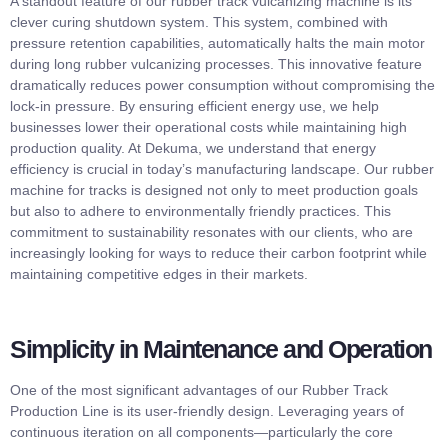
A standout feature of our rubber track vulcanizing machine is its
clever curing shutdown system. This system, combined with
pressure retention capabilities, automatically halts the main motor
during long rubber vulcanizing processes. This innovative feature
dramatically reduces power consumption without compromising the
lock-in pressure. By ensuring efficient energy use, we help
businesses lower their operational costs while maintaining high
production quality. At Dekuma, we understand that energy
efficiency is crucial in today’s manufacturing landscape. Our rubber
machine for tracks is designed not only to meet production goals
but also to adhere to environmentally friendly practices. This
commitment to sustainability resonates with our clients, who are
increasingly looking for ways to reduce their carbon footprint while
maintaining competitive edges in their markets.
Simplicity in Maintenance and Operation
One of the most significant advantages of our Rubber Track
Production Line is its user-friendly design. Leveraging years of
continuous iteration on all components—particularly the core