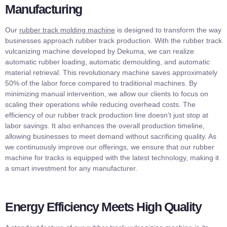
Manufacturing
Our
rubber track molding machine
is designed to transform the way
businesses approach rubber track production. With the rubber track
vulcanizing machine developed by Dekuma, we can realize
automatic rubber loading, automatic demoulding, and automatic
material retrieval. This revolutionary machine saves approximately
50% of the labor force compared to traditional machines. By
minimizing manual intervention, we allow our clients to focus on
scaling their operations while reducing overhead costs. The
efficiency of our rubber track production line doesn’t just stop at
labor savings. It also enhances the overall production timeline,
allowing businesses to meet demand without sacrificing quality. As
we continuously improve our offerings, we ensure that our rubber
machine for tracks is equipped with the latest technology, making it
a smart investment for any manufacturer.
Energy Efficiency Meets High Quality