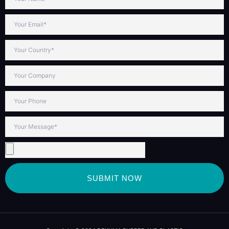
SUBMIT NOW