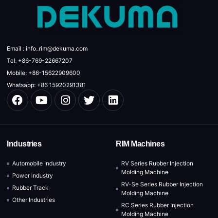
Email : info_rim@dekuma.com
Tel: +86-769-22667207
Mobile: +86-15622909600
Whatsapp: +86 15920291381
Industries
RIM Machines
Automobile Industry
RV Series Rubber Injection
Molding Machine
Power Industry
RV-Se Series Rubber Injection
Rubber Track
Molding Machine
Other Industries
RC Series Rubber Injection
Molding Machine