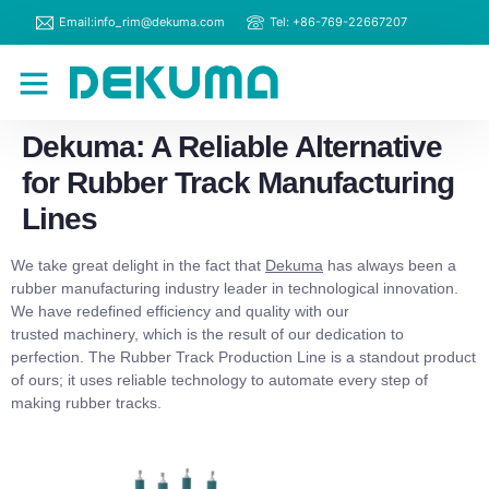
Email:info_rim@dekuma.com
Tel: +86-769-22667207
RIM Machines
Contact Us
Dekuma: A Reliable Alternative
for Rubber Track Manufacturing
Lines
We take great delight in the fact that
Dekuma
has always been a
rubber manufacturing industry leader in technological innovation.
We have redefined efficiency and quality with our
trusted machinery, which is the result of our dedication to
perfection. The Rubber Track Production Line is a standout product
of ours; it uses reliable technology to automate every step of
making rubber tracks.