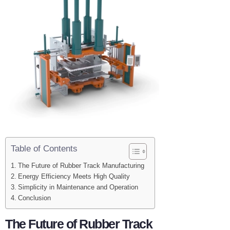
Table of Contents
The Future of Rubber Track Manufacturing
Energy Efficiency Meets High Quality
Simplicity in Maintenance and Operation
Conclusion
The Future of Rubber Track