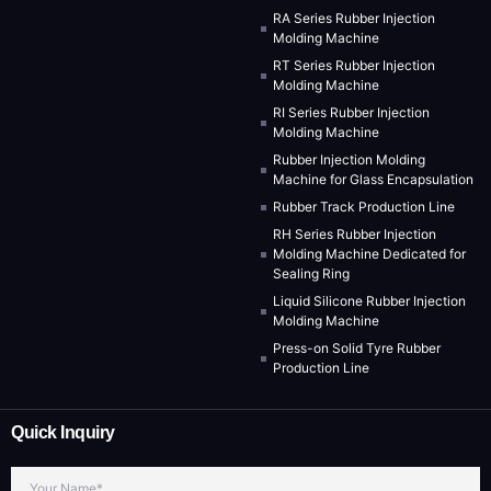
RA Series Rubber Injection
Molding Machine
RT Series Rubber Injection
Molding Machine
RI Series Rubber Injection
Molding Machine
Rubber Injection Molding
Machine for Glass Encapsulation
Rubber Track Production Line
RH Series Rubber Injection
Molding Machine Dedicated for
Sealing Ring
Liquid Silicone Rubber Injection
Molding Machine
Press-on Solid Tyre Rubber
Production Line
Quick Inquiry