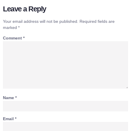
Leave a Reply
Your email address will not be published.
Required fields are
marked
*
Comment
*
Name
*
Email
*