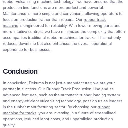
rubber vulcanizing machine technology—we have ensured that the
production line functions are more perfect and powerful.
Maintenance is more simple and convenient, allowing operators to
focus on production rather than repairs. Our
rubber track
machine
is engineered for reliability. With fewer moving parts and
more intuitive controls, we have minimized the complexity that often
accompanies traditional rubber machines for tracks. This not only
reduces downtime but also enhances the overall operational
experience for businesses.
Conclusion
In conclusion, Dekuma is not just a manufacturer; we are your
partner in success. Our Rubber Track Production Line and its
advanced features, such as the automatic rubber loading system
and energy-efficient vulcanizing technology, position us as leaders
in the rubber manufacturing sector. By choosing our
rubber
machine for tracks
, you are investing in a future of streamlined
operations, reduced labor costs, and unparalleled production
quality.