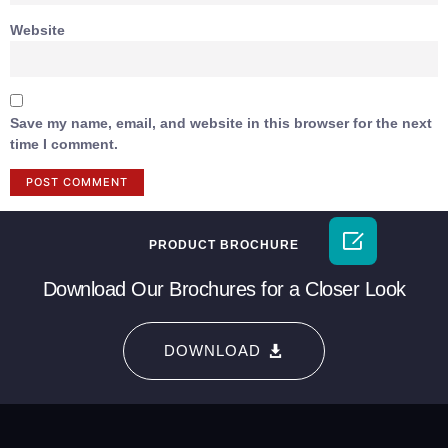
Website
Save my name, email, and website in this browser for the next
time I comment.

PRODUCT BROCHURE
Download Our Brochures for a Closer Look
DOWNLOAD