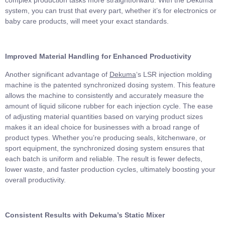
system, you can trust that every part, whether it’s for electronics or
baby care products, will meet your exact standards.
Improved Material Handling for Enhanced Productivity
Another significant advantage of
Dekuma
‘s LSR injection molding
machine is the patented synchronized dosing system. This feature
allows the machine to consistently and accurately measure the
amount of liquid silicone rubber for each injection cycle. The ease
of adjusting material quantities based on varying product sizes
makes it an ideal choice for businesses with a broad range of
product types. Whether you’re producing seals, kitchenware, or
sport equipment, the synchronized dosing system ensures that
each batch is uniform and reliable. The result is fewer defects,
lower waste, and faster production cycles, ultimately boosting your
overall productivity.
Consistent Results with Dekuma’s Static Mixer