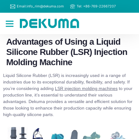
Email:info_rim@dekuma.com
Tel: +86-769-22667207
RIM Machines
Contact Us
Advantages of Using a Liquid
Silicone Rubber (LSR) Injection
Molding Machine
Liquid Silicone Rubber (LSR) is increasingly used in a range of
industries due to its exceptional durability, flexibility, and safety. If
you’re considering adding
LSR injection molding machines
to your
production line, it’s essential to understand their various
advantages. Dekuma provides a versatile and efficient solution for
those looking to enhance their production capacity while ensuring
high-quality silicone parts.