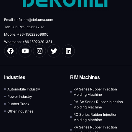
Email : info_rim@dekuma.com
Tel: +86-769-22667207
Mobile: +86-15622909600
Whatsapp: +86 15920291381
Industries
RIM Machines
Automobile Industry
RV Series Rubber Injection
Molding Machine
Power Industry
RV-Se Series Rubber Injection
Rubber Track
Molding Machine
Other Industries
RC Series Rubber Injection
Molding Machine
RA Series Rubber Injection