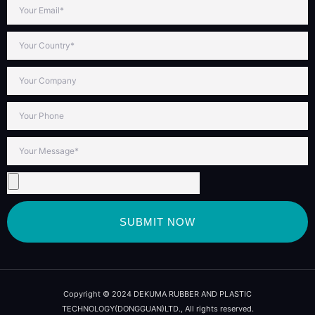
SUBMIT NOW
Copyright © 2024 DEKUMA RUBBER AND PLASTIC
TECHNOLOGY(DONGGUAN)LTD., All rights reserved.