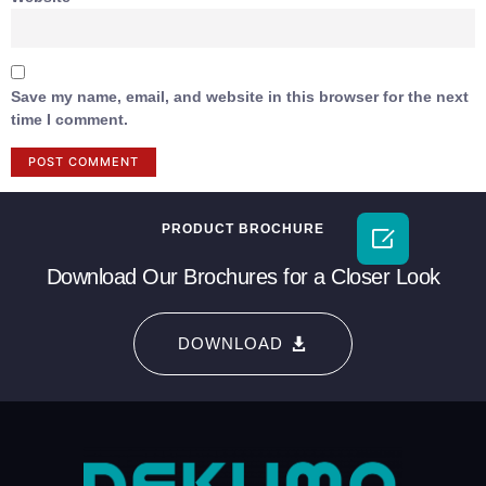
Save my name, email, and website in this browser for the next
time I comment.
PRODUCT BROCHURE

Download Our Brochures for a Closer Look
DOWNLOAD