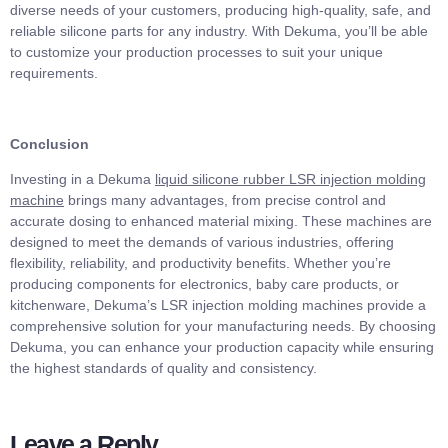
diverse needs of your customers, producing high-quality, safe, and
reliable silicone parts for any industry. With Dekuma, you’ll be able
to customize your production processes to suit your unique
requirements.
Conclusion
Investing in a Dekuma
liquid silicone rubber LSR injection molding
machine
brings many advantages, from precise control and
accurate dosing to enhanced material mixing. These machines are
designed to meet the demands of various industries, offering
flexibility, reliability, and productivity benefits. Whether you’re
producing components for electronics, baby care products, or
kitchenware, Dekuma’s LSR injection molding machines provide a
comprehensive solution for your manufacturing needs. By choosing
Dekuma, you can enhance your production capacity while ensuring
the highest standards of quality and consistency.
Leave a Reply