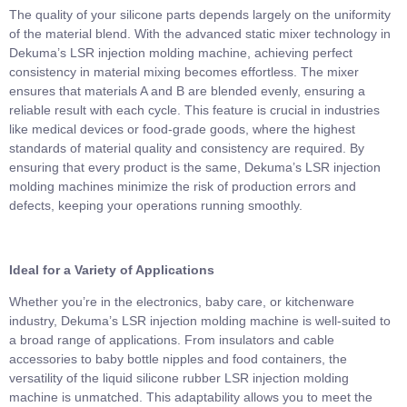
The quality of your silicone parts depends largely on the uniformity
of the material blend. With the advanced static mixer technology in
Dekuma’s LSR injection molding machine, achieving perfect
consistency in material mixing becomes effortless. The mixer
ensures that materials A and B are blended evenly, ensuring a
reliable result with each cycle. This feature is crucial in industries
like medical devices or food-grade goods, where the highest
standards of material quality and consistency are required. By
ensuring that every product is the same, Dekuma’s LSR injection
molding machines minimize the risk of production errors and
defects, keeping your operations running smoothly.
Ideal for a Variety of Applications
Whether you’re in the electronics, baby care, or kitchenware
industry, Dekuma’s LSR injection molding machine is well-suited to
a broad range of applications. From insulators and cable
accessories to baby bottle nipples and food containers, the
versatility of the liquid silicone rubber LSR injection molding
machine is unmatched. This adaptability allows you to meet the