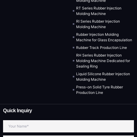
Molding Machine
RT Series Rubber Injection
Molding Machine
RI Series Rubber Injection
Molding Machine
Rubber Injection Molding
Machine for Glass Encapsulation
Rubber Track Production Line
RH Series Rubber Injection
Molding Machine Dedicated for
Sealing Ring
Liquid Silicone Rubber Injection
Molding Machine
Press-on Solid Tyre Rubber
Production Line
Quick Inquiry