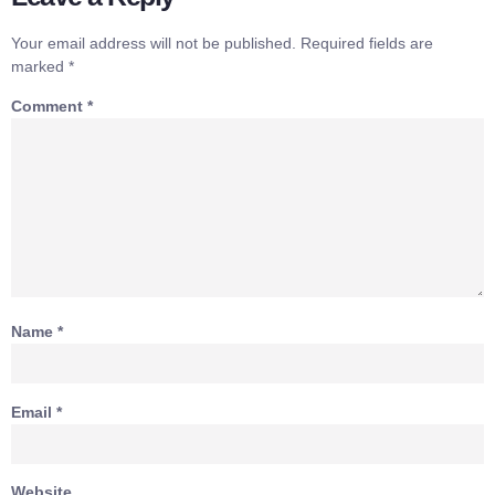
Your email address will not be published.
Required fields are
marked
*
Comment
*
Name
*
Email
*
Website