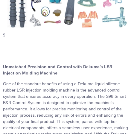
9
Unmatched Precision and Control with Dekuma’s LSR
Injection Molding Machine
One of the standout benefits of using a Dekuma liquid silicone
rubber LSR injection molding machine is the advanced control
system that ensures accuracy in every operation. The S98 Smart
B&R Control System is designed to optimize the machine’s
performance. It allows for precise monitoring and control of the
injection process, reducing any risk of errors and enhancing the
quality of your final product. This system, paired with top-tier
electrical components, offers a seamless user experience, making
complex production tasks more straightforward. With the Dekuma