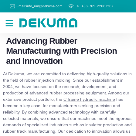
Email:info_rim@dekuma.com
Tel: +86-769-22667207
RIM Machines
Contact Us
Advancing Rubber
Manufacturing with Precision
and Innovation
At Dekuma, we are committed to delivering high-quality solutions in
the field of rubber injection molding. Since our establishment in
2004, we have focused on the research, development, and
production of advanced rubber processing equipment. Among our
extensive product portfolio, the
C frame hydraulic machine
has
become a key asset for manufacturers seeking precision and
reliability. By combining advanced technology with carefully
selected materials, we ensure that our machines meet the rigorous
demands of specialized industries such as insulator production and
rubber track manufacturing. Our dedication to innovation allows us