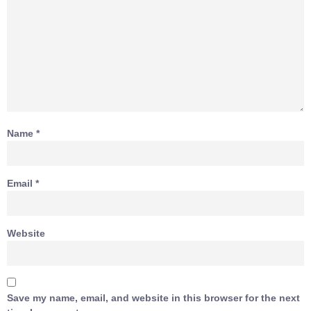
Name
*
Email
*
Website
Save my name, email, and website in this browser for the next