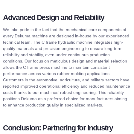
Advanced Design and Reliability
We take pride in the fact that the mechanical core components of
every Dekuma machine are designed in-house by our experienced
technical team. The C frame hydraulic machine integrates high-
quality materials and precision engineering to ensure long-term
reliability and stability, even under continuous production
conditions. Our focus on meticulous design and material selection
allows the C frame press machine to maintain consistent
performance across various rubber molding applications.
Customers in the automotive, agriculture, and military sectors have
reported improved operational efficiency and reduced maintenance
costs thanks to our machines’ robust engineering. This reliability
positions Dekuma as a preferred choice for manufacturers aiming
to enhance production quality in specialized markets.
Conclusion: Partnering for Industry