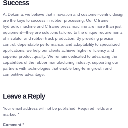
Success
At
Dekuma
, we believe that innovation and customer-centric design
are the keys to success in rubber processing. Our C frame
hydraulic machine and C frame press machine are more than just
equipment—they are solutions tailored to the unique requirements
of insulator and rubber track production. By providing precise
control, dependable performance, and adaptability to specialized
applications, we help our clients achieve higher efficiency and
superior product quality. We remain dedicated to advancing the
capabilities of the rubber manufacturing industry, supporting our
partners with technologies that enable long-term growth and
competitive advantage.
Leave a Reply
Your email address will not be published.
Required fields are
marked
*
Comment
*