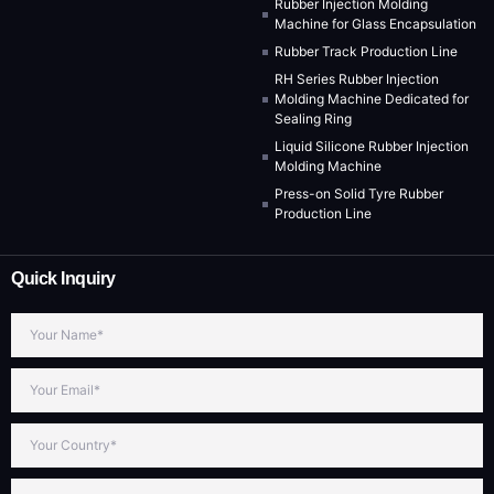
Rubber Injection Molding
Machine for Glass Encapsulation
Rubber Track Production Line
RH Series Rubber Injection
Molding Machine Dedicated for
Sealing Ring
Liquid Silicone Rubber Injection
Molding Machine
Press-on Solid Tyre Rubber
Production Line
Quick Inquiry