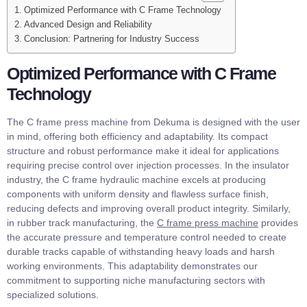
Optimized Performance with C Frame Technology
Advanced Design and Reliability
Conclusion: Partnering for Industry Success
Optimized Performance with C Frame
Technology
The C frame press machine from Dekuma is designed with the user
in mind, offering both efficiency and adaptability. Its compact
structure and robust performance make it ideal for applications
requiring precise control over injection processes. In the insulator
industry, the C frame hydraulic machine excels at producing
components with uniform density and flawless surface finish,
reducing defects and improving overall product integrity. Similarly,
in rubber track manufacturing, the
C frame press machine
provides
the accurate pressure and temperature control needed to create
durable tracks capable of withstanding heavy loads and harsh
working environments. This adaptability demonstrates our
commitment to supporting niche manufacturing sectors with
specialized solutions.