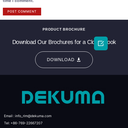
time I comment.
PRODUCT BROCHURE
Download Our Brochures for a Closer Look

DOWNLOAD
Email : info_rim@dekuma.com
Tel: +86-769-22667207