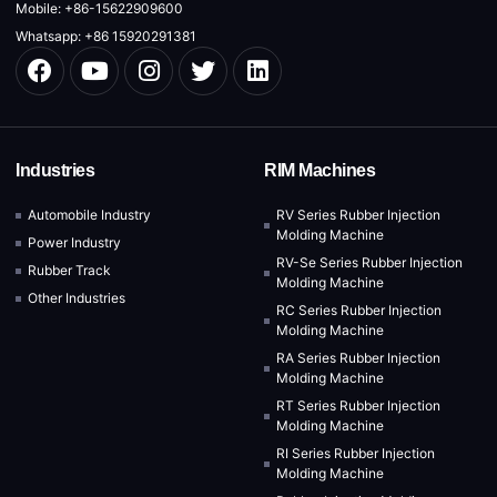
Mobile: +86-15622909600
Whatsapp: +86 15920291381
Industries
RIM Machines
Automobile Industry
RV Series Rubber Injection
Molding Machine
Power Industry
RV-Se Series Rubber Injection
Rubber Track
Molding Machine
Other Industries
RC Series Rubber Injection
Molding Machine
RA Series Rubber Injection
Molding Machine
RT Series Rubber Injection
Molding Machine
RI Series Rubber Injection
Molding Machine