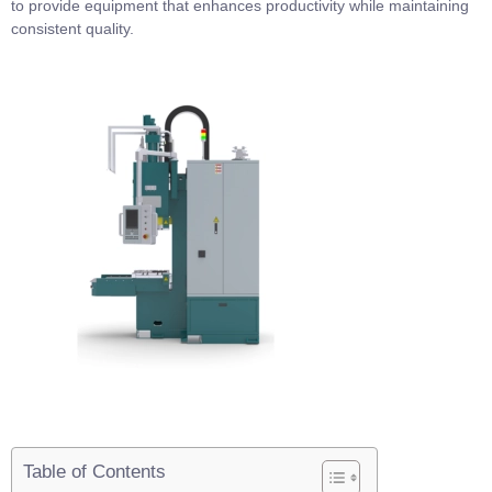
to provide equipment that enhances productivity while maintaining
consistent quality.
Table of Contents