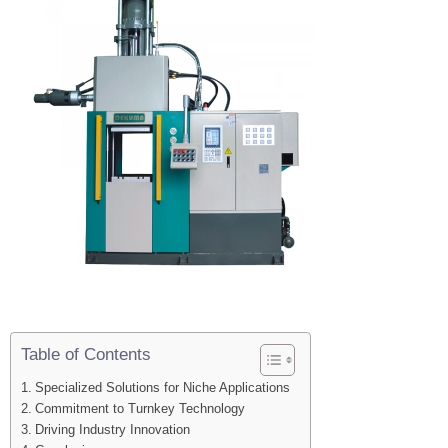
Table of Contents
Specialized Solutions for Niche Applications
Commitment to Turnkey Technology
Driving Industry Innovation