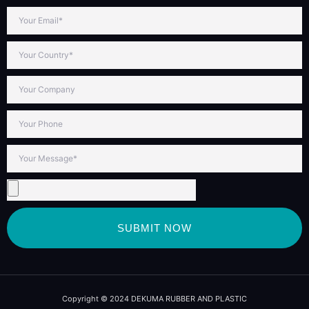
SUBMIT NOW
Copyright © 2024 DEKUMA RUBBER AND PLASTIC