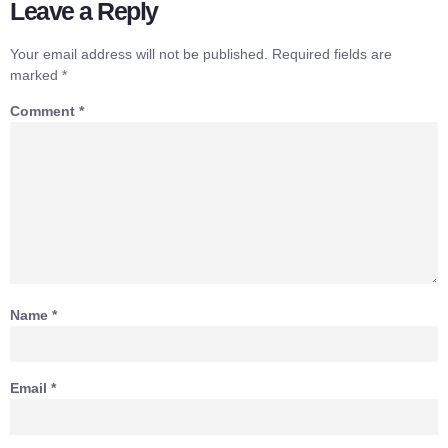
Leave a Reply
Your email address will not be published.
Required fields are
marked
*
Comment
*
Name
*
Email
*