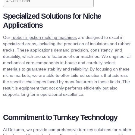
Conclusion
Specialized Solutions for Niche
Applications
Our
rubber injection molding machines
are designed to excel in
specialized areas, including the production of insulators and rubber
tracks. These applications demand precision, consistency, and
durability, which are core features of our machines. We engineer all
mechanical core components in-house and carefully select
materials to guarantee stability and reliability. By focusing on these
niche markets, we are able to offer tailored solutions that address
the specific challenges faced by manufacturers in these fields. The
result is equipment that not only performs efficiently but also
supports long-term operational excellence.
Commitment to Turnkey Technology
At Dekuma, we provide comprehensive turnkey solutions for rubber