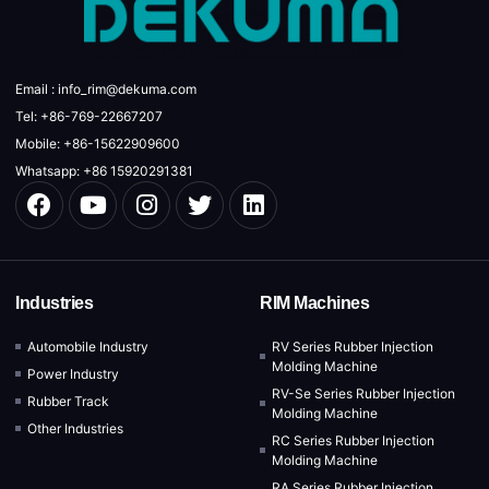
Email : info_rim@dekuma.com
Tel: +86-769-22667207
Mobile: +86-15622909600
Whatsapp: +86 15920291381
Industries
RIM Machines
Automobile Industry
RV Series Rubber Injection
Molding Machine
Power Industry
RV-Se Series Rubber Injection
Rubber Track
Molding Machine
Other Industries
RC Series Rubber Injection
Molding Machine
RA Series Rubber Injection