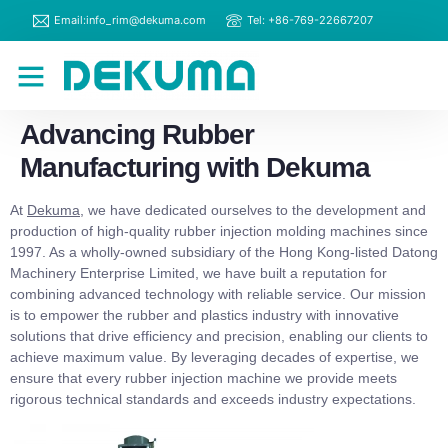
Email:info_rim@dekuma.com
Tel: +86-769-22667207
RIM Machines
Contact Us
Advancing Rubber
Manufacturing with Dekuma
At
Dekuma
, we have dedicated ourselves to the development and
production of high-quality rubber injection molding machines since
1997. As a wholly-owned subsidiary of the Hong Kong-listed Datong
Machinery Enterprise Limited, we have built a reputation for
combining advanced technology with reliable service. Our mission
is to empower the rubber and plastics industry with innovative
solutions that drive efficiency and precision, enabling our clients to
achieve maximum value. By leveraging decades of expertise, we
ensure that every rubber injection machine we provide meets
rigorous technical standards and exceeds industry expectations.