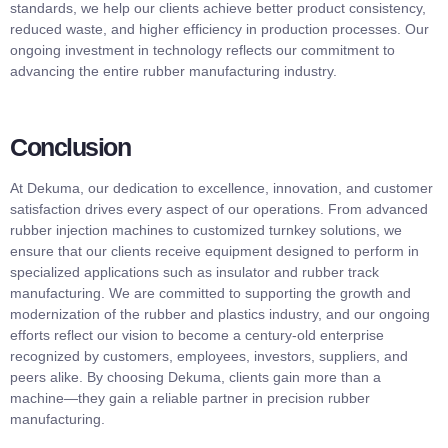
standards, we help our clients achieve better product consistency,
reduced waste, and higher efficiency in production processes. Our
ongoing investment in technology reflects our commitment to
advancing the entire rubber manufacturing industry.
Conclusion
At Dekuma, our dedication to excellence, innovation, and customer
satisfaction drives every aspect of our operations. From advanced
rubber injection machines to customized turnkey solutions, we
ensure that our clients receive equipment designed to perform in
specialized applications such as insulator and rubber track
manufacturing. We are committed to supporting the growth and
modernization of the rubber and plastics industry, and our ongoing
efforts reflect our vision to become a century-old enterprise
recognized by customers, employees, investors, suppliers, and
peers alike. By choosing Dekuma, clients gain more than a
machine—they gain a reliable partner in precision rubber
manufacturing.