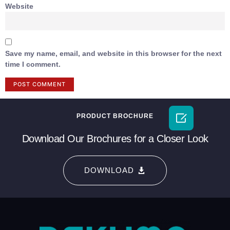
Website
Save my name, email, and website in this browser for the next
time I comment.

PRODUCT BROCHURE
Download Our Brochures for a Closer Look
DOWNLOAD