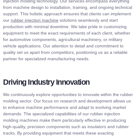
injection molding technology. Our services encompass everything
from machine design to installation, training, and ongoing technical
support. This holistic approach ensures that clients can implement
our
rubber injection machine
solutions seamlessly and start
production with minimal downtime. We take pride in customizing
equipment to meet the exact requirements of each client, whether
for automotive components, agricultural machinery, or military
vehicle applications. Our attention to detail and commitment to
quality set us apart from competitors, positioning us as a reliable
partner for specialized manufacturing needs.
Driving Industry Innovation
We continuously explore opportunities to innovate within the rubber
molding sector. Our focus on research and development allows us
to enhance machine performance and adapt to evolving market
demands. The specialized capabilities of our rubber injection
molding machines make them particularly effective in producing
high-quality, precision components such as insulators and rubber
tracks. By providing equipment that meets these exacting