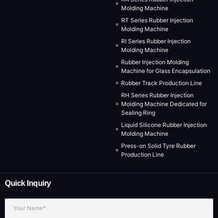
Molding Machine
RT Series Rubber Injection
Molding Machine
RI Series Rubber Injection
Molding Machine
Rubber Injection Molding
Machine for Glass Encapsulation
Rubber Track Production Line
RH Series Rubber Injection
Molding Machine Dedicated for
Sealing Ring
Liquid Silicone Rubber Injection
Molding Machine
Press-on Solid Tyre Rubber
Production Line
Quick Inquiry