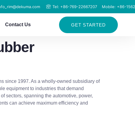
info_rim@dekuma.com
Tel: +86-769-22667207
Mobile: +86-156
Contact Us
GET STARTED
ubber
ns since 1997. As a wholly-owned subsidiary of
ble equipment to industries that demand
 of sectors, spanning the automotive, power,
clients can achieve maximum efficiency and