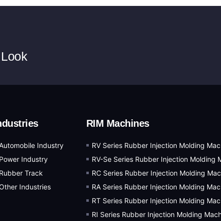
 Look
ndustries
RIM Machines
Automobile Industry
RV Series Rubber Injection Molding Mac
Power Industry
RV-Se Series Rubber Injection Molding 
Rubber Track
RC Series Rubber Injection Molding Mac
Other Industries
RA Series Rubber Injection Molding Mac
RT Series Rubber Injection Molding Mac
RI Series Rubber Injection Molding Mac