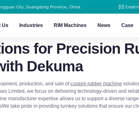
ongguan City, Guangdong Province, China.
Email:
t Us
Industries
RIM Machines
News
Case
ions for Precision R
with Dekuma
opment, production, and sale of
custom rubber machine
solutio
es Limited, we focus on delivering technology-driven and relia
ine manufacturer expertise allows us to support a diverse range
rsWe take pride in providing turnkey solutions that ensure our 