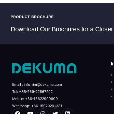
PRODUCT BROCHURE
Download Our Brochures for a Closer
I
Email : info_rim@dekuma.com
Tel: +86-769-22667207
Mobile: +86-15622909600
Whatsapp: +86 15920291381