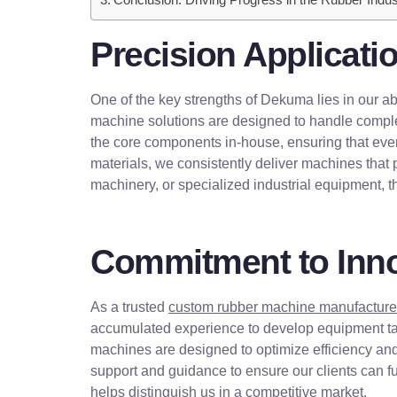
Precision Applicati
One of the key strengths of Dekuma lies in our ab
machine solutions are designed to handle complex
the core components in-house, ensuring that ever
materials, we consistently deliver machines that 
machinery, or specialized industrial equipment, this
Commitment to Inno
As a trusted
custom rubber machine manufacture
accumulated experience to develop equipment tail
machines are designed to optimize efficiency an
support and guidance to ensure our clients can fu
helps distinguish us in a competitive market.