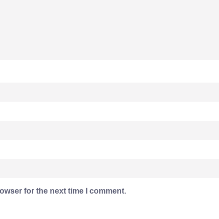
owser for the next time I comment.