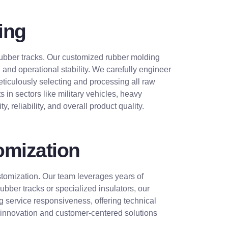
ing
d rubber tracks. Our customized rubber molding
nd operational stability. We carefully engineer
eticulously selecting and processing all raw
 in sectors like military vehicles, heavy
, reliability, and overall product quality.
omization
ustomization. Our team leverages years of
ber tracks or specialized insulators, our
 service responsiveness, offering technical
o innovation and customer-centered solutions