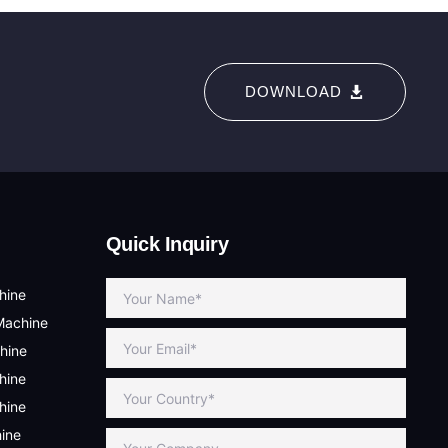
DOWNLOAD
Quick Inquiry
hine
Machine
hine
hine
hine
hine