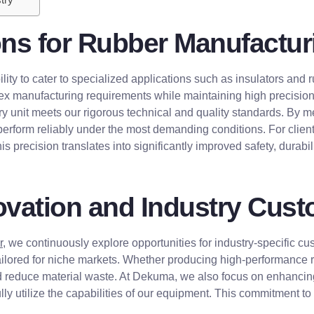
ons for Rubber Manufactur
ility to cater to specialized applications such as insulators an
 manufacturing requirements while maintaining high precision a
y unit meets our rigorous technical and quality standards. By m
perform reliably under the most demanding conditions. For clients
 precision translates into significantly improved safety, durability
vation and Industry Cust
r
, we continuously explore opportunities for industry-specific c
ored for niche markets. Whether producing high-performance rub
d reduce material waste. At Dekuma, we also focus on enhancing
lly utilize the capabilities of our equipment. This commitment t