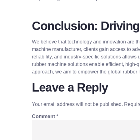
Conclusion: Driving
We believe that technology and innovation are th
machine manufacturer, clients gain access to adv
reliability, and industry-specific solutions allows
rubber machine solutions enable efficient, high-q
approach, we aim to empower the global rubber ma
Leave a Reply
Your email address will not be published.
Requir
Comment
*