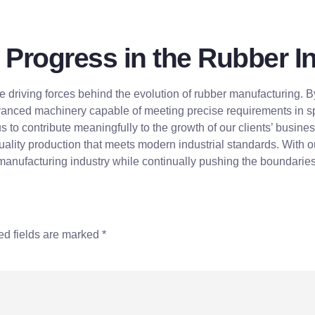
 Progress in the Rubber I
e driving forces behind the evolution of rubber manufacturing.
anced machinery capable of meeting precise requirements in spe
 us to contribute meaningfully to the growth of our clients’ busin
uality production that meets modern industrial standards. With o
nufacturing industry while continually pushing the boundaries 
ed fields are marked
*