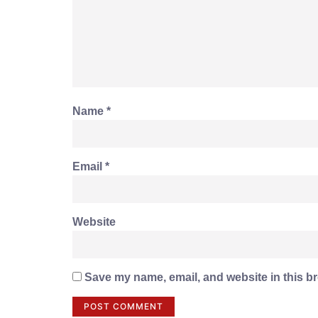
Name
*
Email
*
Website
Save my name, email, and website in this br