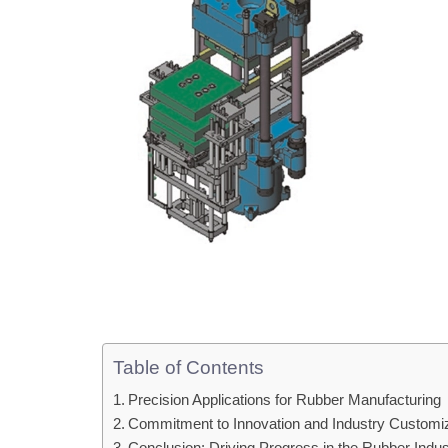
Table of Contents
Precision Applications for Rubber Manufacturing
Commitment to Innovation and Industry Customi
Conclusion: Driving Progress in the Rubber Indus