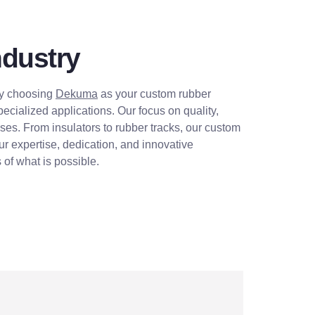
ndustry
 By choosing
Dekuma
as your custom rubber
cialized applications. Our focus on quality,
esses. From insulators to rubber tracks, our custom
ur expertise, dedication, and innovative
of what is possible.