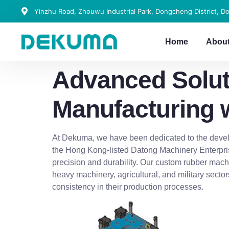
Yinzhu Road, Zhouwu Industrial Park, Dongcheng District, D
Home
Abou
Advanced Solut
Manufacturing 
At Dekuma, we have been dedicated to the devel
the Hong Kong-listed Datong Machinery Enterpris
precision and durability. Our custom rubber mach
heavy machinery, agricultural, and military secto
consistency in their production processes.