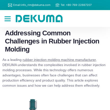
Email:info_rim@dekuma.com
Tel: +86-769-22667207
RIM Machines
Contact Us
Addressing Common
Challenges in Rubber Injection
Molding
As a leading
rubber injection molding machine manufacturer
,
DEKUMA understands the complexities involved in rubber injection
molding processes. While this technology offers numerous
advantages, businesses often face challenges that can affect
production efficiency and product quality. This article explores
common issues and how we can help address them effectively.