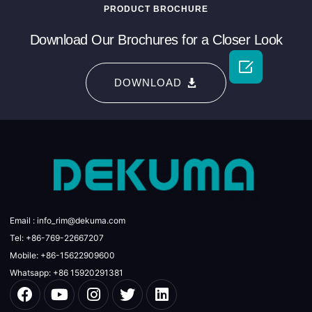
PRODUCT BROCHURE
Download Our Brochures for a Closer Look

DOWNLOAD
Email : info_rim@dekuma.com
Tel: +86-769-22667207
Mobile: +86-15622909600
Whatsapp: +86 15920291381