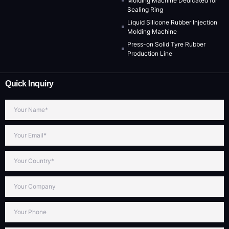
Molding Machine Dedicated for
Sealing Ring
Liquid Silicone Rubber Injection
Molding Machine
Press-on Solid Tyre Rubber
Production Line
Quick Inquiry