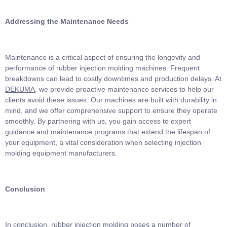
Addressing
the
Maintenance Needs
Maintenance is a critical aspect of ensuring the longevity and
performance of rubber injection molding machines. Frequent
breakdowns can lead to costly downtimes and production delays. At
DEKUMA
, we provide proactive maintenance services to help our
clients avoid these issues. Our machines are built with durability in
mind, and we offer comprehensive support to ensure they operate
smoothly. By partnering with us, you gain access to expert
guidance and maintenance programs that extend the lifespan of
your equipment, a vital consideration when selecting injection
molding equipment manufacturers.
Conclusion
In conclusion, rubber injection molding poses a number of