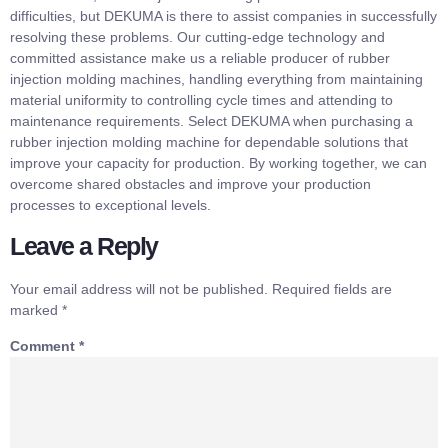
difficulties, but DEKUMA is there to assist companies in successfully
resolving these problems. Our cutting-edge technology and
committed assistance make us a reliable producer of rubber
injection molding machines, handling everything from maintaining
material uniformity to controlling cycle times and attending to
maintenance requirements. Select DEKUMA when purchasing a
rubber injection molding machine for dependable solutions that
improve your capacity for production. By working together, we can
overcome shared obstacles and improve your production
processes to exceptional levels.
Leave a Reply
Your email address will not be published.
Required fields are
marked
*
Comment
*