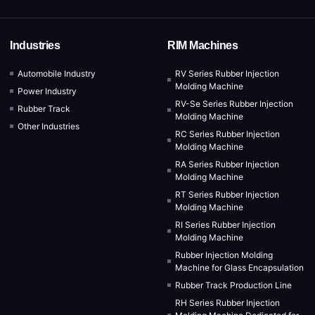
Industries
RIM Machines
Automobile Industry
RV Series Rubber Injection
Molding Machine
Power Industry
RV-Se Series Rubber Injection
Rubber Track
Molding Machine
Other Industries
RC Series Rubber Injection
Molding Machine
RA Series Rubber Injection
Molding Machine
RT Series Rubber Injection
Molding Machine
RI Series Rubber Injection
Molding Machine
Rubber Injection Molding
Machine for Glass Encapsulation
Rubber Track Production Line
RH Series Rubber Injection