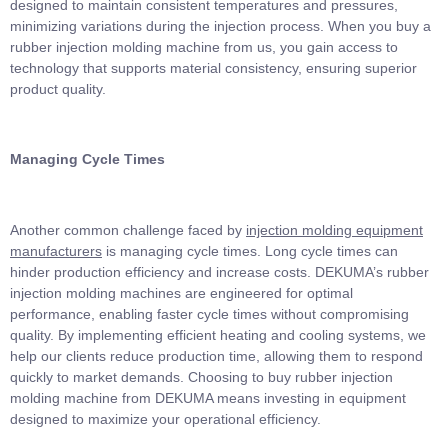
designed to maintain consistent temperatures and pressures,
minimizing variations during the injection process. When you buy a
rubber injection molding machine from us, you gain access to
technology that supports material consistency, ensuring superior
product quality.
Managing Cycle Times
Another common challenge faced by
injection molding equipment
manufacturers
is managing cycle times. Long cycle times can
hinder production efficiency and increase costs. DEKUMA’s rubber
injection molding machines are engineered for optimal
performance, enabling faster cycle times without compromising
quality. By implementing efficient heating and cooling systems, we
help our clients reduce production time, allowing them to respond
quickly to market demands. Choosing to buy rubber injection
molding machine from DEKUMA means investing in equipment
designed to maximize your operational efficiency.