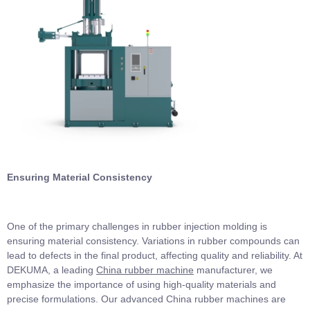
Ensuring Material Consistency
One of the primary challenges in rubber injection molding is
ensuring material consistency. Variations in rubber compounds can
lead to defects in the final product, affecting quality and reliability. At
DEKUMA, a leading
China rubber machine
manufacturer, we
emphasize the importance of using high-quality materials and
precise formulations. Our advanced China rubber machines are