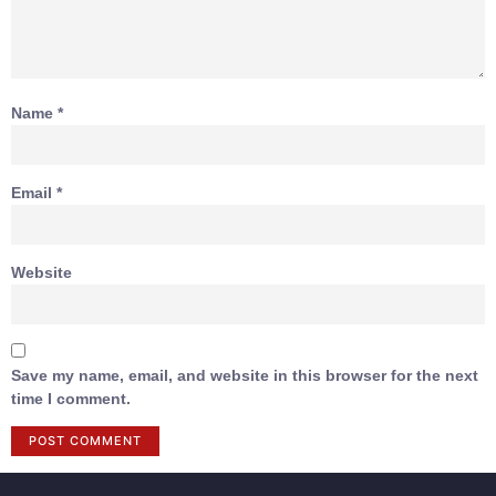
Name
*
Email
*
Website
Save my name, email, and website in this browser for the next
time I comment.