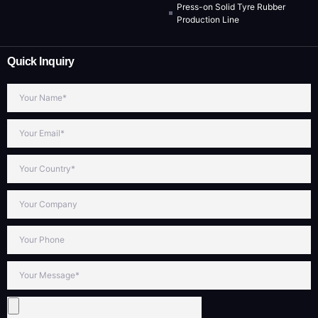
Press-on Solid Tyre Rubber
Production Line
Quick Inquiry