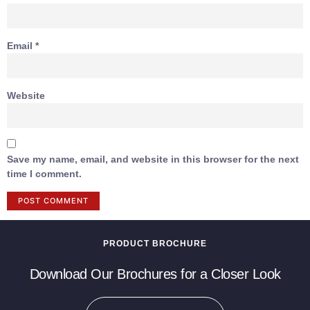
Email
*
Website
Save my name, email, and website in this browser for the next
time I comment.
PRODUCT BROCHURE
Download Our Brochures for a Closer Look