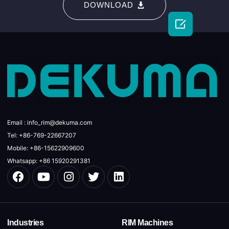
DOWNLOAD

Email : info_rim@dekuma.com
Tel: +86-769-22667207
Mobile: +86-15622909600
Whatsapp: +86 15920291381
Industries
RIM Machines