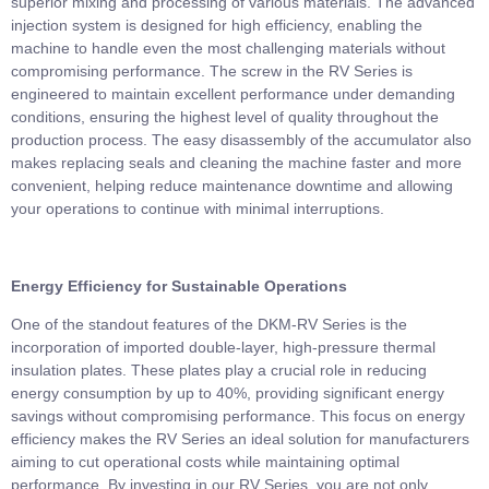
superior mixing and processing of various materials. The advanced
injection system is designed for high efficiency, enabling the
machine to handle even the most challenging materials without
compromising performance. The screw in the RV Series is
engineered to maintain excellent performance under demanding
conditions, ensuring the highest level of quality throughout the
production process. The easy disassembly of the accumulator also
makes replacing seals and cleaning the machine faster and more
convenient, helping reduce maintenance downtime and allowing
your operations to continue with minimal interruptions.
Energy Efficiency for Sustainable Operations
One of the standout features of the DKM-RV Series is the
incorporation of imported double-layer, high-pressure thermal
insulation plates. These plates play a crucial role in reducing
energy consumption by up to 40%, providing significant energy
savings without compromising performance. This focus on energy
efficiency makes the RV Series an ideal solution for manufacturers
aiming to cut operational costs while maintaining optimal
performance. By investing in our RV Series, you are not only