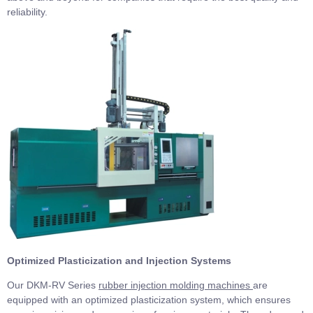
reliability.
Optimized Plasticization and Injection Systems
Our DKM-RV Series
rubber injection molding machines
are
equipped with an optimized plasticization system, which ensures