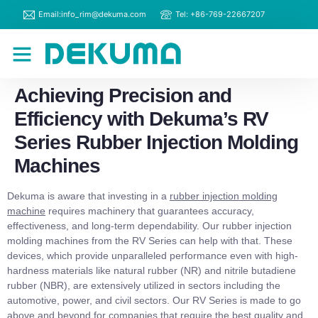
Email:info_rim@dekuma.com
Tel: +86-769-22667207
RIM Machines
Contact Us
Achieving Precision and
Efficiency with Dekuma’s RV
Series Rubber Injection Molding
Machines
Dekuma is aware that investing in a
rubber injection molding
machine
requires machinery that guarantees accuracy,
effectiveness, and long-term dependability. Our rubber injection
molding machines from the RV Series can help with that. These
devices, which provide unparalleled performance even with high-
hardness materials like natural rubber (NR) and nitrile butadiene
rubber (NBR), are extensively utilized in sectors including the
automotive, power, and civil sectors. Our RV Series is made to go
above and beyond for companies that require the best quality and