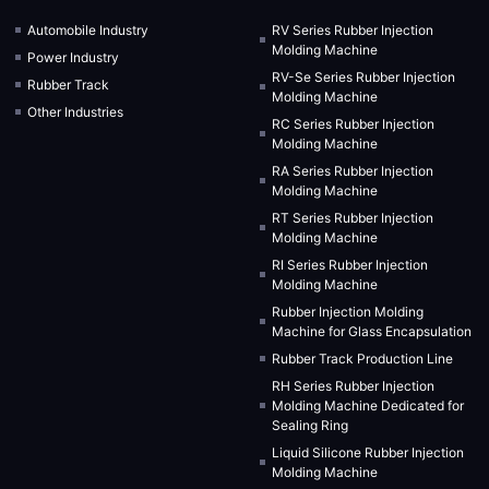
Automobile Industry
RV Series Rubber Injection
Molding Machine
Power Industry
RV-Se Series Rubber Injection
Rubber Track
Molding Machine
Other Industries
RC Series Rubber Injection
Molding Machine
RA Series Rubber Injection
Molding Machine
RT Series Rubber Injection
Molding Machine
RI Series Rubber Injection
Molding Machine
Rubber Injection Molding
Machine for Glass Encapsulation
Rubber Track Production Line
RH Series Rubber Injection
Molding Machine Dedicated for
Sealing Ring
Liquid Silicone Rubber Injection
Molding Machine