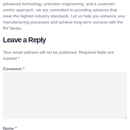
advanced technology, precision engineering, and a customer-
centric approach, we are committed to providing solutions that
meet the highest industry standards. Let us help you enhance your
manufacturing processes and achieve long-term success with the
RV Series.
Leave a Reply
Your email address will not be published.
Required fields are
marked
*
Comment
*
Name
*