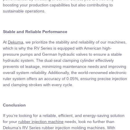
boosting your production capabilities but also contributing to
sustainable operations.
Stable and Reliable Performance
At
Dekuma
, we prioritize the stability and reliability of our machines,
which is why the RV Series is equipped with American high-
pressure pumps and German hydraulic valves to ensure a stable
hydraulic system. The dual-seal clamping cylinder effectively
prevents oil leakage, minimizing maintenance needs and improving
overall system reliability. Additionally, the world-renowned electronic
ruler system offers an accuracy of 0.05%, ensuring precise injection
and clamping strokes with every cycle.
Conclusion
If you’re looking for a reliable, efficient, and energy-saving solution
for your
rubber injection
machine
needs, look no further than
Dekuma’s RV Series rubber injection molding machines. With