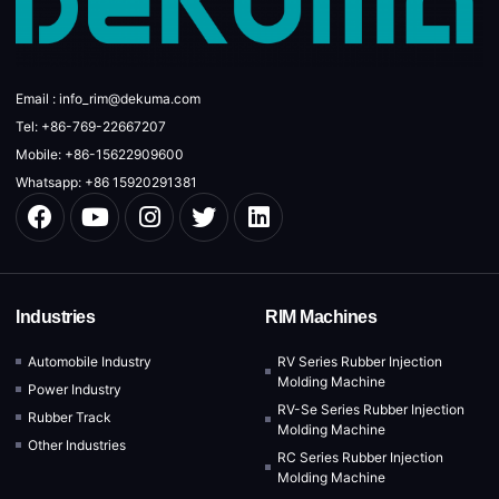
Email : info_rim@dekuma.com
Tel: +86-769-22667207
Mobile: +86-15622909600
Whatsapp: +86 15920291381
Industries
RIM Machines
Automobile Industry
RV Series Rubber Injection
Molding Machine
Power Industry
RV-Se Series Rubber Injection
Rubber Track
Molding Machine
Other Industries
RC Series Rubber Injection
Molding Machine