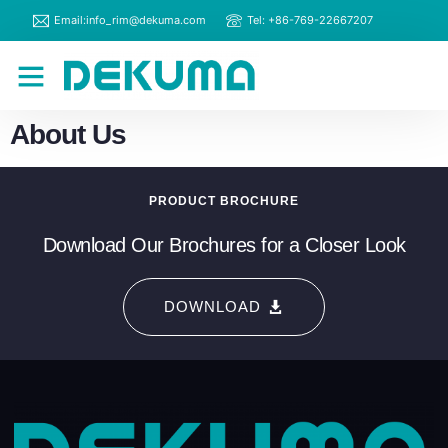
Email:info_rim@dekuma.com
Tel: +86-769-22667207
RIM Machines
Contact Us
About Us
PRODUCT BROCHURE
Download Our Brochures for a Closer Look
DOWNLOAD