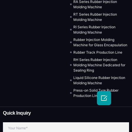
RA Series Rubber Injection
Molding Machine
RT Series Rubber Injection
Molding Machine
RI Series Rubber Injection
Molding Machine
Rubber Injection Molding
Machine for Glass Encapsulation
Rubber Track Production Line
RH Series Rubber Injection
Molding Machine Dedicated for
Sealing Ring
Liquid Silicone Rubber Injection
Molding Machine
Press-on Solid Tyre Rubber
Production Line

Quick Inquiry