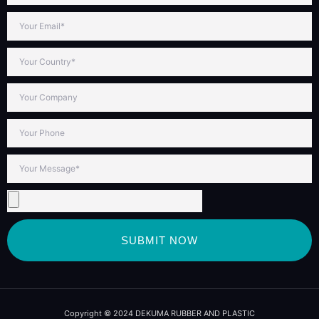
SUBMIT NOW
Copyright © 2024 DEKUMA RUBBER AND PLASTIC