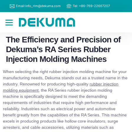
Email:info_rim@dekuma.com
Tel: +86-769-22667207
RIM Machines
Contact Us
The Efficiency and Precision of
Dekuma’s RA Series Rubber
Injection Molding Machines
When selecting the right rubber injection molding machine for your
manufacturing needs, Dekuma stands out as a trusted name in the
industry. Renowned for producing high-quality
rubber injection
molding equipment
, the RA Series rubber injection molding
machine is specifically designed to meet the demanding
requirements of industries that require high performance and
reliability. Industries such as electrical power and automotive
benefit greatly from the capabilities of the RA Series. This machine
excels in producing products like hollow core insulators, surge
arresters, and cable accessories, utilizing materials such as