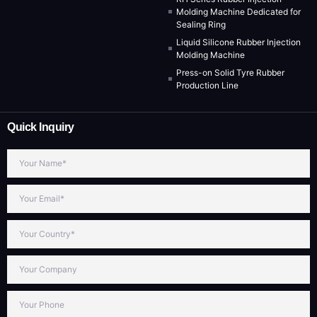
Molding Machine Dedicated for
Sealing Ring
Liquid Silicone Rubber Injection
Molding Machine
Press-on Solid Tyre Rubber
Production Line
Quick Inquiry