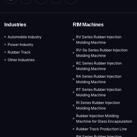
Industries
RIM Machines
Automobile Industry
RV Series Rubber Injection
Molding Machine
Power Industry
RV-Se Series Rubber Injection
Rubber Track
Molding Machine
Other Industries
RC Series Rubber Injection
Molding Machine
RA Series Rubber Injection
Molding Machine
RT Series Rubber Injection
Molding Machine
RI Series Rubber Injection
Molding Machine
Rubber Injection Molding
Machine for Glass Encapsulation
Rubber Track Production Line
RH Series Rubber Injection