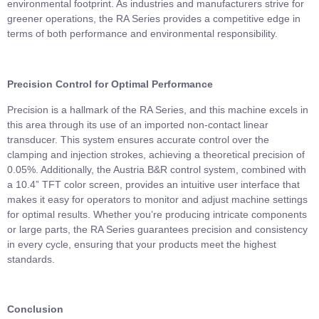
environmental footprint. As industries and manufacturers strive for
greener operations, the RA Series provides a competitive edge in
terms of both performance and environmental responsibility.
Precision Control for Optimal Performance
Precision is a hallmark of the RA Series, and this machine excels in
this area through its use of an imported non-contact linear
transducer. This system ensures accurate control over the
clamping and injection strokes, achieving a theoretical precision of
0.05%. Additionally, the Austria B&R control system, combined with
a 10.4” TFT color screen, provides an intuitive user interface that
makes it easy for operators to monitor and adjust machine settings
for optimal results. Whether you’re producing intricate components
or large parts, the RA Series guarantees precision and consistency
in every cycle, ensuring that your products meet the highest
standards.
Conclusion