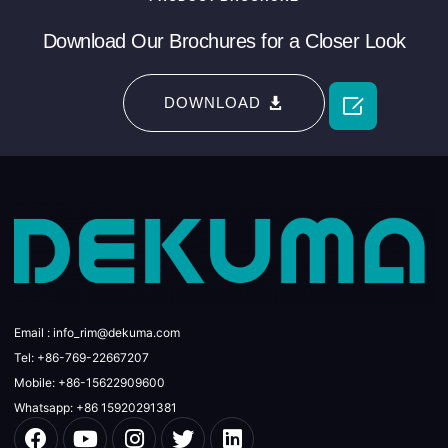
Download Our Brochures for a Closer Look

DOWNLOAD
Email : info_rim@dekuma.com
Tel: +86-769-22667207
Mobile: +86-15622909600
Whatsapp: +86 15920291381