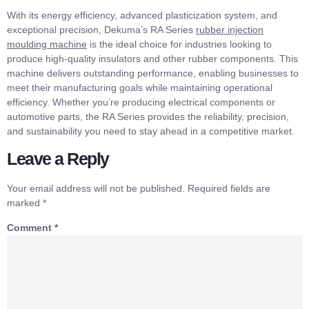
With its energy efficiency, advanced plasticization system, and
exceptional precision, Dekuma’s RA Series
r
ubber
i
njection
m
o
u
lding
m
achine
is the ideal choice for industries looking to
produce high-quality insulators and other rubber components. This
machine delivers outstanding performance, enabling businesses to
meet their manufacturing goals while maintaining operational
efficiency. Whether you’re producing electrical components or
automotive parts, the RA Series provides the reliability, precision,
and sustainability you need to stay ahead in a competitive market.
Leave a Reply
Your email address will not be published.
Required fields are
marked
*
Comment
*