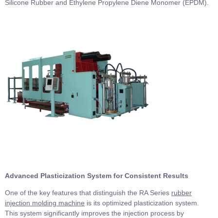
Silicone Rubber and Ethylene Propylene Diene Monomer (EPDM).
Advanced Plasticization System for Consistent Results
One of the key features that distinguish the RA Series
rubber
injection molding machine
is its optimized plasticization system.
This system significantly improves the injection process by