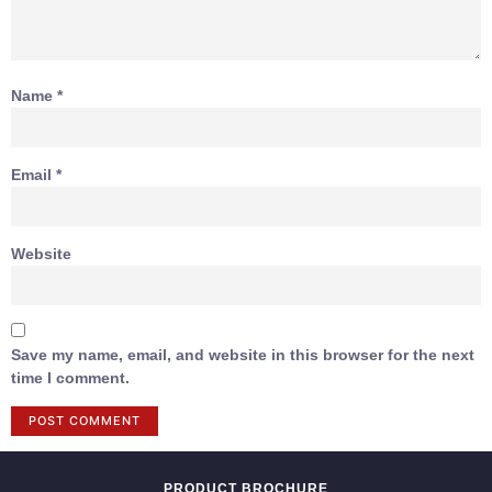
Name
*
Email
*
Website
Save my name, email, and website in this browser for the next
time I comment.
PRODUCT BROCHURE