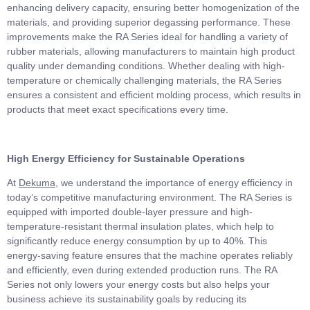
enhancing delivery capacity, ensuring better homogenization of the
materials, and providing superior degassing performance. These
improvements make the RA Series ideal for handling a variety of
rubber materials, allowing manufacturers to maintain high product
quality under demanding conditions. Whether dealing with high-
temperature or chemically challenging materials, the RA Series
ensures a consistent and efficient molding process, which results in
products that meet exact specifications every time.
High Energy Efficiency for Sustainable Operations
At
Dekuma
, we understand the importance of energy efficiency in
today’s competitive manufacturing environment. The RA Series is
equipped with imported double-layer pressure and high-
temperature-resistant thermal insulation plates, which help to
significantly reduce energy consumption by up to 40%. This
energy-saving feature ensures that the machine operates reliably
and efficiently, even during extended production runs. The RA
Series not only lowers your energy costs but also helps your
business achieve its sustainability goals by reducing its