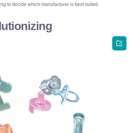
ing to decide which manufacturer is best suited
utionizing
