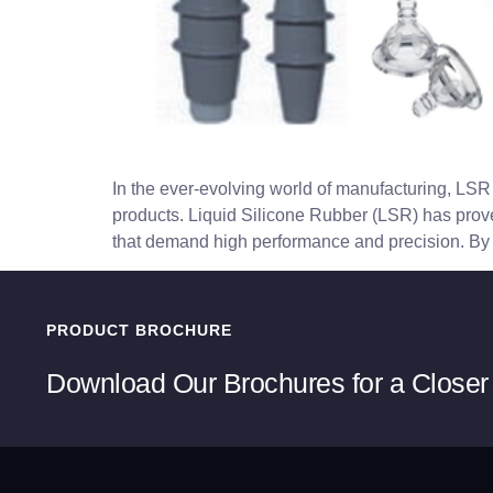
In the ever-evolving world of manufacturing, LSR 
products. Liquid Silicone Rubber (LSR) has proven 
that demand high performance and precision. By 
PRODUCT BROCHURE
Download Our Brochures for a Closer