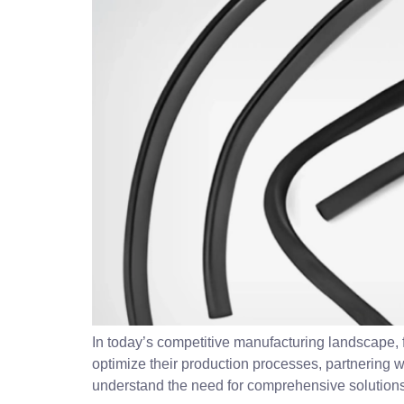
In today’s competitive manufacturing landscape, f
optimize their production processes, partnering
understand the need for comprehensive solutions