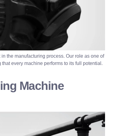
 in the manufacturing process. Our role as one of
that every machine performs to its full potential.
ding Machine