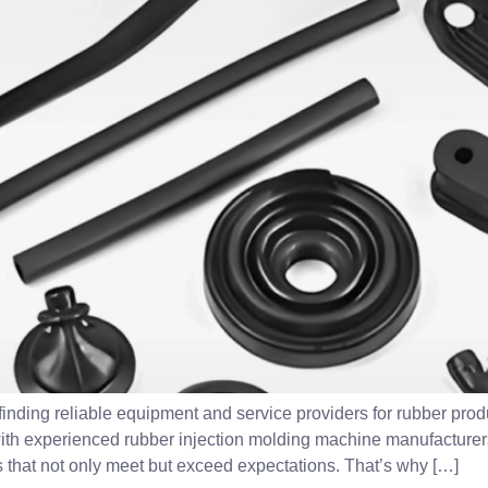
inding reliable equipment and service providers for rubber produ
 with experienced rubber injection molding machine manufacture
 that not only meet but exceed expectations. That’s why […]