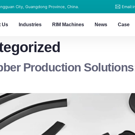
ongguan City, Guangdong Province, China.
Email:
t Us
Industries
RIM Machines
News
Case
tegorized
er Production Solutions