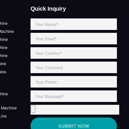
Quick Inquiry
hine
Machine
hine
hine
hine
hine
lass
hine
g Machine
Line
SUBMIT NOW