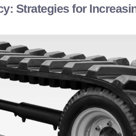
cy: Strategies for Increa