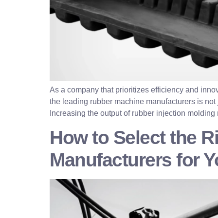
As a company that prioritizes efficiency and inn
the leading rubber machine manufacturers is not ju
Increasing the output of rubber injection molding
How to Select the R
Manufacturers for 