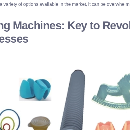
 variety of options available in the market, it can be overwhelm
ng Machines: Key to Revol
cesses