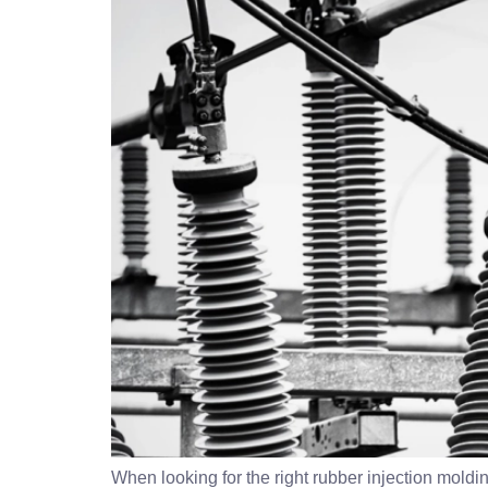
When looking for the right rubber injection molding