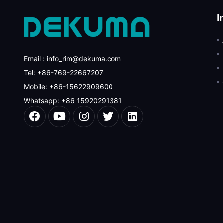
I
Email : info_rim@dekuma.com
Tel: +86-769-22667207
Mobile: +86-15622909600
Whatsapp: +86 15920291381