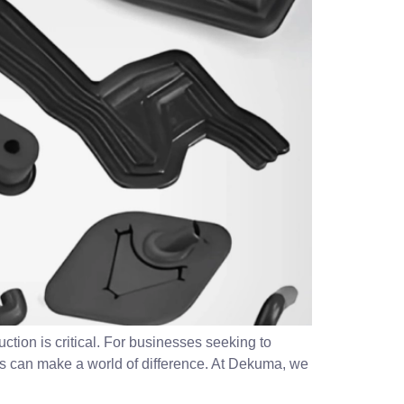
ction is critical. For businesses seeking to
rs can make a world of difference. At Dekuma, we