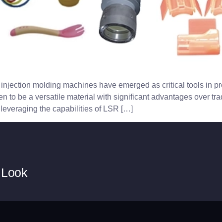
injection molding machines have emerged as critical tools in pro
to be a versatile material with significant advantages over tradit
leveraging the capabilities of LSR […]
 Look