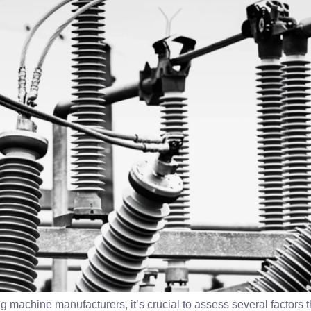
 machine manufacturers, it’s crucial to assess several factors tha