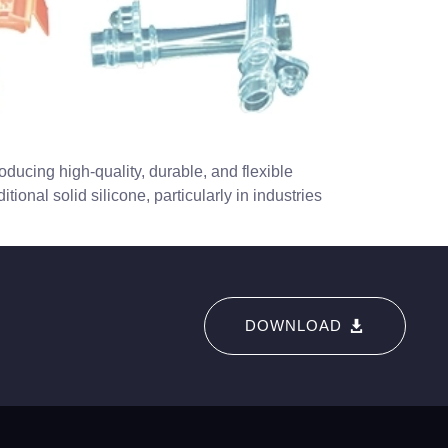
ducing high-quality, durable, and flexible
ional solid silicone, particularly in industries
DOWNLOAD