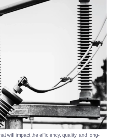
t will impact the efficiency, quality, and long-