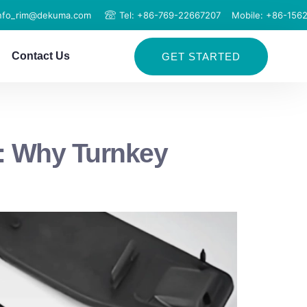
info_rim@dekuma.com
Tel: +86-769-22667207
Mobile: +86-156
Contact Us
GET STARTED
: Why Turnkey