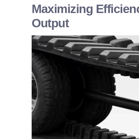
Maximizing Efficien
Output