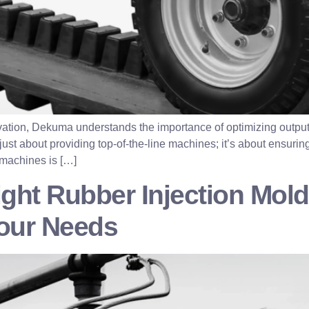
ovation, Dekuma understands the importance of optimizing output
st about providing top-of-the-line machines; it’s about ensuring 
 machines is […]
ight Rubber Injection Mol
Your Needs