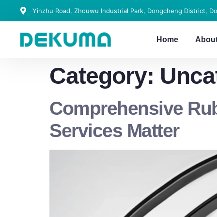
Yinzhu Road, Zhouwu Industrial Park, Dongcheng District, D
Home
Abou
Category:
Unca
Comprehensive Rubb
Services Matter