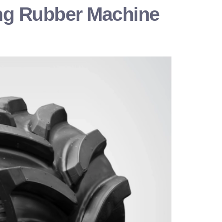
sing Rubber Machine