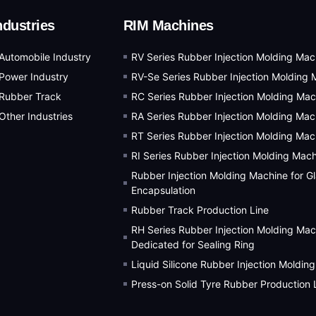
ndustries
RIM Machines
Automobile Industry
RV Series Rubber Injection Molding Mac
Power Industry
RV-Se Series Rubber Injection Molding 
Rubber Track
RC Series Rubber Injection Molding Mac
Other Industries
RA Series Rubber Injection Molding Mac
RT Series Rubber Injection Molding Mac
RI Series Rubber Injection Molding Mac
Rubber Injection Molding Machine for G
Encapsulation
Rubber Track Production Line
RH Series Rubber Injection Molding Mac
Dedicated for Sealing Ring
Liquid Silicone Rubber Injection Moldin
Press-on Solid Tyre Rubber Production 