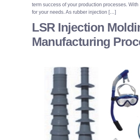
term success of your production processes. With a
for your needs. As rubber injection […]
LSR Injection Moldi
Manufacturing Pro